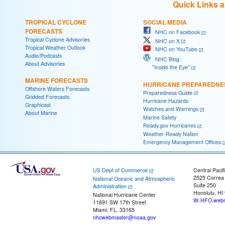
Quick Links 
TROPICAL CYCLONE
SOCIAL MEDIA
FORECASTS
NHC on Facebook
Tropical Cyclone Advisories
NHC on X
Tropical Weather Outlook
NHC on YouTube
Audio/Podcasts
NHC Blog:
About Advisories
"Inside the Eye"
MARINE FORECASTS
HURRICANE PREPAREDNE
Offshore Waters Forecasts
Preparedness Guide
Gridded Forecasts
Hurricane Hazards
Graphicast
Watches and Warnings
About Marine
Marine Safety
Ready.gov Hurricanes
Weather-Ready Nation
Emergency Management Offices
US Dept of Commerce
Central Pacif
2525 Correa
National Oceanic and Atmospheric
Suite 250
Administration
Honolulu, HI
National Hurricane Center
W-HFO.webm
11691 SW 17th Street
Miami, FL, 33165
nhcwebmaster@noaa.gov