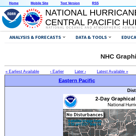
Home
Mobile Site
Text Version
RSS
NATIONAL HURRICAN
CENTRAL PACIFIC H
NATIONAL OCEANIC AND ATMOSPHERIC ADMIN
ANALYSIS & FORECASTS
DATA & TOOLS
EDUCA
NHC Graphi
« Earliest Available
‹ Earlier
Later ›
Latest Available »
Eastern Pacific
Dis