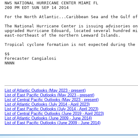
NWS NATIONAL HURRICANE CENTER MIAMI FL

200 PM EDT SUN SEP 14 2014

For the North Atlantic...Caribbean Sea and the Gulf of
The National Hurricane Center is issuing advisories on
upgraded Hurricane Edouard, located several hundred mil
east-northeast of the northern Leeward Islands.

Tropical cyclone formation is not expected during the 
$$

Forecaster Cangialosi

NNNN

List of Atlantic Outlooks (May 2023 - present)
List of East Pacific Outlooks (May 2023 - present)
List of Central Pacific Outlooks (May 2023 - present)
List of Atlantic Outlooks (July 2014 - April 2023)
List of East Pacific Outlooks (July 2014 - April 2023)
List of Central Pacific Outlooks (June 2019 - April 2023)
List of Atlantic Outlooks (June 2009 - June 2014)
List of East Pacific Outlooks (June 2009 - June 2014)