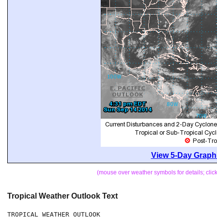
View 5-Day Graphi
(mouse over weather symbols for details; cli
Tropical Weather Outlook Text
TROPICAL WEATHER OUTLOOK
