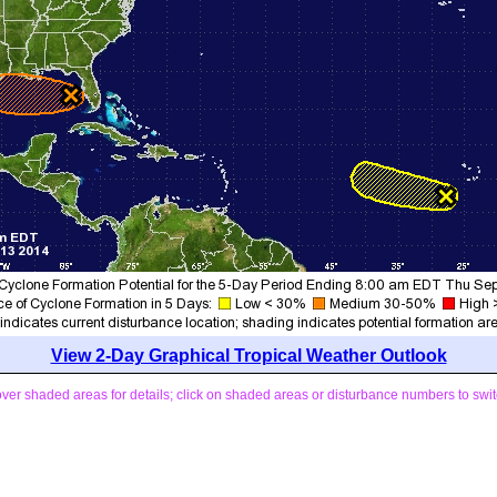
View 2-Day Graphical Tropical Weather Outlook
ver shaded areas for details; click on shaded areas or disturbance numbers to swit