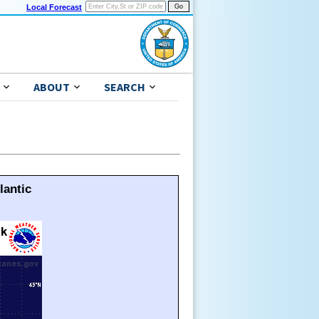
Local Forecast
ABOUT
SEARCH
lantic