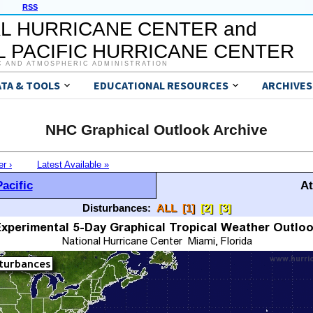
RSS
L HURRICANE CENTER and
 PACIFIC HURRICANE CENTER
C AND ATMOSPHERIC ADMINISTRATION
ATA & TOOLS
EDUCATIONAL RESOURCES
ARCHIVES
NHC Graphical Outlook Archive
er ›
Latest Available »
acific
At
Disturbances:
ALL
[1]
[2]
[3]