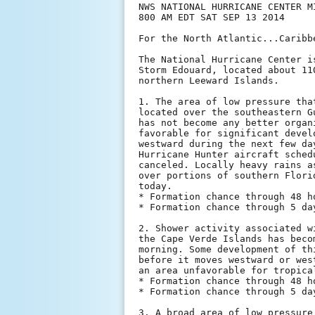
NWS NATIONAL HURRICANE CENTER MI
800 AM EDT SAT SEP 13 2014

For the North Atlantic...Caribb
The National Hurricane Center i
Storm Edouard, located about 11
northern Leeward Islands.

1. The area of low pressure tha
located over the southeastern G
has not become any better organ
favorable for significant devel
westward during the next few da
Hurricane Hunter aircraft sched
canceled. Locally heavy rains a
over portions of southern Flori
today.

* Formation chance through 48 h
* Formation chance through 5 da
2. Shower activity associated w
the Cape Verde Islands has beco
morning. Some development of th
before it moves westward or wes
an area unfavorable for tropica
* Formation chance through 48 h
* Formation chance through 5 da
3. A broad area of low pressure