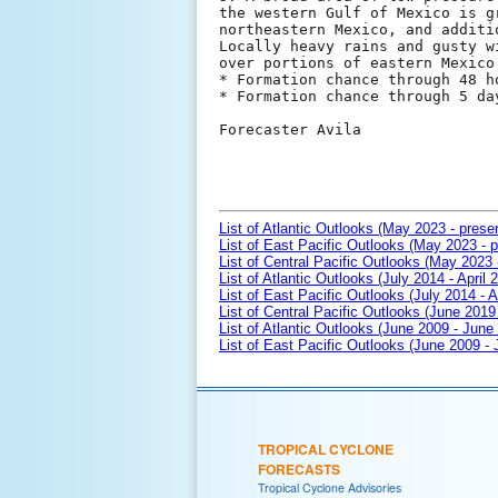
the western Gulf of Mexico is g
northeastern Mexico, and additi
Locally heavy rains and gusty w
over portions of eastern Mexico
* Formation chance through 48 h
* Formation chance through 5 da
Forecaster Avila

List of Atlantic Outlooks (May 2023 - prese
List of East Pacific Outlooks (May 2023 - p
List of Central Pacific Outlooks (May 2023 
List of Atlantic Outlooks (July 2014 - April 
List of East Pacific Outlooks (July 2014 - A
List of Central Pacific Outlooks (June 2019 
List of Atlantic Outlooks (June 2009 - June
List of East Pacific Outlooks (June 2009 -
TROPICAL CYCLONE
FORECASTS
Tropical Cyclone Advisories