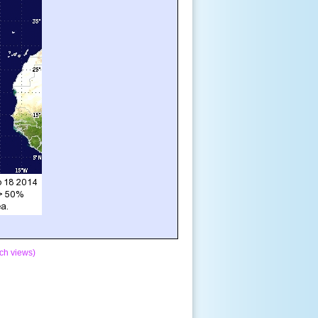
ch views)