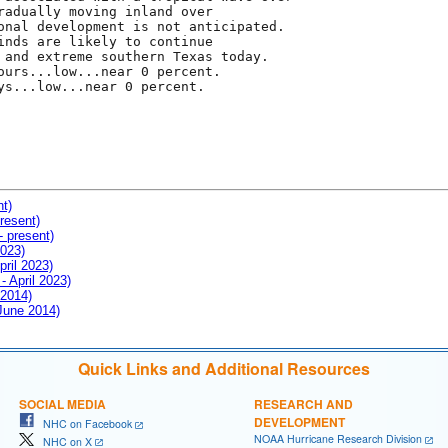
radually moving inland over

onal development is not anticipated.

inds are likely to continue

 and extreme southern Texas today.

ours...low...near 0 percent.

ys...low...near 0 percent.

nt)
resent)
- present)
2023)
pril 2023)
- April 2023)
 2014)
 June 2014)
Quick Links and Additional Resources
SOCIAL MEDIA
RESEARCH AND
DEVELOPMENT
NHC on Facebook
NOAA Hurricane Research Division
NHC on X