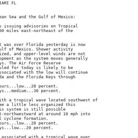
AMI FL

ean Sea and the Gulf of Mexico:

s issuing advisories on Tropical

00 miles east-northeast of the

t was over Florida yesterday is now

ulf of Mexico. Shower activity

ized, and upper-level winds are not

opment as the system moves generally

ys. The Air Force Reserve

uled for today is likely to be

ssociated with the low will continue

da and the Florida Keys through

ours...low...20 percent.

ys...medium...30 percent.

ith a tropical wave located southwest of

me a little less organized this

is system is still possible

t-northwestward at around 10 mph into

l cyclone formation.

ours...low...20 percent.

ys...low...20 percent.

 associated with a tropical wave over
