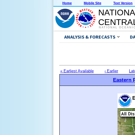
Home
Mobile Site
Text Version
NATIONA
CENTRAL
NATIONAL OCEANI
ANALYSIS & FORECASTS
D
« Earliest Available
‹ Earlier
Lat
Eastern P