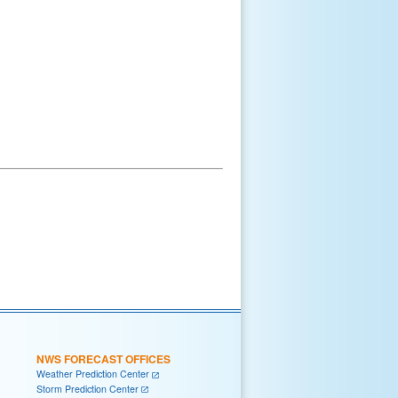
NWS FORECAST OFFICES
Weather Prediction Center
Storm Prediction Center