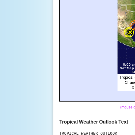
(mouse o
Tropical Weather Outlook Text
TROPICAL WEATHER OUTLOOK
