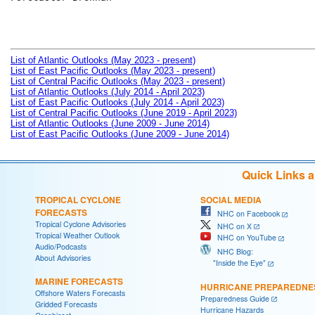
List of Atlantic Outlooks (May 2023 - present)
List of East Pacific Outlooks (May 2023 - present)
List of Central Pacific Outlooks (May 2023 - present)
List of Atlantic Outlooks (July 2014 - April 2023)
List of East Pacific Outlooks (July 2014 - April 2023)
List of Central Pacific Outlooks (June 2019 - April 2023)
List of Atlantic Outlooks (June 2009 - June 2014)
List of East Pacific Outlooks (June 2009 - June 2014)
Quick Links 
TROPICAL CYCLONE
SOCIAL MEDIA
FORECASTS
NHC on Facebook
Tropical Cyclone Advisories
NHC on X
Tropical Weather Outlook
NHC on YouTube
Audio/Podcasts
NHC Blog:
About Advisories
"Inside the Eye"
MARINE FORECASTS
HURRICANE PREPAREDNE
Offshore Waters Forecasts
Preparedness Guide
Gridded Forecasts
Hurricane Hazards