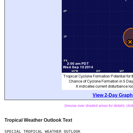
View 2-Day Graphi
(mouse over shaded areas for details; cli
Tropical Weather Outlook Text
SPECIAL TROPICAL WEATHER OUTLOOK
