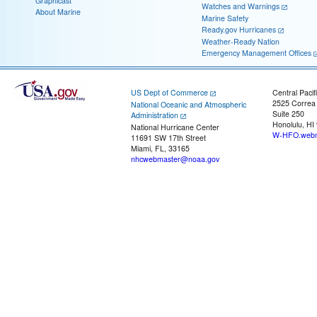
Graphicast
Watches and Warnings
About Marine
Marine Safety
Ready.gov Hurricanes
Weather-Ready Nation
Emergency Management Offices
US Dept of Commerce
Central Pacif
2525 Correa
National Oceanic and Atmospheric
Suite 250
Administration
Honolulu, HI
National Hurricane Center
W-HFO.webm
11691 SW 17th Street
Miami, FL, 33165
nhcwebmaster@noaa.gov