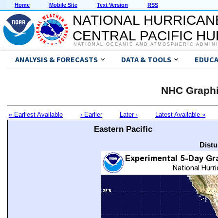
Home
Mobile Site
Text Version
RSS
NATIONAL HURRICAN
CENTRAL PACIFIC H
NATIONAL OCEANIC AND ATMOSPHERIC ADMIN
ANALYSIS & FORECASTS
DATA & TOOLS
EDUCA
NHC Graphi
« Earliest Available
‹ Earlier
Later ›
Latest Available »
Eastern Pacific
Distu