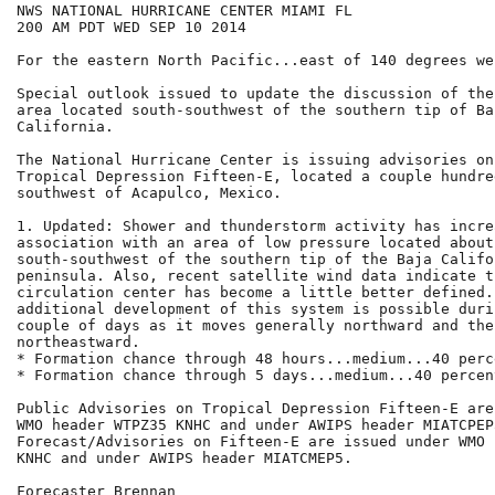
NWS NATIONAL HURRICANE CENTER MIAMI FL

200 AM PDT WED SEP 10 2014

For the eastern North Pacific...east of 140 degrees we
Special outlook issued to update the discussion of the
area located south-southwest of the southern tip of Baj
California.

The National Hurricane Center is issuing advisories on
Tropical Depression Fifteen-E, located a couple hundred
southwest of Acapulco, Mexico.

1. Updated: Shower and thunderstorm activity has increa
association with an area of low pressure located about
south-southwest of the southern tip of the Baja Califor
peninsula. Also, recent satellite wind data indicate th
circulation center has become a little better defined. 
additional development of this system is possible duri
couple of days as it moves generally northward and then
northeastward.

* Formation chance through 48 hours...medium...40 perce
* Formation chance through 5 days...medium...40 percent
Public Advisories on Tropical Depression Fifteen-E are
WMO header WTPZ35 KNHC and under AWIPS header MIATCPEP5
Forecast/Advisories on Fifteen-E are issued under WMO 
KNHC and under AWIPS header MIATCMEP5.

Forecaster Brennan
