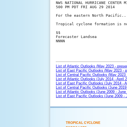
NWS NATIONAL HURRICANE CENTER MI
500 PM PDT FRI AUG 29 2014

For the eastern North Pacific..
Tropical cyclone formation is n
$$

Forecaster Landsea

NNNN

List of Atlantic Outlooks (May 2023 - prese
List of East Pacific Outlooks (May 2023 - p
List of Central Pacific Outlooks (May 2023 
List of Atlantic Outlooks (July 2014 - April 
List of East Pacific Outlooks (July 2014 - A
List of Central Pacific Outlooks (June 2019 
List of Atlantic Outlooks (June 2009 - June
List of East Pacific Outlooks (June 2009 -
TROPICAL CYCLONE