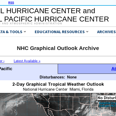
RSS
L HURRICANE CENTER and
 PACIFIC HURRICANE CENTER
C AND ATMOSPHERIC ADMINISTRATION
ATA & TOOLS
EDUCATIONAL RESOURCES
ARCHIVES
NHC Graphical Outlook Archive
er ›
Latest Available »
acific
At
Disturbances:
None