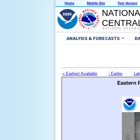
Home
Mobile Site
Text Version
NATIONA
CENTRAL
NATIONAL OCEANI
ANALYSIS & FORECASTS
D
« Earliest Available
‹ Earlier
Lat
Eastern P