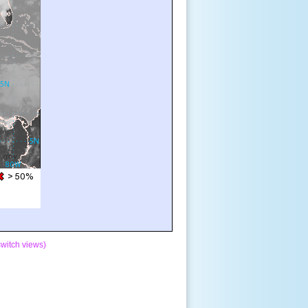
switch views)