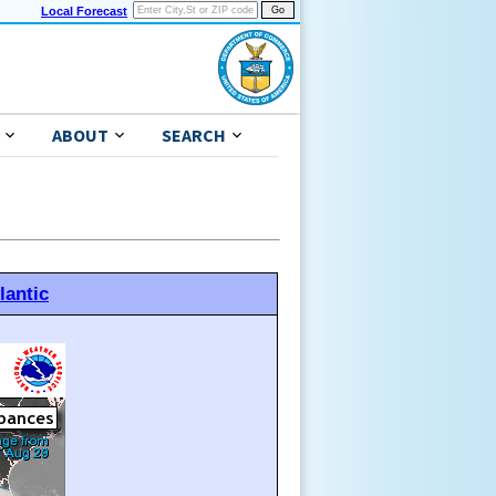
Local Forecast
ABOUT
SEARCH
lantic