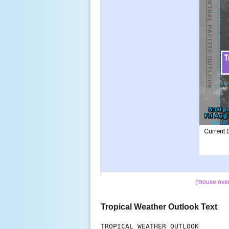
(mouse over 
Tropical Weather Outlook Text
TROPICAL WEATHER OUTLOOK
