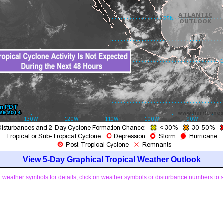
View 5-Day Graphical Tropical Weather Outlook
weather symbols for details; click on weather symbols or disturbance numbers to 