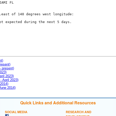
AMI FL

.east of 140 degrees west longitude:

ot expected during the next 5 days.

nt)
resent)
- present)
2023)
pril 2023)
- April 2023)
 2014)
 June 2014)
Quick Links and Additional Resources
SOCIAL MEDIA
RESEARCH AND