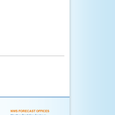
NWS FORECAST OFFICES