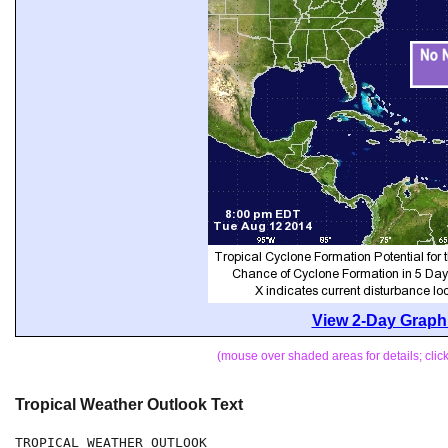
View 2-Day Graphi
(mouse over shaded areas for details; cli
Tropical Weather Outlook Text
TROPICAL WEATHER OUTLOOK
