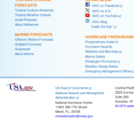
FORECASTS
NHC on Facebook
Tropical Cyclone Advisories
NHC on X
Tropical Weather Outlook
NHC on YouTube
Audio/Podcasts
NHC Blog:
About Advisories
"Inside the Eye"
MARINE FORECASTS
HURRICANE PREPAREDNE
Offshore Waters Forecasts
Preparedness Guide
Gridded Forecasts
Hurricane Hazards
Graphicast
Watches and Warnings
About Marine
Marine Safety
Ready.gov Hurricanes
Weather-Ready Nation
Emergency Management Offices
US Dept of Commerce
Central Pacif
2525 Correa
National Oceanic and Atmospheric
Suite 250
Administration
Honolulu, HI
National Hurricane Center
W-HFO.webm
11691 SW 17th Street
Miami, FL, 33165
nhcwebmaster@noaa.gov