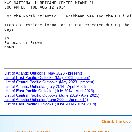
NWS NATIONAL HURRICANE CENTER MIAMI FL

800 PM EDT TUE AUG 12 2014

For the North Atlantic...Caribbean Sea and the Gulf of
Tropical cyclone formation is not expected during the n
days.

$$

Forecaster Brown

NNNN

List of Atlantic Outlooks (May 2023 - present)
List of East Pacific Outlooks (May 2023 - present)
List of Central Pacific Outlooks (May 2023 - present)
List of Atlantic Outlooks (July 2014 - April 2023)
List of East Pacific Outlooks (July 2014 - April 2023)
List of Central Pacific Outlooks (June 2019 - April 2023)
List of Atlantic Outlooks (June 2009 - June 2014)
List of East Pacific Outlooks (June 2009 - June 2014)
Quick Links 
TROPICAL CYCLONE
SOCIAL MEDIA