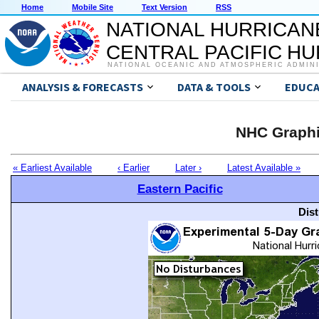
Home
Mobile Site
Text Version
RSS
NATIONAL HURRICAN
CENTRAL PACIFIC H
NATIONAL OCEANIC AND ATMOSPHERIC ADMIN
ANALYSIS & FORECASTS
DATA & TOOLS
EDUCA
NHC Graphi
« Earliest Available
‹ Earlier
Later ›
Latest Available »
Eastern Pacific
Dis