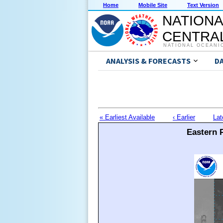
Home
Mobile Site
Text Version
NATIONA
CENTRAL
NATIONAL OCEANI
ANALYSIS & FORECASTS
D
« Earliest Available
‹ Earlier
Lat
Eastern P