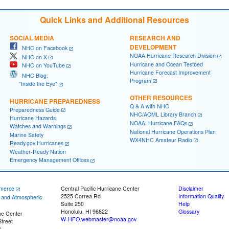
Quick Links and Additional Resources
SOCIAL MEDIA
RESEARCH AND
DEVELOPMENT
NHC on Facebook
NOAA Hurricane Research Division
NHC on X
Hurricane and Ocean Testbed
NHC on YouTube
Hurricane Forecast Improvement
NHC Blog:
Program
"Inside the Eye"
OTHER RESOURCES
HURRICANE PREPAREDNESS
Q & A with NHC
Preparedness Guide
NHC/AOML Library Branch
Hurricane Hazards
NOAA: Hurricane FAQs
Watches and Warnings
National Hurricane Operations Plan
Marine Safety
WX4NHC Amateur Radio
Ready.gov Hurricanes
Weather-Ready Nation
Emergency Management Offices
merce
Central Pacific Hurricane Center
Disclaimer
2525 Correa Rd
Information Quality
c and Atmospheric
Suite 250
Help
Honolulu, HI 96822
Glossary
ne Center
W-HFO.webmaster@noaa.gov
treet
5