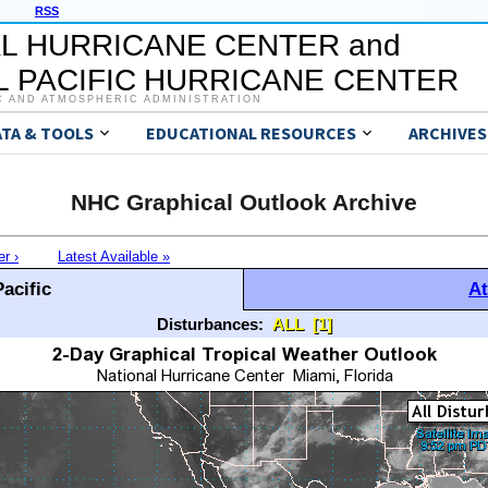
RSS
L HURRICANE CENTER and
 PACIFIC HURRICANE CENTER
C AND ATMOSPHERIC ADMINISTRATION
ATA & TOOLS
EDUCATIONAL RESOURCES
ARCHIVES
NHC Graphical Outlook Archive
er ›
Latest Available »
acific
At
Disturbances:
ALL
[1]