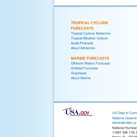
TROPICAL CYCLONE
FORECASTS
Tropical Cyclone Advisories
Tropical Weather Outlook
Audio/Podcasts
About Advisories
MARINE FORECASTS
Offshore Waters Forecasts
Gridded Forecasts
Graphicast
About Marine
US Dept of Com
National Oceani
Administration
National Hurrica
11691 SW 17th S
Miami, FL, 3316