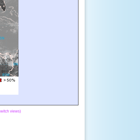
switch views)