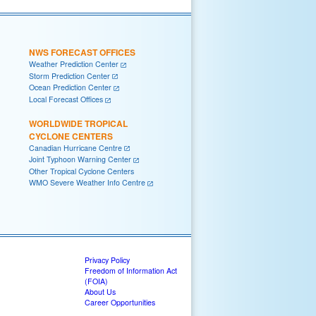
NWS FORECAST OFFICES
Weather Prediction Center
Storm Prediction Center
Ocean Prediction Center
Local Forecast Offices
WORLDWIDE TROPICAL
CYCLONE CENTERS
Canadian Hurricane Centre
Joint Typhoon Warning Center
Other Tropical Cyclone Centers
WMO Severe Weather Info Centre
Privacy Policy
Freedom of Information Act
(FOIA)
About Us
Career Opportunities