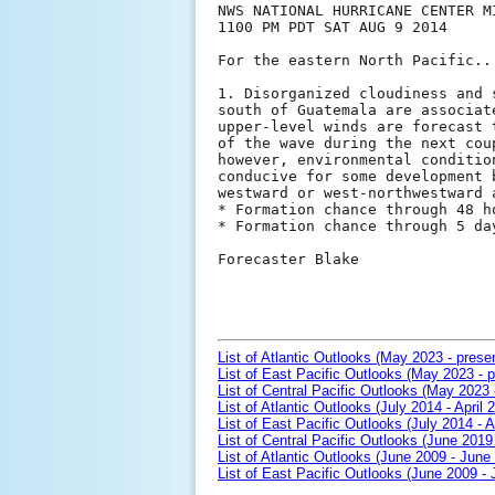
NWS NATIONAL HURRICANE CENTER MI
1100 PM PDT SAT AUG 9 2014

For the eastern North Pacific..
1. Disorganized cloudiness and 
south of Guatemala are associat
upper-level winds are forecast 
of the wave during the next cou
however, environmental conditio
conducive for some development 
westward or west-northwestward a
* Formation chance through 48 h
* Formation chance through 5 da
Forecaster Blake

List of Atlantic Outlooks (May 2023 - prese
List of East Pacific Outlooks (May 2023 - p
List of Central Pacific Outlooks (May 2023 
List of Atlantic Outlooks (July 2014 - April 
List of East Pacific Outlooks (July 2014 - A
List of Central Pacific Outlooks (June 2019 
List of Atlantic Outlooks (June 2009 - June
List of East Pacific Outlooks (June 2009 -