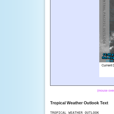
(mouse over 
Tropical Weather Outlook Text
TROPICAL WEATHER OUTLOOK
