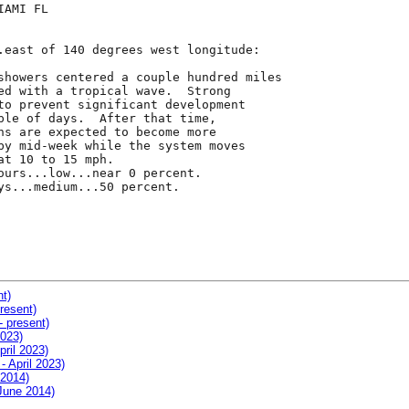
AMI FL

.east of 140 degrees west longitude:

showers centered a couple hundred miles

ed with a tropical wave.  Strong

to prevent significant development

ple of days.  After that time,

ns are expected to become more

by mid-week while the system moves

t 10 to 15 mph.

ours...low...near 0 percent.

ys...medium...50 percent.

nt)
resent)
- present)
2023)
pril 2023)
- April 2023)
 2014)
 June 2014)