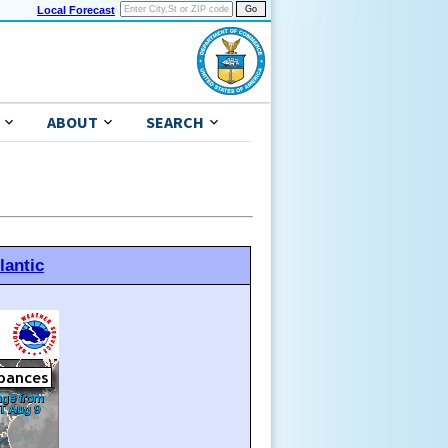
Local Forecast
ABOUT
SEARCH
lantic