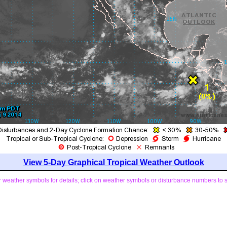
View 5-Day Graphical Tropical Weather Outlook
weather symbols for details; click on weather symbols or disturbance numbers to 