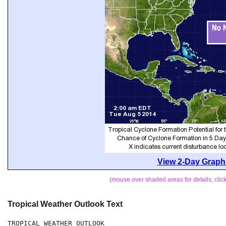
View 2-Day Graphi
(mouse over shaded areas for details; cli
Tropical Weather Outlook Text
TROPICAL WEATHER OUTLOOK
