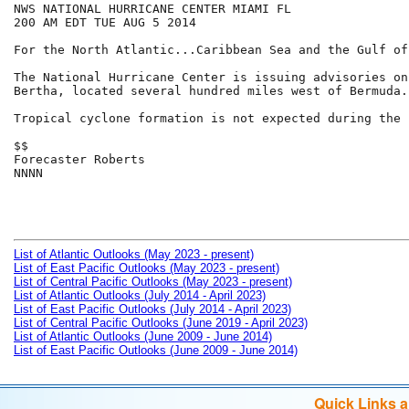
NWS NATIONAL HURRICANE CENTER MIAMI FL

200 AM EDT TUE AUG 5 2014

For the North Atlantic...Caribbean Sea and the Gulf of
The National Hurricane Center is issuing advisories on
Bertha, located several hundred miles west of Bermuda.

Tropical cyclone formation is not expected during the 
$$

Forecaster Roberts

NNNN

List of Atlantic Outlooks (May 2023 - present)
List of East Pacific Outlooks (May 2023 - present)
List of Central Pacific Outlooks (May 2023 - present)
List of Atlantic Outlooks (July 2014 - April 2023)
List of East Pacific Outlooks (July 2014 - April 2023)
List of Central Pacific Outlooks (June 2019 - April 2023)
List of Atlantic Outlooks (June 2009 - June 2014)
List of East Pacific Outlooks (June 2009 - June 2014)
Quick Links 