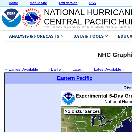
Home
Mobile Site
Text Version
RSS
NATIONAL HURRICAN
CENTRAL PACIFIC H
NATIONAL OCEANIC AND ATMOSPHERIC ADMIN
ANALYSIS & FORECASTS
DATA & TOOLS
EDUCA
NHC Graphi
« Earliest Available
‹ Earlier
Later ›
Latest Available »
Eastern Pacific
Dis