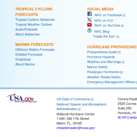
TROPICAL CYCLONE
SOCIAL MEDIA
FORECASTS
NHC on Facebook
Tropical Cyclone Advisories
NHC on X
Tropical Weather Outlook
NHC on YouTube
Audio/Podcasts
NHC Blog:
About Advisories
"Inside the Eye"
MARINE FORECASTS
HURRICANE PREPAREDNE
Offshore Waters Forecasts
Preparedness Guide
Gridded Forecasts
Hurricane Hazards
Graphicast
Watches and Warnings
About Marine
Marine Safety
Ready.gov Hurricanes
Weather-Ready Nation
Emergency Management Offices
US Dept of Commerce
Central Pacif
2525 Correa
National Oceanic and Atmospheric
Suite 250
Administration
Honolulu, HI
National Hurricane Center
W-HFO.webm
11691 SW 17th Street
Miami, FL, 33165
nhcwebmaster@noaa.gov