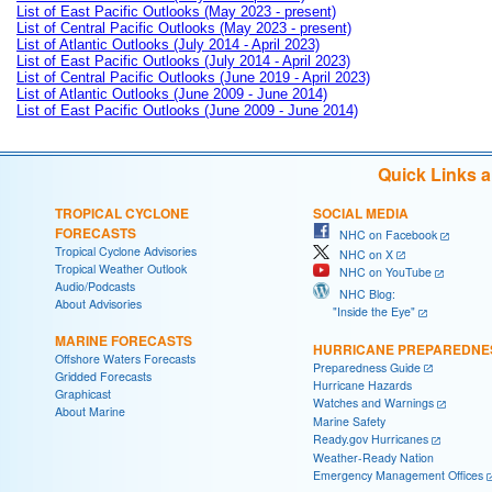
List of East Pacific Outlooks (May 2023 - present)
List of Central Pacific Outlooks (May 2023 - present)
List of Atlantic Outlooks (July 2014 - April 2023)
List of East Pacific Outlooks (July 2014 - April 2023)
List of Central Pacific Outlooks (June 2019 - April 2023)
List of Atlantic Outlooks (June 2009 - June 2014)
List of East Pacific Outlooks (June 2009 - June 2014)
Quick Links 
TROPICAL CYCLONE
SOCIAL MEDIA
FORECASTS
NHC on Facebook
Tropical Cyclone Advisories
NHC on X
Tropical Weather Outlook
NHC on YouTube
Audio/Podcasts
NHC Blog:
About Advisories
"Inside the Eye"
MARINE FORECASTS
HURRICANE PREPAREDNE
Offshore Waters Forecasts
Preparedness Guide
Gridded Forecasts
Hurricane Hazards
Graphicast
Watches and Warnings
About Marine
Marine Safety
Ready.gov Hurricanes
Weather-Ready Nation
Emergency Management Offices