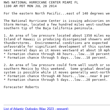
NWS NATIONAL HURRICANE CENTER MIAMI FL

1100 AM PDT MON JUL 28 2014

For the eastern North Pacific...east of 140 degrees we
The National Hurricane Center is issuing advisories on
Storm Hernan, located a few hundred miles west-southwe
southern tip of the Baja California peninsula.

1. An area of low pressure located about 1350 miles ea
Island of Hawaii is producing disorganized showers and 
thunderstorms.  Environmental conditions are expected 
unfavorable for significant development of this system
next several days as it moves westward at about 10 mph.
* Formation chance through 48 hours...low...10 percent.
* Formation chance through 5 days...low...10 percent.

2. An area of low pressure could form well south or so
southern Mexico by this weekend.  Some gradual develop
system is possible while it moves generally west-north
* Formation chance through 48 hours...low...near 0 perc
* Formation chance through 5 days...low...20 percent.

Forecaster Roberts

List of Atlantic Outlooks (May 2023 - present)