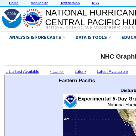
Home
Mobile Site
Text Version
RSS
NATIONAL HURRICAN
CENTRAL PACIFIC H
NATIONAL OCEANIC AND ATMOSPHERIC ADMIN
ANALYSIS & FORECASTS
DATA & TOOLS
EDUCA
NHC Graphi
« Earliest Available
‹ Earlier
Later ›
Latest Available »
Eastern Pacific
Distur