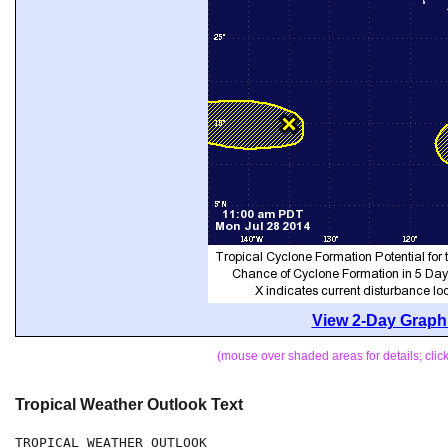
View 2-Day Graphi
(mouse over shaded areas for details; cli
Tropical Weather Outlook Text
TROPICAL WEATHER OUTLOOK
