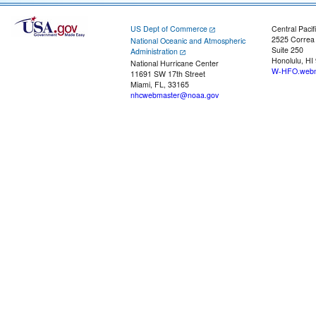
US Dept of Commerce
Central Pacif
2525 Correa
National Oceanic and Atmospheric
Suite 250
Administration
Honolulu, HI
National Hurricane Center
W-HFO.webm
11691 SW 17th Street
Miami, FL, 33165
nhcwebmaster@noaa.gov