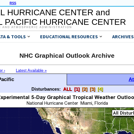
RSS
L HURRICANE CENTER and
 PACIFIC HURRICANE CENTER
C AND ATMOSPHERIC ADMINISTRATION
ATA & TOOLS
EDUCATIONAL RESOURCES
ARCHIVES
NHC Graphical Outlook Archive
er ›
Latest Available »
acific
At
Disturbances:
ALL
[1]
[2]
[3]
[4]