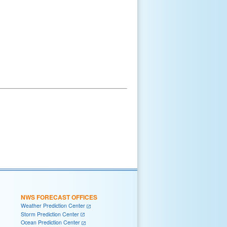
NWS FORECAST OFFICES
Weather Prediction Center
Storm Prediction Center
Ocean Prediction Center