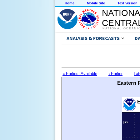
Home
Mobile Site
Text Version
NATIONA
CENTRAL
NATIONAL OCEANI
ANALYSIS & FORECASTS
D
« Earliest Available
‹ Earlier
Lat
Eastern P