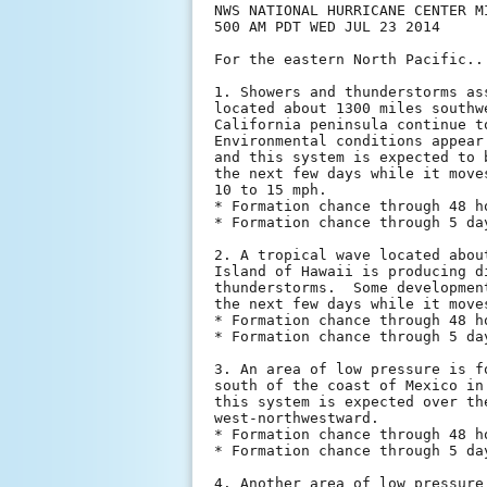
NWS NATIONAL HURRICANE CENTER MI
500 AM PDT WED JUL 23 2014

For the eastern North Pacific..
1. Showers and thunderstorms as
located about 1300 miles southw
California peninsula continue t
Environmental conditions appear
and this system is expected to 
the next few days while it move
10 to 15 mph.

* Formation chance through 48 h
* Formation chance through 5 da
2. A tropical wave located abou
Island of Hawaii is producing d
thunderstorms.  Some developmen
the next few days while it move
* Formation chance through 48 h
* Formation chance through 5 da
3. An area of low pressure is f
south of the coast of Mexico in
this system is expected over th
west-northwestward.

* Formation chance through 48 h
* Formation chance through 5 da
4. Another area of low pressure