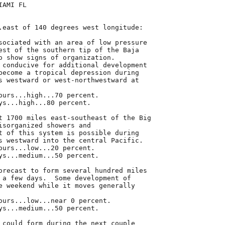
AMI FL

.east of 140 degrees west longitude:

sociated with an area of low pressure

est of the southern tip of the Baja

o show signs of organization.

 conducive for additional development

become a tropical depression during

s westward or west-northwestward at

ours...high...70 percent.

ys...high...80 percent.

t 1700 miles east-southeast of the Big

isorganized showers and

t of this system is possible during

s westward into the central Pacific.

ours...low...20 percent.

ys...medium...50 percent.

orecast to form several hundred miles

 a few days.  Some development of

e weekend while it moves generally

ours...low...near 0 percent.

ys...medium...50 percent.

 could form during the next couple
