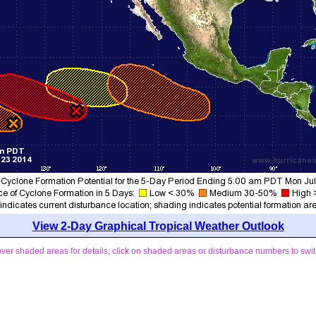
View 2-Day Graphical Tropical Weather Outlook
ver shaded areas for details; click on shaded areas or disturbance numbers to swit