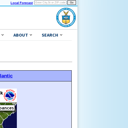
Local Forecast
ABOUT
SEARCH
lantic