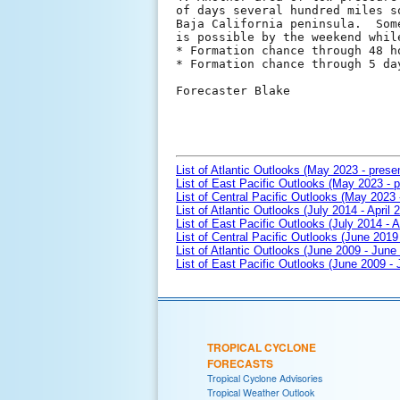
of days several hundred miles s
Baja California peninsula.  Som
is possible by the weekend whil
* Formation chance through 48 h
* Formation chance through 5 da
Forecaster Blake

List of Atlantic Outlooks (May 2023 - prese
List of East Pacific Outlooks (May 2023 - p
List of Central Pacific Outlooks (May 2023 
List of Atlantic Outlooks (July 2014 - April 
List of East Pacific Outlooks (July 2014 - A
List of Central Pacific Outlooks (June 2019 
List of Atlantic Outlooks (June 2009 - June
List of East Pacific Outlooks (June 2009 -
TROPICAL CYCLONE
FORECASTS
Tropical Cyclone Advisories
Tropical Weather Outlook