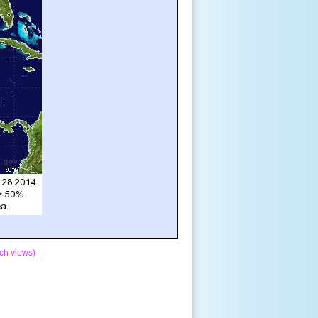
ch views)