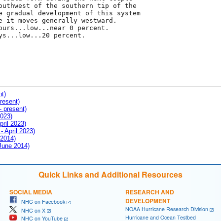
outhwest of the southern tip of the

e gradual development of this system

e it moves generally westward.

ours...low...near 0 percent.

ys...low...20 percent.

nt)
resent)
- present)
2023)
pril 2023)
- April 2023)
 2014)
 June 2014)
Quick Links and Additional Resources
SOCIAL MEDIA
RESEARCH AND
DEVELOPMENT
NHC on Facebook
NOAA Hurricane Research Division
NHC on X
Hurricane and Ocean Testbed
NHC on YouTube