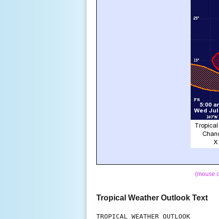
(mouse o
Tropical Weather Outlook Text
TROPICAL WEATHER OUTLOOK
