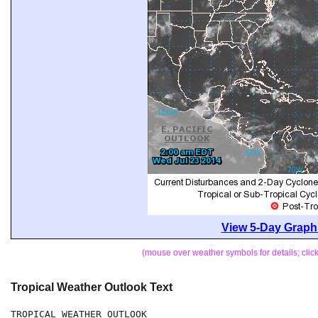
View 5-Day Graphi
(mouse over weather symbols for details; cli
Tropical Weather Outlook Text
TROPICAL WEATHER OUTLOOK
