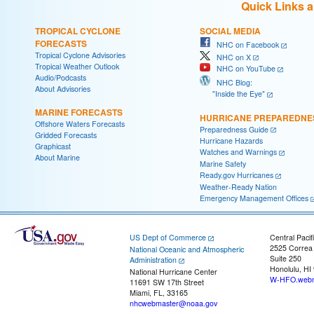
Quick Links 
TROPICAL CYCLONE
SOCIAL MEDIA
FORECASTS
NHC on Facebook
Tropical Cyclone Advisories
NHC on X
Tropical Weather Outlook
NHC on YouTube
Audio/Podcasts
NHC Blog:
About Advisories
"Inside the Eye"
MARINE FORECASTS
HURRICANE PREPAREDNE
Offshore Waters Forecasts
Preparedness Guide
Gridded Forecasts
Hurricane Hazards
Graphicast
Watches and Warnings
About Marine
Marine Safety
Ready.gov Hurricanes
Weather-Ready Nation
Emergency Management Offices
US Dept of Commerce
Central Pacif
2525 Correa
National Oceanic and Atmospheric
Suite 250
Administration
Honolulu, HI
National Hurricane Center
W-HFO.webm
11691 SW 17th Street
Miami, FL, 33165
nhcwebmaster@noaa.gov