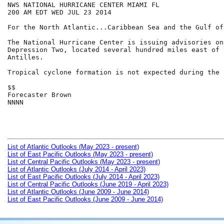
NWS NATIONAL HURRICANE CENTER MIAMI FL

200 AM EDT WED JUL 23 2014

For the North Atlantic...Caribbean Sea and the Gulf of
The National Hurricane Center is issuing advisories on
Depression Two, located several hundred miles east of 
Antilles.

Tropical cyclone formation is not expected during the 
$$

Forecaster Brown

NNNN

List of Atlantic Outlooks (May 2023 - present)
List of East Pacific Outlooks (May 2023 - present)
List of Central Pacific Outlooks (May 2023 - present)
List of Atlantic Outlooks (July 2014 - April 2023)
List of East Pacific Outlooks (July 2014 - April 2023)
List of Central Pacific Outlooks (June 2019 - April 2023)
List of Atlantic Outlooks (June 2009 - June 2014)
List of East Pacific Outlooks (June 2009 - June 2014)