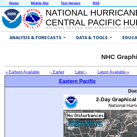
Home
Mobile Site
Text Version
RSS
NATIONAL HURRICAN
CENTRAL PACIFIC H
NATIONAL OCEANIC AND ATMOSPHERIC ADMIN
ANALYSIS & FORECASTS
DATA & TOOLS
EDUCA
NHC Graphi
« Earliest Available
‹ Earlier
Later ›
Latest Available »
Eastern Pacific
Dis