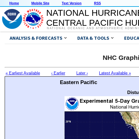
Home
Mobile Site
Text Version
RSS
NATIONAL HURRICAN
CENTRAL PACIFIC H
NATIONAL OCEANIC AND ATMOSPHERIC ADMIN
ANALYSIS & FORECASTS
DATA & TOOLS
EDUCA
NHC Graphi
« Earliest Available
‹ Earlier
Later ›
Latest Available »
Eastern Pacific
Distu