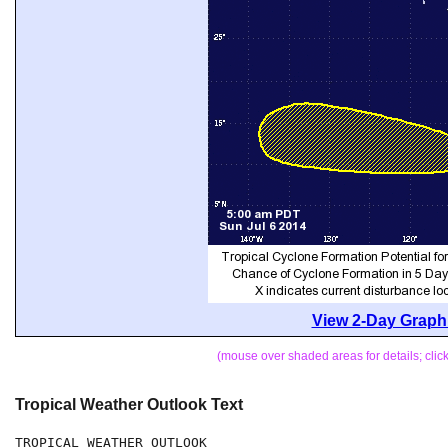
View 2-Day Graphi
(mouse over shaded areas for details; cli
Tropical Weather Outlook Text
TROPICAL WEATHER OUTLOOK
