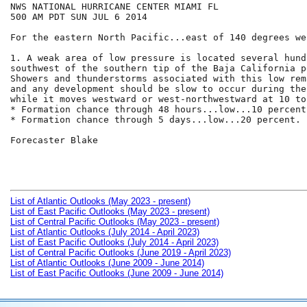
NWS NATIONAL HURRICANE CENTER MIAMI FL

500 AM PDT SUN JUL 6 2014

For the eastern North Pacific...east of 140 degrees we
1. A weak area of low pressure is located several hund
southwest of the southern tip of the Baja California p
Showers and thunderstorms associated with this low rem
and any development should be slow to occur during the
while it moves westward or west-northwestward at 10 to
* Formation chance through 48 hours...low...10 percent.
* Formation chance through 5 days...low...20 percent.

Forecaster Blake

List of Atlantic Outlooks (May 2023 - present)
List of East Pacific Outlooks (May 2023 - present)
List of Central Pacific Outlooks (May 2023 - present)
List of Atlantic Outlooks (July 2014 - April 2023)
List of East Pacific Outlooks (July 2014 - April 2023)
List of Central Pacific Outlooks (June 2019 - April 2023)
List of Atlantic Outlooks (June 2009 - June 2014)
List of East Pacific Outlooks (June 2009 - June 2014)