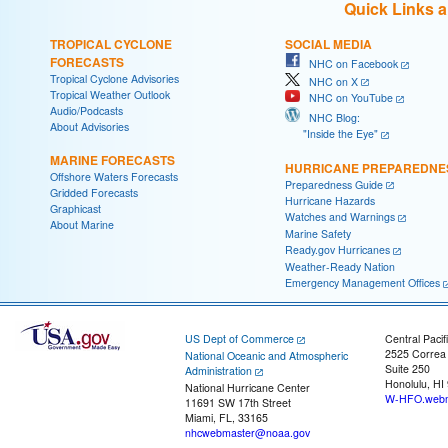
Quick Links 
TROPICAL CYCLONE
SOCIAL MEDIA
FORECASTS
NHC on Facebook
Tropical Cyclone Advisories
NHC on X
Tropical Weather Outlook
NHC on YouTube
Audio/Podcasts
NHC Blog:
About Advisories
"Inside the Eye"
MARINE FORECASTS
HURRICANE PREPAREDNE
Offshore Waters Forecasts
Preparedness Guide
Gridded Forecasts
Hurricane Hazards
Graphicast
Watches and Warnings
About Marine
Marine Safety
Ready.gov Hurricanes
Weather-Ready Nation
Emergency Management Offices
US Dept of Commerce
Central Pacif
2525 Correa
National Oceanic and Atmospheric
Suite 250
Administration
Honolulu, HI
National Hurricane Center
W-HFO.webm
11691 SW 17th Street
Miami, FL, 33165
nhcwebmaster@noaa.gov