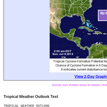
View 2-Day Graphi
(mouse over shaded areas for details; cli
Tropical Weather Outlook Text
TROPICAL WEATHER OUTLOOK
