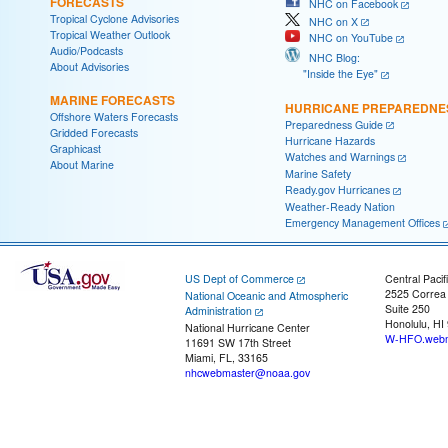
FORECASTS
NHC on Facebook
Tropical Cyclone Advisories
NHC on X
Tropical Weather Outlook
NHC on YouTube
Audio/Podcasts
NHC Blog:
About Advisories
"Inside the Eye"
MARINE FORECASTS
HURRICANE PREPAREDNE
Offshore Waters Forecasts
Preparedness Guide
Gridded Forecasts
Hurricane Hazards
Graphicast
Watches and Warnings
About Marine
Marine Safety
Ready.gov Hurricanes
Weather-Ready Nation
Emergency Management Offices
US Dept of Commerce
Central Pacif
2525 Correa
National Oceanic and Atmospheric
Suite 250
Administration
Honolulu, HI
National Hurricane Center
W-HFO.webm
11691 SW 17th Street
Miami, FL, 33165
nhcwebmaster@noaa.gov