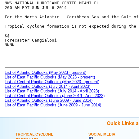
NWS NATIONAL HURRICANE CENTER MIAMI FL

200 AM EDT SUN JUL 6 2014

For the North Atlantic...Caribbean Sea and the Gulf of
Tropical cyclone formation is not expected during the 
$$

Forecaster Cangialosi

NNNN

List of Atlantic Outlooks (May 2023 - present)
List of East Pacific Outlooks (May 2023 - present)
List of Central Pacific Outlooks (May 2023 - present)
List of Atlantic Outlooks (July 2014 - April 2023)
List of East Pacific Outlooks (July 2014 - April 2023)
List of Central Pacific Outlooks (June 2019 - April 2023)
List of Atlantic Outlooks (June 2009 - June 2014)
List of East Pacific Outlooks (June 2009 - June 2014)
Quick Links 
TROPICAL CYCLONE
SOCIAL MEDIA