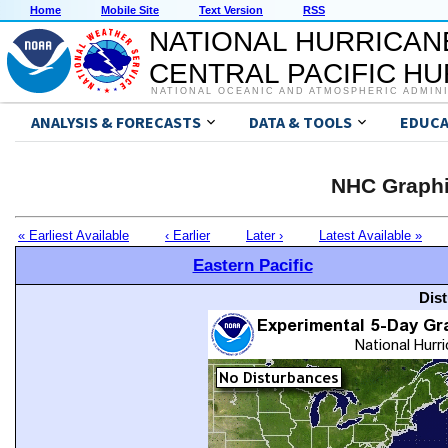
Home
Mobile Site
Text Version
RSS
NATIONAL HURRICAN
CENTRAL PACIFIC H
NATIONAL OCEANIC AND ATMOSPHERIC ADMIN
ANALYSIS & FORECASTS
DATA & TOOLS
EDUCA
NHC Graphi
« Earliest Available
‹ Earlier
Later ›
Latest Available »
Eastern Pacific
Dis