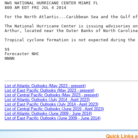
NWS NATIONAL HURRICANE CENTER MIAMI FL

800 AM EDT FRI JUL 4 2014

For the North Atlantic...Caribbean Sea and the Gulf of
The National Hurricane Center is issuing advisories on
Arthur, located near the Outer Banks of North Carolina.
Tropical cyclone formation is not expected during the 
$$

Forecaster NHC

NNNN

List of Atlantic Outlooks (May 2023 - present)
List of East Pacific Outlooks (May 2023 - present)
List of Central Pacific Outlooks (May 2023 - present)
List of Atlantic Outlooks (July 2014 - April 2023)
List of East Pacific Outlooks (July 2014 - April 2023)
List of Central Pacific Outlooks (June 2019 - April 2023)
List of Atlantic Outlooks (June 2009 - June 2014)
List of East Pacific Outlooks (June 2009 - June 2014)
Quick Links 