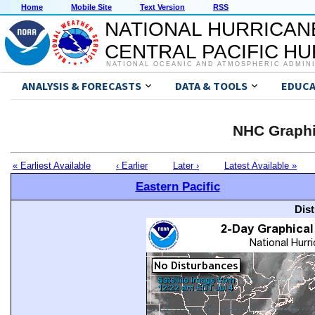
Home
Mobile Site
Text Version
RSS
NATIONAL HURRICAN
CENTRAL PACIFIC H
NATIONAL OCEANIC AND ATMOSPHERIC ADMIN
ANALYSIS & FORECASTS
DATA & TOOLS
EDUCA
NHC Graphi
« Earliest Available
‹ Earlier
Later ›
Latest Available »
Eastern Pacific
Dis