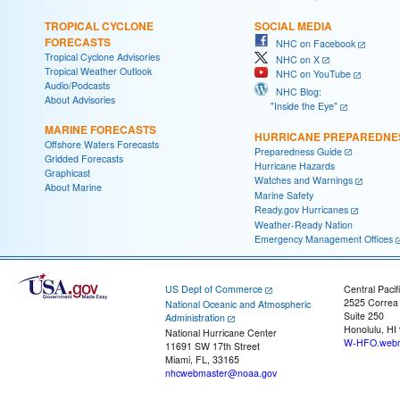
TROPICAL CYCLONE
SOCIAL MEDIA
FORECASTS
NHC on Facebook
Tropical Cyclone Advisories
NHC on X
Tropical Weather Outlook
NHC on YouTube
Audio/Podcasts
NHC Blog:
About Advisories
"Inside the Eye"
MARINE FORECASTS
HURRICANE PREPAREDNE
Offshore Waters Forecasts
Preparedness Guide
Gridded Forecasts
Hurricane Hazards
Graphicast
Watches and Warnings
About Marine
Marine Safety
Ready.gov Hurricanes
Weather-Ready Nation
Emergency Management Offices
US Dept of Commerce
Central Pacif
2525 Correa
National Oceanic and Atmospheric
Suite 250
Administration
Honolulu, HI
National Hurricane Center
W-HFO.webm
11691 SW 17th Street
Miami, FL, 33165
nhcwebmaster@noaa.gov