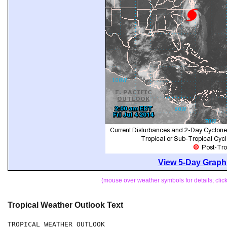
View 5-Day Graphi
(mouse over weather symbols for details; cli
Tropical Weather Outlook Text
TROPICAL WEATHER OUTLOOK
