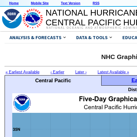
Home
Mobile Site
Text Version
RSS
NATIONAL HURRICAN
CENTRAL PACIFIC H
NATIONAL OCEANIC AND ATMOSPHERIC ADMIN
ANALYSIS & FORECASTS
DATA & TOOLS
EDUCA
NHC Graphi
« Earliest Available
‹ Earlier
Later ›
Latest Available »
Ea
Central Pacific
Dis