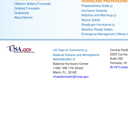
HURRICANE PREPAREDNE
Offshore Waters Forecasts
Preparedness Guide
Gridded Forecasts
Hurricane Hazards
Graphicast
Watches and Warnings
About Marine
Marine Safety
Ready.gov Hurricanes
Weather-Ready Nation
Emergency Management Offices
US Dept of Commerce
Central Pacif
2525 Correa
National Oceanic and Atmospheric
Suite 250
Administration
Honolulu, HI
National Hurricane Center
W-HFO.webm
11691 SW 17th Street
Miami, FL, 33165
nhcwebmaster@noaa.gov