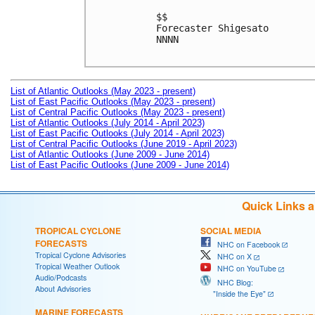
$$

Forecaster Shigesato

NNNN

List of Atlantic Outlooks (May 2023 - present)
List of East Pacific Outlooks (May 2023 - present)
List of Central Pacific Outlooks (May 2023 - present)
List of Atlantic Outlooks (July 2014 - April 2023)
List of East Pacific Outlooks (July 2014 - April 2023)
List of Central Pacific Outlooks (June 2019 - April 2023)
List of Atlantic Outlooks (June 2009 - June 2014)
List of East Pacific Outlooks (June 2009 - June 2014)
Quick Links 
TROPICAL CYCLONE
SOCIAL MEDIA
FORECASTS
NHC on Facebook
Tropical Cyclone Advisories
NHC on X
Tropical Weather Outlook
NHC on YouTube
Audio/Podcasts
NHC Blog:
About Advisories
"Inside the Eye"
MARINE FORECASTS