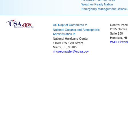
Weather-Ready Nation
Emergency Management Offices
US Dept of Commerce
Central Pacif
2525 Correa
National Oceanic and Atmospheric
Suite 250
Administration
Honolulu, HI
National Hurricane Center
W-HFO.webm
11691 SW 17th Street
Miami, FL, 33165
nhcwebmaster@noaa.gov