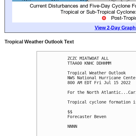
View 2-Day Graphi
Tropical Weather Outlook Text
ZCZC MIATWOAT ALL

TTAA00 KNHC DDHHMM

Tropical Weather Outlook

NWS National Hurricane Cente
800 AM EDT Fri Jul 15 2022

For the North Atlantic...Car
Tropical cyclone formation i
$$

Forecaster Beven

NNNN
