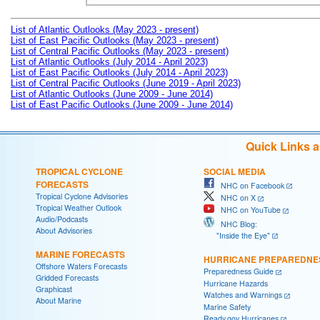
List of Atlantic Outlooks (May 2023 - present)
List of East Pacific Outlooks (May 2023 - present)
List of Central Pacific Outlooks (May 2023 - present)
List of Atlantic Outlooks (July 2014 - April 2023)
List of East Pacific Outlooks (July 2014 - April 2023)
List of Central Pacific Outlooks (June 2019 - April 2023)
List of Atlantic Outlooks (June 2009 - June 2014)
List of East Pacific Outlooks (June 2009 - June 2014)
Quick Links 
TROPICAL CYCLONE
SOCIAL MEDIA
FORECASTS
NHC on Facebook
Tropical Cyclone Advisories
NHC on X
Tropical Weather Outlook
NHC on YouTube
Audio/Podcasts
NHC Blog:
About Advisories
"Inside the Eye"
MARINE FORECASTS
HURRICANE PREPAREDNE
Offshore Waters Forecasts
Preparedness Guide
Gridded Forecasts
Hurricane Hazards
Graphicast
Watches and Warnings
About Marine
Marine Safety
Ready.gov Hurricanes