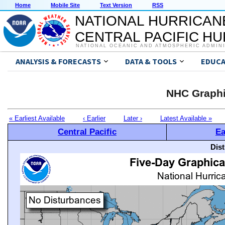
Home
Mobile Site
Text Version
RSS
NATIONAL HURRICAN
CENTRAL PACIFIC H
NATIONAL OCEANIC AND ATMOSPHERIC ADMIN
ANALYSIS & FORECASTS
DATA & TOOLS
EDUCA
NHC Graphi
« Earliest Available
‹ Earlier
Later ›
Latest Available »
Central Pacific
Ea
Dis