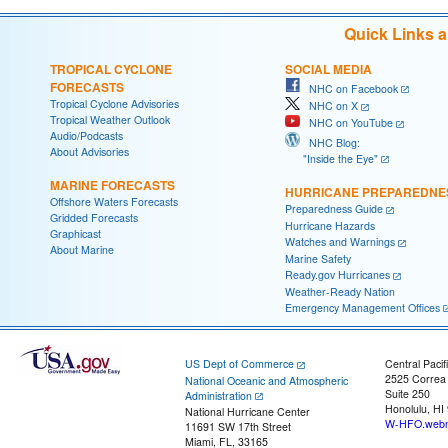
Quick Links 
TROPICAL CYCLONE
SOCIAL MEDIA
FORECASTS
NHC on Facebook
Tropical Cyclone Advisories
NHC on X
Tropical Weather Outlook
NHC on YouTube
Audio/Podcasts
NHC Blog:
About Advisories
"Inside the Eye"
MARINE FORECASTS
HURRICANE PREPAREDNE
Offshore Waters Forecasts
Preparedness Guide
Gridded Forecasts
Hurricane Hazards
Graphicast
Watches and Warnings
About Marine
Marine Safety
Ready.gov Hurricanes
Weather-Ready Nation
Emergency Management Offices
US Dept of Commerce
Central Pacif
2525 Correa
National Oceanic and Atmospheric
Suite 250
Administration
Honolulu, HI
National Hurricane Center
W-HFO.webm
11691 SW 17th Street
Miami, FL, 33165