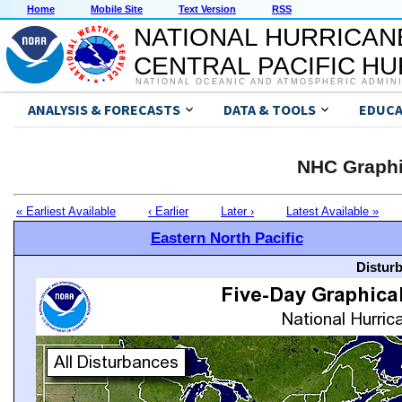
Home
Mobile Site
Text Version
RSS
NATIONAL HURRICAN
CENTRAL PACIFIC H
NATIONAL OCEANIC AND ATMOSPHERIC ADMIN
ANALYSIS & FORECASTS
DATA & TOOLS
EDUCA
NHC Graphi
« Earliest Available
‹ Earlier
Later ›
Latest Available »
Eastern North Pacific
Distur