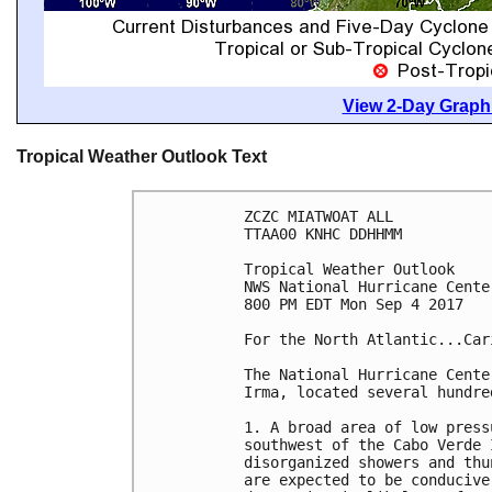
View 2-Day Graphi
Tropical Weather Outlook Text
ZCZC MIATWOAT ALL

TTAA00 KNHC DDHHMM

Tropical Weather Outlook

NWS National Hurricane Cente
800 PM EDT Mon Sep 4 2017

For the North Atlantic...Car
The National Hurricane Cente
Irma, located several hundre
1. A broad area of low press
southwest of the Cabo Verde 
disorganized showers and thu
are expected to be conducive