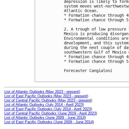
depression is likely to form
system moves west-northwestw
Atlantic Ocean.

* Formation chance through 4
* Formation chance through 5
2. A trough of low pressure 
Mexico is producing disorgan
Environmental conditions are
development, and this system
during the next couple of da
southwestern Gulf of Mexico 
* Formation chance through 4
* Formation chance through 5
Forecaster Cangialosi

List of Atlantic Outlooks (May 2023 - present)
List of East Pacific Outlooks (May 2023 - present)
List of Central Pacific Outlooks (May 2023 - present)
List of Atlantic Outlooks (July 2014 - April 2023)
List of East Pacific Outlooks (July 2014 - April 2023)
List of Central Pacific Outlooks (June 2019 - April 2023)
List of Atlantic Outlooks (June 2009 - June 2014)
List of East Pacific Outlooks (June 2009 - June 2014)