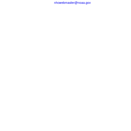
nhcwebmaster@noaa.gov