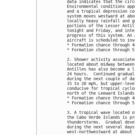
data indicates that the circ
Environmental conditions app
and a tropical depression co
system moves westward at abo
locally heavy rainfall and g
portions of the Lesser Antil
tonight and Friday, and inte
progress of this system. An 
aircraft is scheduled to inv
* Formation chance through 4
* Formation chance through 5
2. Shower activity associate
located about midway between
Antilles has also become a l
24 hours.  Continued gradual
during the next couple of da
15 to 20 mph, but upper-leve
conducive for tropical cyclo
north of the Leeward Islands
* Formation chance through 4
* Formation chance through 5
3. A tropical wave located o
the Cabo Verde Islands is pr
thunderstorms.  Gradual deve
during the next several days
west-northwestward at about 1