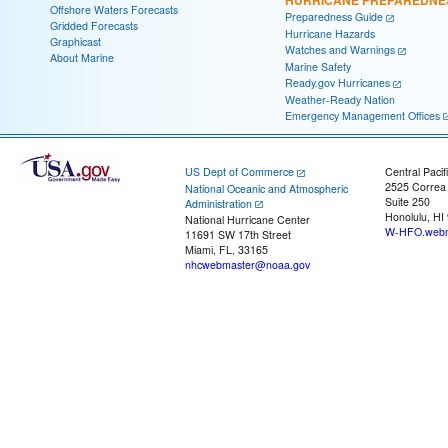
HURRICANE PREPAREDNE
Offshore Waters Forecasts
Preparedness Guide
Gridded Forecasts
Hurricane Hazards
Graphicast
Watches and Warnings
About Marine
Marine Safety
Ready.gov Hurricanes
Weather-Ready Nation
Emergency Management Offices
US Dept of Commerce
Central Pacif
2525 Correa
National Oceanic and Atmospheric
Suite 250
Administration
Honolulu, HI
National Hurricane Center
W-HFO.webm
11691 SW 17th Street
Miami, FL, 33165
nhcwebmaster@noaa.gov