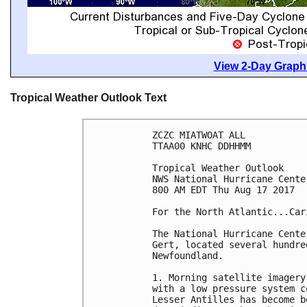
View 2-Day Graphi
Tropical Weather Outlook Text
ZCZC MIATWOAT ALL

TTAA00 KNHC DDHHMM

Tropical Weather Outlook

NWS National Hurricane Cente
800 AM EDT Thu Aug 17 2017

For the North Atlantic...Car
The National Hurricane Cente
Gert, located several hundre
Newfoundland.

1. Morning satellite imagery
with a low pressure system c
Lesser Antilles has become b