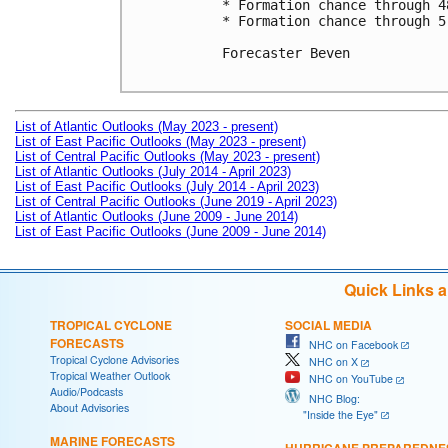
* Formation chance through 4
* Formation chance through 5
Forecaster Beven

List of Atlantic Outlooks (May 2023 - present)
List of East Pacific Outlooks (May 2023 - present)
List of Central Pacific Outlooks (May 2023 - present)
List of Atlantic Outlooks (July 2014 - April 2023)
List of East Pacific Outlooks (July 2014 - April 2023)
List of Central Pacific Outlooks (June 2019 - April 2023)
List of Atlantic Outlooks (June 2009 - June 2014)
List of East Pacific Outlooks (June 2009 - June 2014)
Quick Links 
TROPICAL CYCLONE
SOCIAL MEDIA
FORECASTS
NHC on Facebook
Tropical Cyclone Advisories
NHC on X
Tropical Weather Outlook
NHC on YouTube
Audio/Podcasts
NHC Blog:
About Advisories
"Inside the Eye"
MARINE FORECASTS