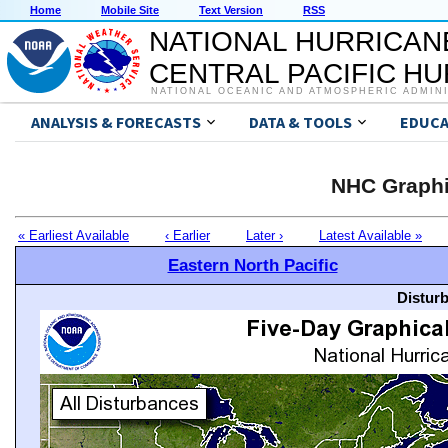
Home
Mobile Site
Text Version
RSS
NATIONAL HURRICAN
CENTRAL PACIFIC H
NATIONAL OCEANIC AND ATMOSPHERIC ADMIN
ANALYSIS & FORECASTS
DATA & TOOLS
EDUCA
NHC Graphi
« Earliest Available
‹ Earlier
Later ›
Latest Available »
Eastern North Pacific
Distur