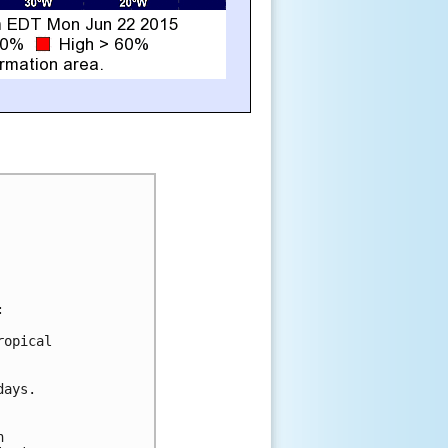


opical

ays.


