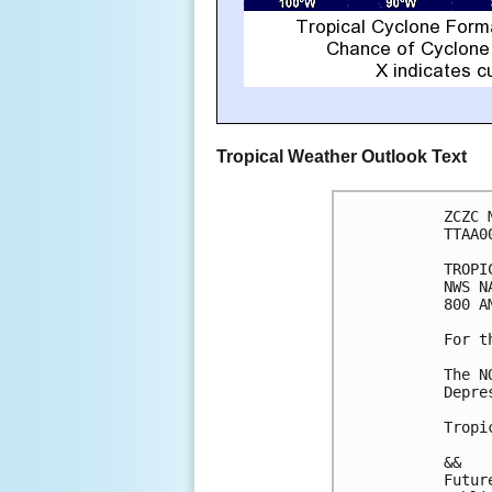
Tropical Weather Outlook Text
ZCZC 
TTAA0
TROPI
NWS N
800 A
For t
The N
Depre
Tropi
&&

Futur