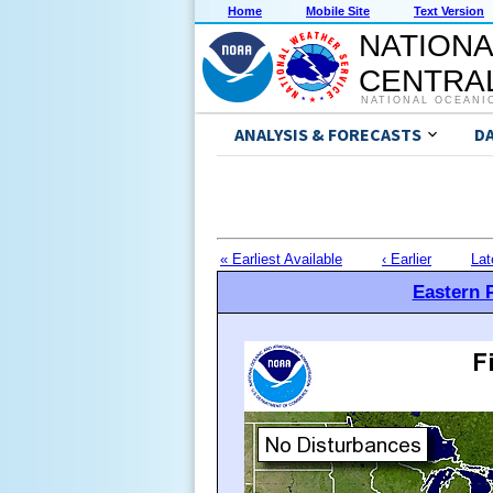
Home
Mobile Site
Text Version
NATIONA
CENTRAL
NATIONAL OCEANI
ANALYSIS & FORECASTS
D
« Earliest Available
‹ Earlier
Lat
Eastern P