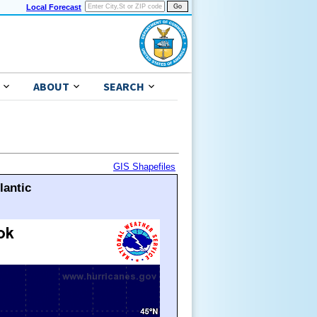
Local Forecast
ABOUT
SEARCH
GIS Shapefiles
lantic