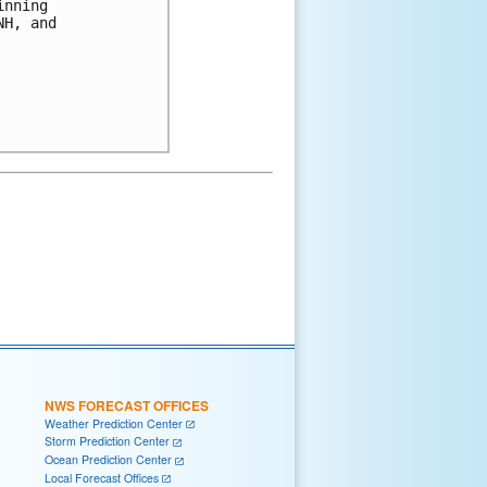
nning

H, and

NWS FORECAST OFFICES
Weather Prediction Center
Storm Prediction Center
Ocean Prediction Center
Local Forecast Offices