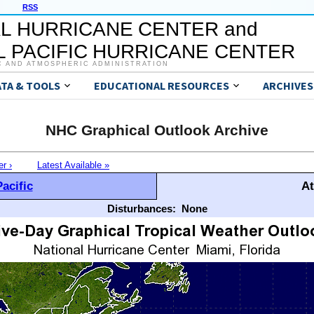
RSS
L HURRICANE CENTER and
 PACIFIC HURRICANE CENTER
C AND ATMOSPHERIC ADMINISTRATION
ATA & TOOLS
EDUCATIONAL RESOURCES
ARCHIVES
NHC Graphical Outlook Archive
er ›
Latest Available »
acific
At
Disturbances:
None