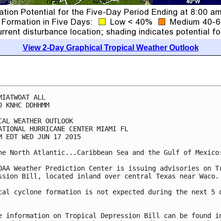
View 2-Day Graphical Tropical Weather Outlook
MIATWOAT ALL

0 KNHC DDHHMM

CAL WEATHER OUTLOOK

ATIONAL HURRICANE CENTER MIAMI FL

M EDT WED JUN 17 2015

he North Atlantic...Caribbean Sea and the Gulf of Mexico:
OAA Weather Prediction Center is issuing advisories on Tr
ssion Bill, located inland over central Texas near Waco.

cal cyclone formation is not expected during the next 5 d
e information on Tropical Depression Bill can be found in