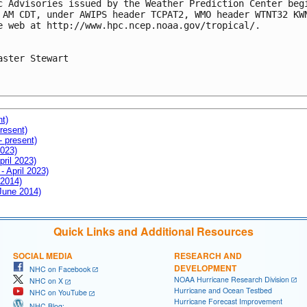
c Advisories issued by the Weather Prediction Center begi
 AM CDT, under AWIPS header TCPAT2, WMO header WTNT32 KWN
e web at http://www.hpc.ncep.noaa.gov/tropical/.

aster Stewart

nt)
resent)
- present)
2023)
pril 2023)
- April 2023)
 2014)
 June 2014)
Quick Links and Additional Resources
SOCIAL MEDIA
RESEARCH AND
DEVELOPMENT
NHC on Facebook
NOAA Hurricane Research Division
NHC on X
Hurricane and Ocean Testbed
NHC on YouTube
Hurricane Forecast Improvement
NHC Blog: