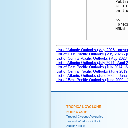
Publi
at 10
on th
$$

Forec
NNNN

List of Atlantic Outlooks (May 2023 - prese
List of East Pacific Outlooks (May 2023 - p
List of Central Pacific Outlooks (May 2023 
List of Atlantic Outlooks (July 2014 - April 
List of East Pacific Outlooks (July 2014 - A
List of Central Pacific Outlooks (June 2019 
List of Atlantic Outlooks (June 2009 - June
List of East Pacific Outlooks (June 2009 -
TROPICAL CYCLONE
FORECASTS
Tropical Cyclone Advisories
Tropical Weather Outlook
Audio/Podcasts