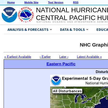
Home
Mobile Site
Text Version
RSS
NATIONAL HURRICAN
CENTRAL PACIFIC H
NATIONAL OCEANIC AND ATMOSPHERIC ADMIN
ANALYSIS & FORECASTS
DATA & TOOLS
EDUCA
NHC Graphi
« Earliest Available
‹ Earlier
Later ›
Latest Available »
Eastern Pacific
Distur