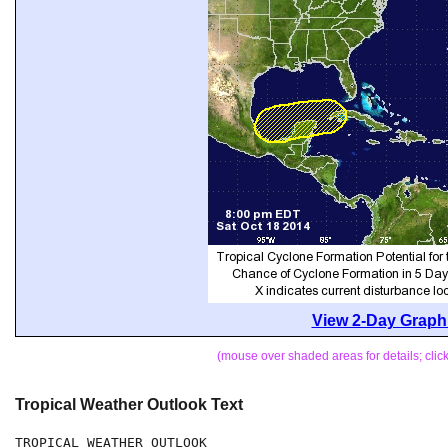
View 2-Day Graphi
(mouse over shaded areas for details; cli
Tropical Weather Outlook Text
TROPICAL WEATHER OUTLOOK
