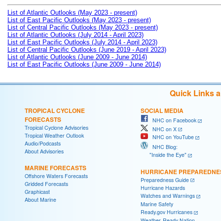
List of Atlantic Outlooks (May 2023 - present)
List of East Pacific Outlooks (May 2023 - present)
List of Central Pacific Outlooks (May 2023 - present)
List of Atlantic Outlooks (July 2014 - April 2023)
List of East Pacific Outlooks (July 2014 - April 2023)
List of Central Pacific Outlooks (June 2019 - April 2023)
List of Atlantic Outlooks (June 2009 - June 2014)
List of East Pacific Outlooks (June 2009 - June 2014)
Quick Links 
TROPICAL CYCLONE
SOCIAL MEDIA
FORECASTS
NHC on Facebook
Tropical Cyclone Advisories
NHC on X
Tropical Weather Outlook
NHC on YouTube
Audio/Podcasts
NHC Blog:
About Advisories
"Inside the Eye"
MARINE FORECASTS
HURRICANE PREPAREDNE
Offshore Waters Forecasts
Preparedness Guide
Gridded Forecasts
Hurricane Hazards
Graphicast
Watches and Warnings
About Marine
Marine Safety
Ready.gov Hurricanes
Weather-Ready Nation