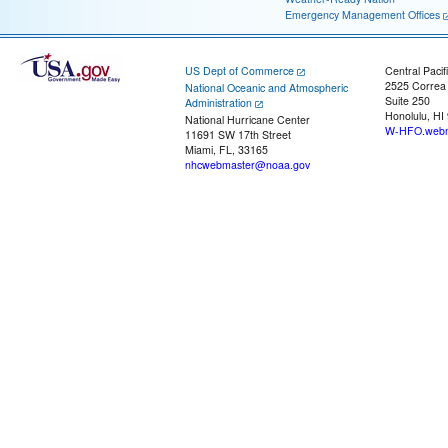
Emergency Management Offices
US Dept of Commerce
Central Pacif
2525 Correa
National Oceanic and Atmospheric
Suite 250
Administration
Honolulu, HI
National Hurricane Center
W-HFO.webm
11691 SW 17th Street
Miami, FL, 33165
nhcwebmaster@noaa.gov