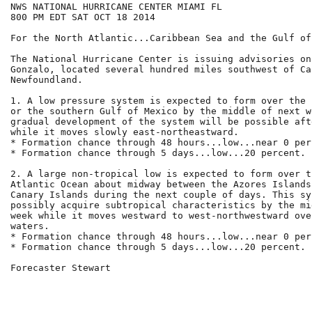
NWS NATIONAL HURRICANE CENTER MIAMI FL

800 PM EDT SAT OCT 18 2014

For the North Atlantic...Caribbean Sea and the Gulf of
The National Hurricane Center is issuing advisories on
Gonzalo, located several hundred miles southwest of Cap
Newfoundland.

1. A low pressure system is expected to form over the 
or the southern Gulf of Mexico by the middle of next w
gradual development of the system will be possible aft
while it moves slowly east-northeastward.

* Formation chance through 48 hours...low...near 0 perc
* Formation chance through 5 days...low...20 percent.

2. A large non-tropical low is expected to form over t
Atlantic Ocean about midway between the Azores Islands
Canary Islands during the next couple of days. This sy
possibly acquire subtropical characteristics by the mi
week while it moves westward to west-northwestward ove
waters.

* Formation chance through 48 hours...low...near 0 perc
* Formation chance through 5 days...low...20 percent.

Forecaster Stewart
