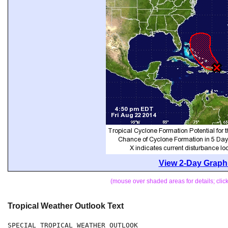
View 2-Day Graphi
(mouse over shaded areas for details; cli
Tropical Weather Outlook Text
SPECIAL TROPICAL WEATHER OUTLOOK
