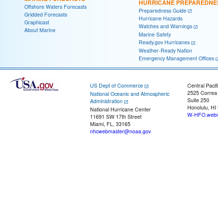
HURRICANE PREPAREDNE
Offshore Waters Forecasts
Preparedness Guide
Gridded Forecasts
Hurricane Hazards
Graphicast
Watches and Warnings
About Marine
Marine Safety
Ready.gov Hurricanes
Weather-Ready Nation
Emergency Management Offices
US Dept of Commerce
Central Pacif
2525 Correa
National Oceanic and Atmospheric
Suite 250
Administration
Honolulu, HI
National Hurricane Center
W-HFO.webm
11691 SW 17th Street
Miami, FL, 33165
nhcwebmaster@noaa.gov