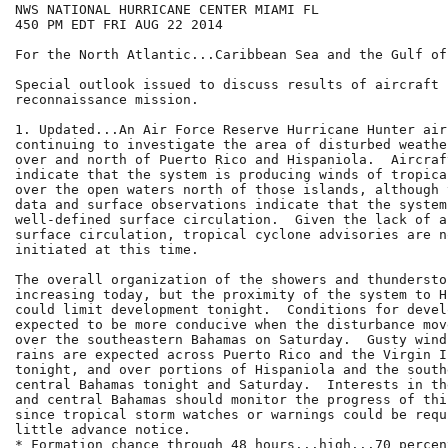
NWS NATIONAL HURRICANE CENTER MIAMI FL

450 PM EDT FRI AUG 22 2014

For the North Atlantic...Caribbean Sea and the Gulf of
Special outlook issued to discuss results of aircraft

reconnaissance mission.

1. Updated...An Air Force Reserve Hurricane Hunter air
continuing to investigate the area of disturbed weathe
over and north of Puerto Rico and Hispaniola.  Aircraf
indicate that the system is producing winds of tropica
over the open waters north of those islands, although 
data and surface observations indicate that the system
well-defined surface circulation.  Given the lack of a
surface circulation, tropical cyclone advisories are n
initiated at this time.

The overall organization of the showers and thundersto
increasing today, but the proximity of the system to H
could limit development tonight.  Conditions for devel
expected to be more conducive when the disturbance mov
over the southeastern Bahamas on Saturday.  Gusty wind
rains are expected across Puerto Rico and the Virgin Is
tonight, and over portions of Hispaniola and the south
central Bahamas tonight and Saturday.  Interests in th
and central Bahamas should monitor the progress of thi
since tropical storm watches or warnings could be requ
little advance notice.

* Formation chance through 48 hours...high...70 percent