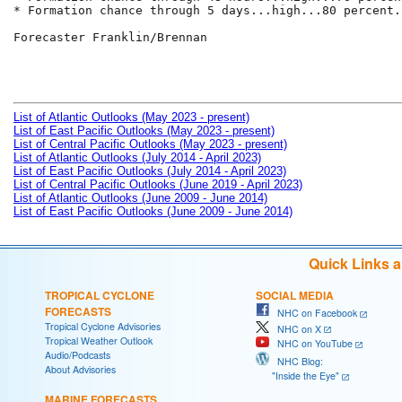
* Formation chance through 5 days...high...80 percent.

Forecaster Franklin/Brennan

List of Atlantic Outlooks (May 2023 - present)
List of East Pacific Outlooks (May 2023 - present)
List of Central Pacific Outlooks (May 2023 - present)
List of Atlantic Outlooks (July 2014 - April 2023)
List of East Pacific Outlooks (July 2014 - April 2023)
List of Central Pacific Outlooks (June 2019 - April 2023)
List of Atlantic Outlooks (June 2009 - June 2014)
List of East Pacific Outlooks (June 2009 - June 2014)
Quick Links 
TROPICAL CYCLONE
SOCIAL MEDIA
FORECASTS
NHC on Facebook
Tropical Cyclone Advisories
NHC on X
Tropical Weather Outlook
NHC on YouTube
Audio/Podcasts
NHC Blog:
About Advisories
"Inside the Eye"
MARINE FORECASTS