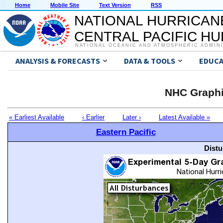
Home
Mobile Site
Text Version
RSS
NATIONAL HURRICAN
CENTRAL PACIFIC H
NATIONAL OCEANIC AND ATMOSPHERIC ADMIN
ANALYSIS & FORECASTS
DATA & TOOLS
EDUCA
NHC Graphi
« Earliest Available
‹ Earlier
Later ›
Latest Available »
Eastern Pacific
Distu