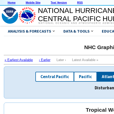
Home
Mobile Site
Text Version
RSS
NATIONAL HURRICAN
CENTRAL PACIFIC H
NATIONAL OCEANIC AND ATMOSPHERIC ADMIN
ANALYSIS & FORECASTS
DATA & TOOLS
EDUCA
NHC Graphi
« Earliest Available
‹ Earlier
Later › Latest Available »
Central Pacific
Pacific
Atlant
Disturban
Tropical W