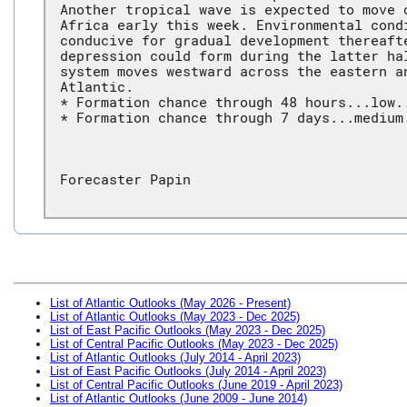
Another tropical wave is expected to move 
Africa early this week. Environmental cond
conducive for gradual development thereaft
depression could form during the latter ha
system moves westward across the eastern a
Atlantic.
* Formation chance through 48 hours...low.
* Formation chance through 7 days...medium
Forecaster Papin
List of Atlantic Outlooks (May 2026 - Present)
List of Atlantic Outlooks (May 2023 - Dec 2025)
List of East Pacific Outlooks (May 2023 - Dec 2025)
List of Central Pacific Outlooks (May 2023 - Dec 2025)
List of Atlantic Outlooks (July 2014 - April 2023)
List of East Pacific Outlooks (July 2014 - April 2023)
List of Central Pacific Outlooks (June 2019 - April 2023)
List of Atlantic Outlooks (June 2009 - June 2014)