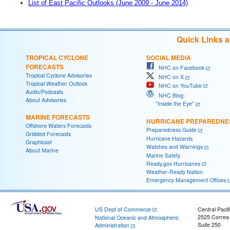
List of East Pacific Outlooks (June 2009 - June 2014)
Quick Links 
TROPICAL CYCLONE
SOCIAL MEDIA
FORECASTS
NHC on Facebook
Tropical Cyclone Advisories
NHC on X
Tropical Weather Outlook
NHC on YouTube
Audio/Podcasts
NHC Blog:
About Advisories
"Inside the Eye"
MARINE FORECASTS
HURRICANE PREPAREDNE
Offshore Waters Forecasts
Preparedness Guide
Gridded Forecasts
Hurricane Hazards
Graphicast
Watches and Warnings
About Marine
Marine Safety
Ready.gov Hurricanes
Weather-Ready Nation
Emergency Management Offices
US Dept of Commerce
Central Pacif
2525 Correa
National Oceanic and Atmospheric
Suite 250
Administration