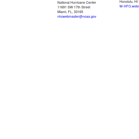
Honolulu, HI
National Hurricane Center
W-HFO.webm
11691 SW 17th Street
Miami, FL, 33165
nhcwebmaster@noaa.gov