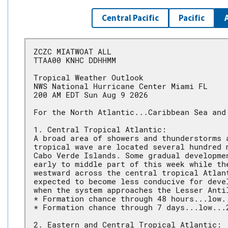
Central Pacific
Pacific
ZCZC MIATWOAT ALL
TTAA00 KNHC DDHHMM
Tropical Weather Outlook
NWS National Hurricane Center Miami FL
200 AM EDT Sun Aug 9 2026
For the North Atlantic...Caribbean Sea and
1. Central Tropical Atlantic:
A broad area of showers and thunderstorms 
tropical wave are located several hundred 
Cabo Verde Islands. Some gradual developme
early to middle part of this week while th
westward across the central tropical Atlan
expected to become less conducive for deve
when the system approaches the Lesser Anti
* Formation chance through 48 hours...low.
* Formation chance through 7 days...low...
2. Eastern and Central Tropical Atlantic: