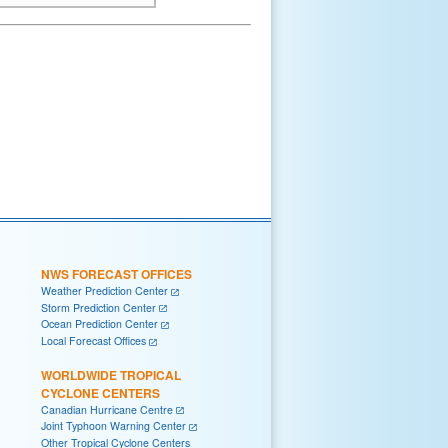
NWS FORECAST OFFICES
Weather Prediction Center
Storm Prediction Center
Ocean Prediction Center
Local Forecast Offices
WORLDWIDE TROPICAL
CYCLONE CENTERS
Canadian Hurricane Centre
Joint Typhoon Warning Center
Other Tropical Cyclone Centers