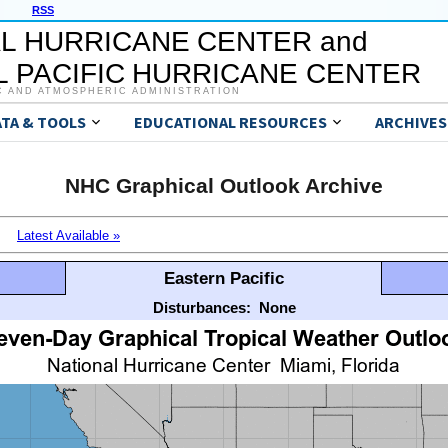
RSS
L HURRICANE CENTER and
 PACIFIC HURRICANE CENTER
C AND ATMOSPHERIC ADMINISTRATION
ATA & TOOLS
EDUCATIONAL RESOURCES
ARCHIVES
NHC Graphical Outlook Archive
Latest Available »
Eastern Pacific
Disturbances:
None