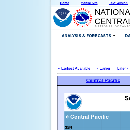
Home
Mobile Site
Text Version
NATIONA
CENTRAL
NATIONAL OCEANI
ANALYSIS & FORECASTS
D
« Earliest Available
‹ Earlier
Later ›
Central Pacific