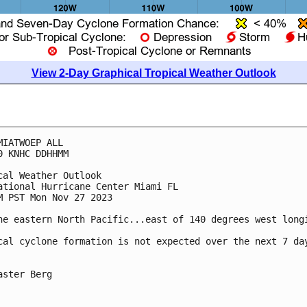
View 2-Day Graphical Tropical Weather Outlook
MIATWOEP ALL

0 KNHC DDHHMM

cal Weather Outlook

ational Hurricane Center Miami FL

M PST Mon Nov 27 2023

he eastern North Pacific...east of 140 degrees west longi
cal cyclone formation is not expected over the next 7 day
aster Berg
