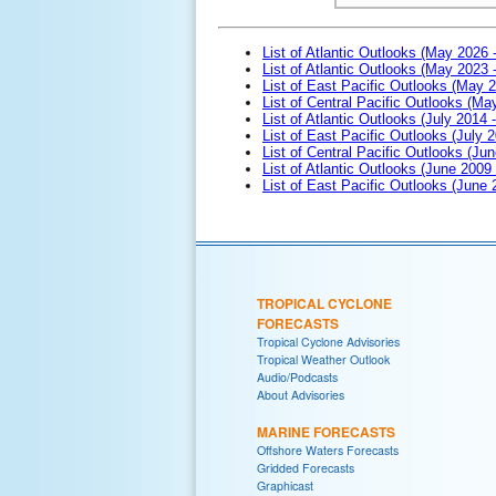
List of Atlantic Outlooks (May 2026 
List of Atlantic Outlooks (May 2023 
List of East Pacific Outlooks (May 
List of Central Pacific Outlooks (M
List of Atlantic Outlooks (July 2014 -
List of East Pacific Outlooks (July 2
List of Central Pacific Outlooks (Jun
List of Atlantic Outlooks (June 2009
List of East Pacific Outlooks (June
TROPICAL CYCLONE
FORECASTS
Tropical Cyclone Advisories
Tropical Weather Outlook
Audio/Podcasts
About Advisories
MARINE FORECASTS
Offshore Waters Forecasts
Gridded Forecasts
Graphicast