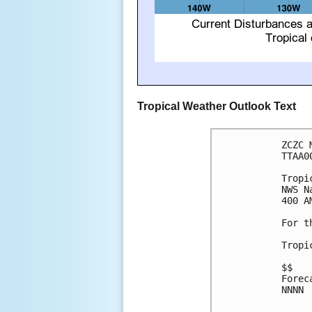
Tropical Weather Outlook Text
ZCZC 
TTAA0
Tropi
NWS N
400 A
For t
Tropi
$$

Forec
NNNN
