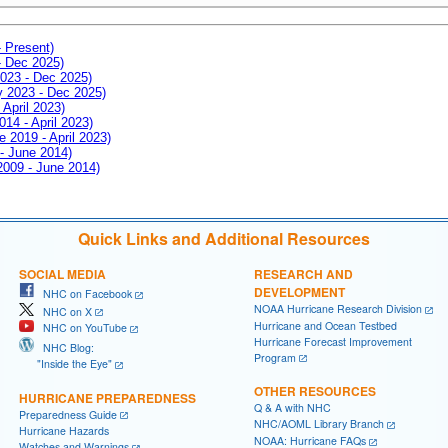
- Present)
- Dec 2025)
2023 - Dec 2025)
ay 2023 - Dec 2025)
 April 2023)
014 - April 2023)
e 2019 - April 2023)
 - June 2014)
 2009 - June 2014)
Quick Links and Additional Resources
SOCIAL MEDIA
RESEARCH AND
DEVELOPMENT
NHC on Facebook
NOAA Hurricane Research Division
NHC on X
Hurricane and Ocean Testbed
NHC on YouTube
Hurricane Forecast Improvement
NHC Blog:
Program
"Inside the Eye"
OTHER RESOURCES
HURRICANE PREPAREDNESS
Q & A with NHC
Preparedness Guide
NHC/AOML Library Branch
Hurricane Hazards
NOAA: Hurricane FAQs
Watches and Warnings