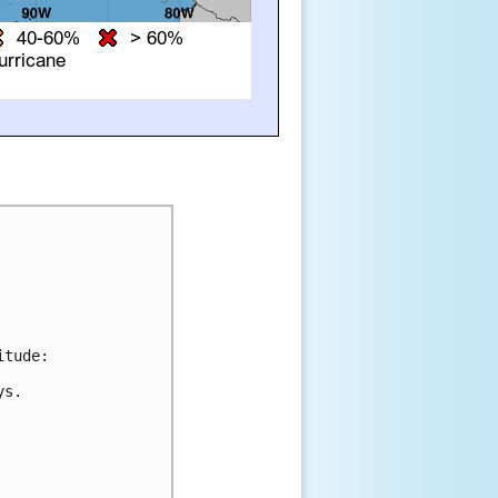
tude:

s.
