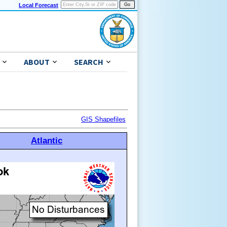
Local Forecast
ABOUT
SEARCH
GIS Shapefiles
Atlantic