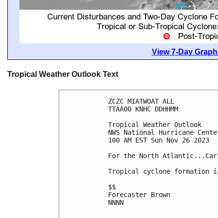
View 7-Day Graphi
Tropical Weather Outlook Text
ZCZC MIATWOAT ALL

TTAA00 KNHC DDHHMM

Tropical Weather Outlook

NWS National Hurricane Cente
100 AM EST Sun Nov 26 2023

For the North Atlantic...Car
Tropical cyclone formation i
$$

Forecaster Brown

NNNN
