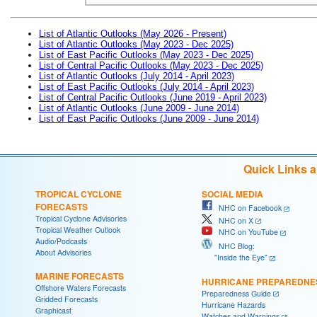
List of Atlantic Outlooks (May 2026 - Present)
List of Atlantic Outlooks (May 2023 - Dec 2025)
List of East Pacific Outlooks (May 2023 - Dec 2025)
List of Central Pacific Outlooks (May 2023 - Dec 2025)
List of Atlantic Outlooks (July 2014 - April 2023)
List of East Pacific Outlooks (July 2014 - April 2023)
List of Central Pacific Outlooks (June 2019 - April 2023)
List of Atlantic Outlooks (June 2009 - June 2014)
List of East Pacific Outlooks (June 2009 - June 2014)
Quick Links 
TROPICAL CYCLONE
SOCIAL MEDIA
FORECASTS
NHC on Facebook
Tropical Cyclone Advisories
NHC on X
Tropical Weather Outlook
NHC on YouTube
Audio/Podcasts
NHC Blog:
About Advisories
"Inside the Eye"
MARINE FORECASTS
HURRICANE PREPAREDNE
Offshore Waters Forecasts
Preparedness Guide
Gridded Forecasts
Hurricane Hazards
Graphicast
Watches and Warnings