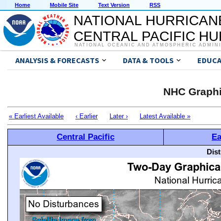
Home
Mobile Site
Text Version
RSS
NATIONAL HURRICAN
CENTRAL PACIFIC H
NATIONAL OCEANIC AND ATMOSPHERIC ADMIN
ANALYSIS & FORECASTS
DATA & TOOLS
EDUCA
NHC Graphi
« Earliest Available
‹ Earlier
Later ›
Latest Available »
Central Pacific
Ea
Dis