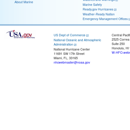
About Marine
Marine Safety
Ready.gov Hurricanes
Weather-Ready Nation
Emergency Management Offices
US Dept of Commerce
Central Pacif
2525 Correa
National Oceanic and Atmospheric
Suite 250
Administration
Honolulu, HI
National Hurricane Center
W-HFO.webm
11691 SW 17th Street
Miami, FL, 33165
nhcwebmaster@noaa.gov