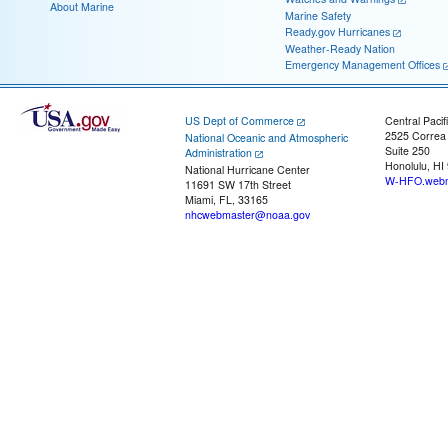
About Marine
Marine Safety
Ready.gov Hurricanes
Weather-Ready Nation
Emergency Management Offices
US Dept of Commerce
Central Pacif
2525 Correa
National Oceanic and Atmospheric
Suite 250
Administration
Honolulu, HI
National Hurricane Center
W-HFO.webm
11691 SW 17th Street
Miami, FL, 33165
nhcwebmaster@noaa.gov