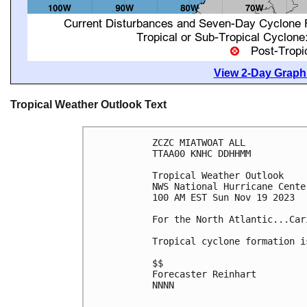
View 2-Day Graphi
Tropical Weather Outlook Text
ZCZC MIATWOAT ALL

TTAA00 KNHC DDHHMM

Tropical Weather Outlook

NWS National Hurricane Cente
100 AM EST Sun Nov 19 2023

For the North Atlantic...Car
Tropical cyclone formation i
$$

Forecaster Reinhart

NNNN
