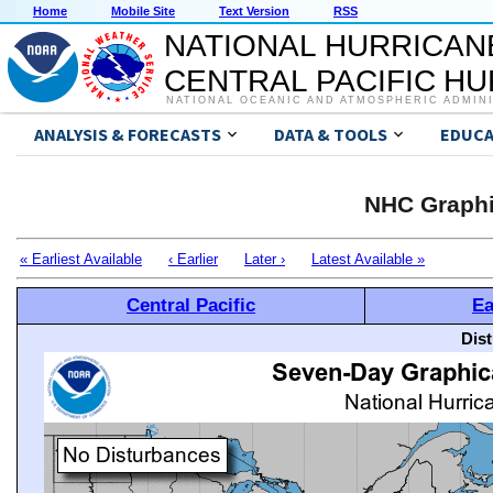
Home
Mobile Site
Text Version
RSS
NATIONAL HURRICAN
CENTRAL PACIFIC H
NATIONAL OCEANIC AND ATMOSPHERIC ADMIN
ANALYSIS & FORECASTS
DATA & TOOLS
EDUCA
NHC Graphi
« Earliest Available
‹ Earlier
Later ›
Latest Available »
Central Pacific
Ea
Dis