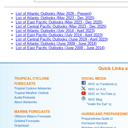
List of Atlantic Outlooks (May 2026 - Present)
List of Atlantic Outlooks (May 2023 - Dec 2025)
List of East Pacific Outlooks (May 2023 - Dec 2025)
List of Central Pacific Outlooks (May 2023 - Dec 2025)
List of Atlantic Outlooks (July 2014 - April 2023)
List of East Pacific Outlooks (July 2014 - April 2023)
List of Central Pacific Outlooks (June 2019 - April 2023)
List of Atlantic Outlooks (June 2009 - June 2014)
List of East Pacific Outlooks (June 2009 - June 2014)
Quick Links 
TROPICAL CYCLONE
SOCIAL MEDIA
FORECASTS
NHC on Facebook
Tropical Cyclone Advisories
NHC on X
Tropical Weather Outlook
NHC on YouTube
Audio/Podcasts
NHC Blog:
About Advisories
"Inside the Eye"
MARINE FORECASTS
HURRICANE PREPAREDNE
Offshore Waters Forecasts
Preparedness Guide
Gridded Forecasts
Hurricane Hazards
Graphicast
Watches and Warnings