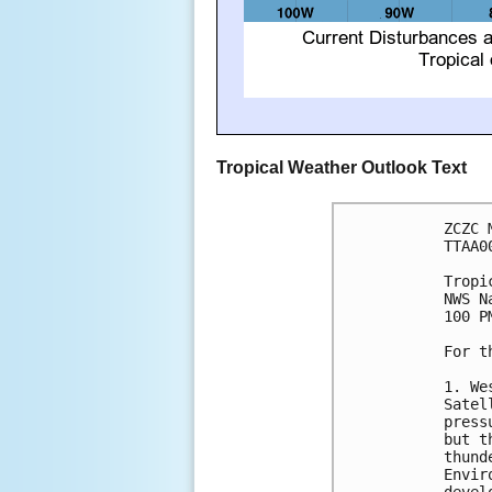
Tropical Weather Outlook Text
ZCZC 
TTAA0
Tropi
NWS N
100 P
For t
1. We
Satel
press
but t
thund
Envir
devel