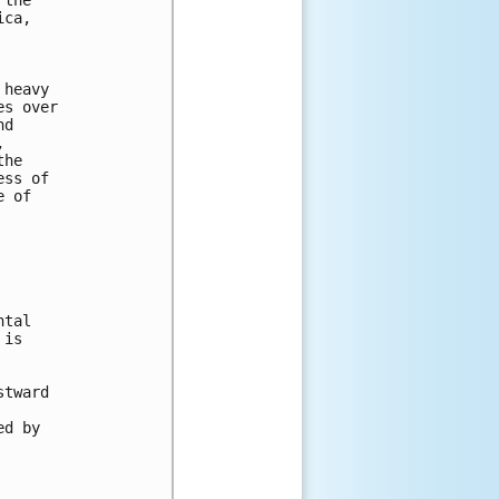
ca, 



heavy 

s over 

d 

 

he 

ss of 

 of 

tal 

is 





tward 



d by 
