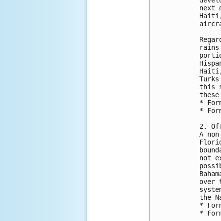
next 
Haiti
aircr
Regar
rains
porti
Hispa
Haiti
Turks
this 
these
* For
* For
2. Of
A non
Flori
bound
not e
possi
Baham
over 
syste
the N
* For
* For