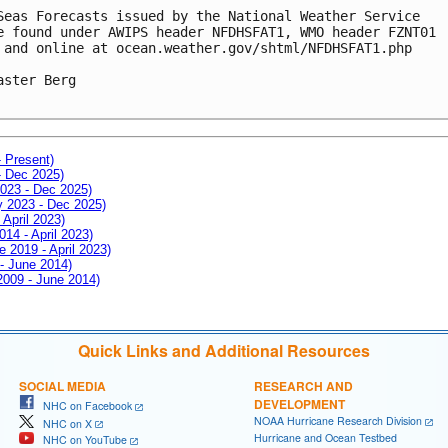
Seas Forecasts issued by the National Weather Service

e found under AWIPS header NFDHSFAT1, WMO header FZNT01 

 and online at ocean.weather.gov/shtml/NFDHSFAT1.php

aster Berg

- Present)
- Dec 2025)
2023 - Dec 2025)
ay 2023 - Dec 2025)
 April 2023)
014 - April 2023)
e 2019 - April 2023)
 - June 2014)
 2009 - June 2014)
Quick Links and Additional Resources
SOCIAL MEDIA
RESEARCH AND
DEVELOPMENT
NHC on Facebook
NOAA Hurricane Research Division
NHC on X
Hurricane and Ocean Testbed
NHC on YouTube