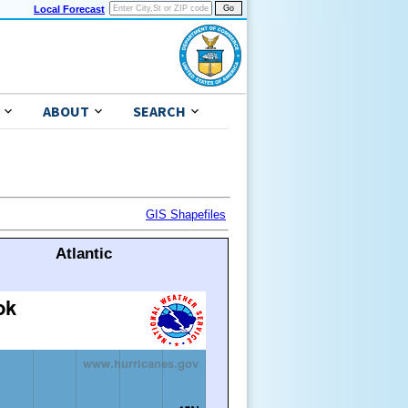
Local Forecast
ABOUT
SEARCH
GIS Shapefiles
Atlantic