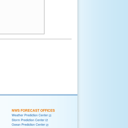
NWS FORECAST OFFICES
Weather Prediction Center
Storm Prediction Center
Ocean Prediction Center