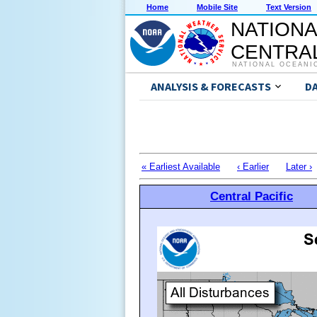
Home
Mobile Site
Text Version
NATIONA
CENTRAL
NATIONAL OCEANI
ANALYSIS & FORECASTS
D
« Earliest Available
‹ Earlier
Later ›
Central Pacific