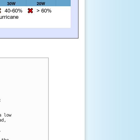


 low 

d, 

  



the 
