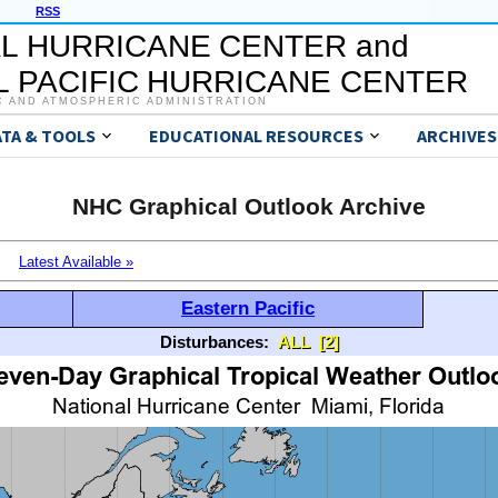
RSS
L HURRICANE CENTER and
 PACIFIC HURRICANE CENTER
C AND ATMOSPHERIC ADMINISTRATION
ATA & TOOLS
EDUCATIONAL RESOURCES
ARCHIVES
NHC Graphical Outlook Archive
Latest Available »
Eastern Pacific
Disturbances:
ALL
[2]