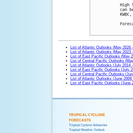
High 
can b
KWBC,
Forec
List of Atlantic Outlooks (May 2026 
List of Atlantic Outlooks (May 2023 
List of East Pacific Outlooks (May 
List of Central Pacific Outlooks (M
List of Atlantic Outlooks (July 2014 -
List of East Pacific Outlooks (July 2
List of Central Pacific Outlooks (Jun
List of Atlantic Outlooks (June 2009
List of East Pacific Outlooks (June
TROPICAL CYCLONE
FORECASTS
Tropical Cyclone Advisories
Tropical Weather Outlook