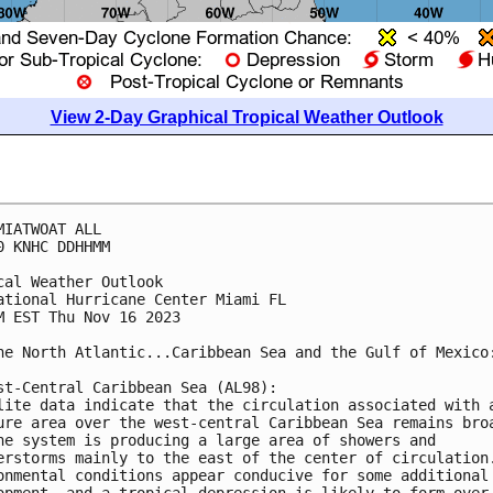
View 2-Day Graphical Tropical Weather Outlook
MIATWOAT ALL

0 KNHC DDHHMM

cal Weather Outlook

ational Hurricane Center Miami FL

M EST Thu Nov 16 2023

he North Atlantic...Caribbean Sea and the Gulf of Mexico:
st-Central Caribbean Sea (AL98):

lite data indicate that the circulation associated with a
ure area over the west-central Caribbean Sea remains broa
he system is producing a large area of showers and 

erstorms mainly to the east of the center of circulation.
onmental conditions appear conducive for some additional 
opment, and a tropical depression is likely to form over 