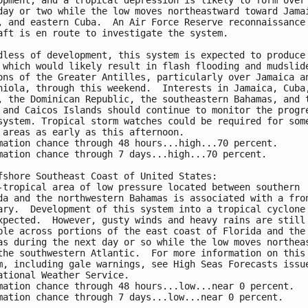
day or two while the low moves northeastward toward Jamai
, and eastern Cuba.  An Air Force Reserve reconnaissance 
aft is en route to investigate the system.

dless of development, this system is expected to produce 
 which would likely result in flash flooding and mudslide
ons of the Greater Antilles, particularly over Jamaica an
niola, through this weekend.  Interests in Jamaica, Cuba,
, the Dominican Republic, the southeastern Bahamas, and t
 and Caicos Islands should continue to monitor the progre
system. Tropical storm watches could be required for some
 areas as early as this afternoon.

mation chance through 48 hours...high...70 percent.

mation chance through 7 days...high...70 percent.

fshore Southeast Coast of United States:

-tropical area of low pressure located between southern 

da and the northwestern Bahamas is associated with a fron
ary.  Development of this system into a tropical cyclone 
xpected.  However, gusty winds and heavy rains are still 
ble across portions of the east coast of Florida and the 
as during the next day or so while the low moves northeas
the southwestern Atlantic.  For more information on this 
m, including gale warnings, see High Seas Forecasts issue
ational Weather Service.

mation chance through 48 hours...low...near 0 percent.

mation chance through 7 days...low...near 0 percent.
