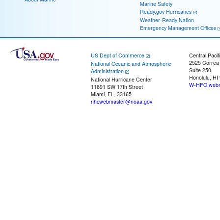
Marine Safety
Ready.gov Hurricanes
Weather-Ready Nation
Emergency Management Offices
US Dept of Commerce
Central Pacif
2525 Correa
National Oceanic and Atmospheric
Suite 250
Administration
Honolulu, HI
National Hurricane Center
W-HFO.webm
11691 SW 17th Street
Miami, FL, 33165
nhcwebmaster@noaa.gov