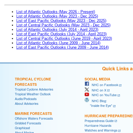
List of Atlantic Outlooks (May 2026 - Present)
List of Atlantic Outlooks (May 2023 - Dec 2025)
List of East Pacific Outlooks (May 2023 - Dec 2025)
List of Central Pacific Outlooks (May 2023 - Dec 2025)
List of Atlantic Outlooks (July 2014 - April 2023)
List of East Pacific Outlooks (July 2014 - April 2023)
List of Central Pacific Outlooks (June 2019 - April 2023)
List of Atlantic Outlooks (June 2009 - June 2014)
List of East Pacific Outlooks (June 2009 - June 2014)
Quick Links 
TROPICAL CYCLONE
SOCIAL MEDIA
FORECASTS
NHC on Facebook
Tropical Cyclone Advisories
NHC on X
Tropical Weather Outlook
NHC on YouTube
Audio/Podcasts
NHC Blog:
About Advisories
"Inside the Eye"
MARINE FORECASTS
HURRICANE PREPAREDNE
Offshore Waters Forecasts
Preparedness Guide
Gridded Forecasts
Hurricane Hazards
Graphicast
Watches and Warnings
About Marine