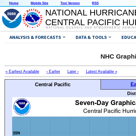
Home
Mobile Site
Text Version
RSS
NATIONAL HURRICAN
CENTRAL PACIFIC H
NATIONAL OCEANIC AND ATMOSPHERIC ADMIN
ANALYSIS & FORECASTS
DATA & TOOLS
EDUCA
NHC Graphi
« Earliest Available
‹ Earlier
Later ›
Latest Available »
Ea
Central Pacific
Dis