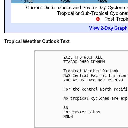
View 2-Day Graphi
Tropical Weather Outlook Text
ZCZC HFOTWOCP ALL

TTAA00 PHFO DDHHMM

Tropical Weather Outlook

NWS Central Pacific Hurrican
200 AM HST Wed Nov 15 2023

For the central North Pacifi
No tropical cyclones are exp
$$

Forecaster Gibbs

NNNN
