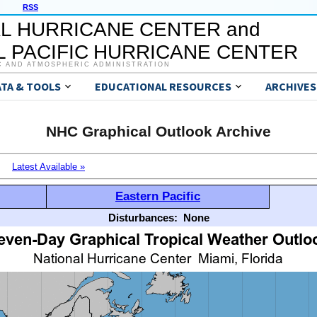
RSS
L HURRICANE CENTER and
 PACIFIC HURRICANE CENTER
C AND ATMOSPHERIC ADMINISTRATION
ATA & TOOLS
EDUCATIONAL RESOURCES
ARCHIVES
NHC Graphical Outlook Archive
Latest Available »
Eastern Pacific
Disturbances:
None