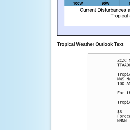
Tropical Weather Outlook Text
ZCZC 
TTAA0
Tropi
NWS N
100 A
For t
Tropi
$$

Forec
NNNN
