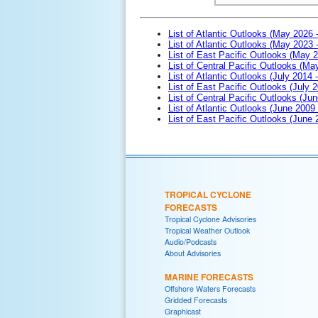
List of Atlantic Outlooks (May 2026 
List of Atlantic Outlooks (May 2023 
List of East Pacific Outlooks (May 
List of Central Pacific Outlooks (M
List of Atlantic Outlooks (July 2014 -
List of East Pacific Outlooks (July 2
List of Central Pacific Outlooks (Jun
List of Atlantic Outlooks (June 2009
List of East Pacific Outlooks (June
TROPICAL CYCLONE
FORECASTS
Tropical Cyclone Advisories
Tropical Weather Outlook
Audio/Podcasts
About Advisories
MARINE FORECASTS
Offshore Waters Forecasts
Gridded Forecasts
Graphicast