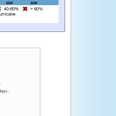


ays.
