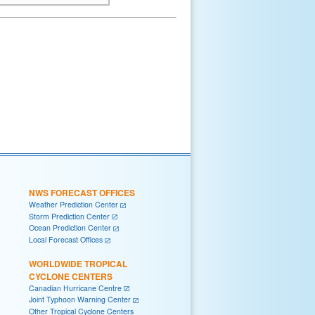
NWS FORECAST OFFICES
Weather Prediction Center
Storm Prediction Center
Ocean Prediction Center
Local Forecast Offices
WORLDWIDE TROPICAL
CYCLONE CENTERS
Canadian Hurricane Centre
Joint Typhoon Warning Center
Other Tropical Cyclone Centers