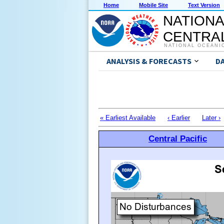
Home
Mobile Site
Text Version
NATIONA
CENTRAL
NATIONAL OCEANI
ANALYSIS & FORECASTS
D
« Earliest Available
‹ Earlier
Later ›
Central Pacific