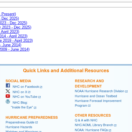
- Present)
- Dec 2025)
2023 - Dec 2025)
ay 2023 - Dec 2025)
 April 2023)
014 - April 2023)
e 2019 - April 2023)
 - June 2014)
 2009 - June 2014)
Quick Links and Additional Resources
SOCIAL MEDIA
RESEARCH AND
DEVELOPMENT
NHC on Facebook
NOAA Hurricane Research Division
NHC on X
Hurricane and Ocean Testbed
NHC on YouTube
Hurricane Forecast Improvement
NHC Blog:
Program
"Inside the Eye"
OTHER RESOURCES
HURRICANE PREPAREDNESS
Q & A with NHC
Preparedness Guide
NHC/AOML Library Branch
Hurricane Hazards
NOAA: Hurricane FAQs
Watches and Warnings