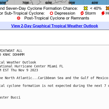
View 2-Day Graphical Tropical Weather Outlook
MIATWOAT ALL

0 KNHC DDHHMM

cal Weather Outlook

ational Hurricane Center Miami FL

M EST Thu Nov 9 2023

he North Atlantic...Caribbean Sea and the Gulf of Mexico:
cal cyclone formation is not expected during the next 7 d
aster Bucci
