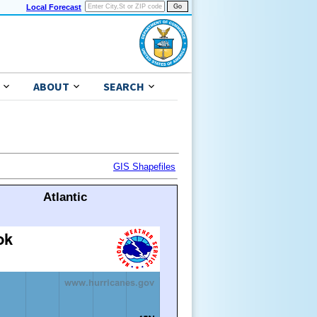
Local Forecast
ABOUT
SEARCH
GIS Shapefiles
Atlantic