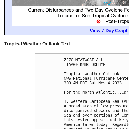
View 7-Day Graphi
Tropical Weather Outlook Text
ZCZC MIATWOAT ALL

TTAA00 KNHC DDHHMM

Tropical Weather Outlook

NWS National Hurricane Cente
200 AM EDT Sat Nov 4 2023

For the North Atlantic...Car
1. Western Caribbean Sea (AL9
A broad area of low pressure
disorganized showers and thu
Sea and over portions of Cen
this system appears unlikely
America later today. Regardl
expected to bring heavy rain