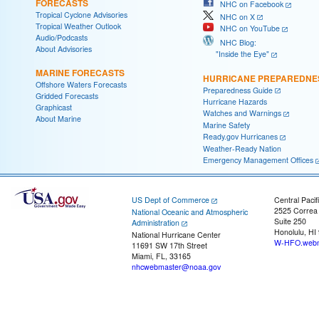
FORECASTS
NHC on Facebook
Tropical Cyclone Advisories
NHC on X
Tropical Weather Outlook
NHC on YouTube
Audio/Podcasts
NHC Blog:
About Advisories
"Inside the Eye"
MARINE FORECASTS
HURRICANE PREPAREDNE
Offshore Waters Forecasts
Preparedness Guide
Gridded Forecasts
Hurricane Hazards
Graphicast
Watches and Warnings
About Marine
Marine Safety
Ready.gov Hurricanes
Weather-Ready Nation
Emergency Management Offices
US Dept of Commerce
Central Pacif
2525 Correa
National Oceanic and Atmospheric
Suite 250
Administration
Honolulu, HI
National Hurricane Center
W-HFO.webm
11691 SW 17th Street
Miami, FL, 33165
nhcwebmaster@noaa.gov