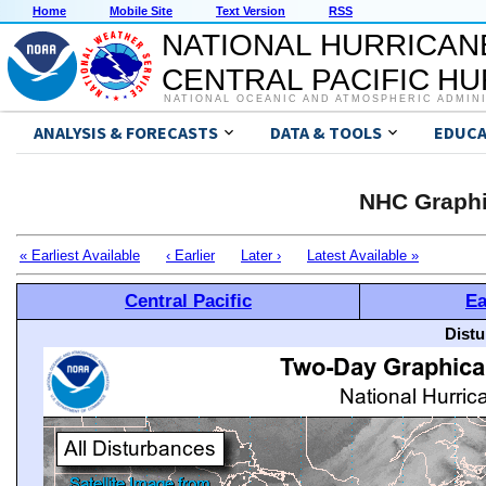
Home
Mobile Site
Text Version
RSS
NATIONAL HURRICAN
CENTRAL PACIFIC H
NATIONAL OCEANIC AND ATMOSPHERIC ADMIN
ANALYSIS & FORECASTS
DATA & TOOLS
EDUCA
NHC Graphi
« Earliest Available
‹ Earlier
Later ›
Latest Available »
Central Pacific
Ea
Distu