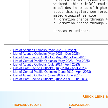
weekend. This rainfall could
mudslides in areas of higher
about this system, see forec
meteorological service. 

* Formation chance through 4
* Formation chance through 7
Forecaster Reinhart

List of Atlantic Outlooks (May 2026 - Present)
List of Atlantic Outlooks (May 2023 - Dec 2025)
List of East Pacific Outlooks (May 2023 - Dec 2025)
List of Central Pacific Outlooks (May 2023 - Dec 2025)
List of Atlantic Outlooks (July 2014 - April 2023)
List of East Pacific Outlooks (July 2014 - April 2023)
List of Central Pacific Outlooks (June 2019 - April 2023)
List of Atlantic Outlooks (June 2009 - June 2014)
List of East Pacific Outlooks (June 2009 - June 2014)
Quick Links 
TROPICAL CYCLONE
SOCIAL MEDIA