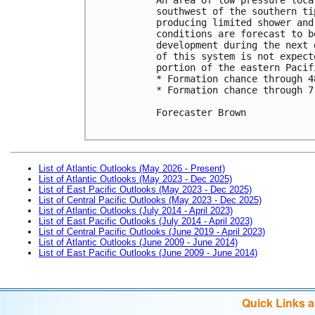
southwest of the southern ti
producing limited shower and
conditions are forecast to b
development during the next 
of this system is not expect
portion of the eastern Pacifi
* Formation chance through 4
* Formation chance through 7
Forecaster Brown

List of Atlantic Outlooks (May 2026 - Present)
List of Atlantic Outlooks (May 2023 - Dec 2025)
List of East Pacific Outlooks (May 2023 - Dec 2025)
List of Central Pacific Outlooks (May 2023 - Dec 2025)
List of Atlantic Outlooks (July 2014 - April 2023)
List of East Pacific Outlooks (July 2014 - April 2023)
List of Central Pacific Outlooks (June 2019 - April 2023)
List of Atlantic Outlooks (June 2009 - June 2014)
List of East Pacific Outlooks (June 2009 - June 2014)
Quick Links 