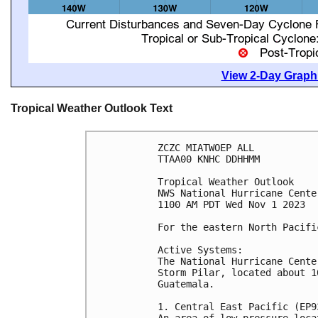
View 2-Day Graphi
Tropical Weather Outlook Text
ZCZC MIATWOEP ALL

TTAA00 KNHC DDHHMM

Tropical Weather Outlook

NWS National Hurricane Cente
1100 AM PDT Wed Nov 1 2023

For the eastern North Pacifi
Active Systems:

The National Hurricane Cente
Storm Pilar, located about 1
Guatemala.

1. Central East Pacific (EP93
An area of low pressure loca