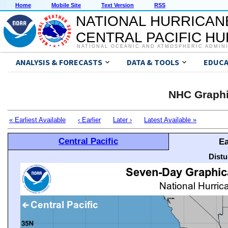
Home
Mobile Site
Text Version
RSS
NATIONAL HURRICAN
CENTRAL PACIFIC H
NATIONAL OCEANIC AND ATMOSPHERIC ADMIN
ANALYSIS & FORECASTS
DATA & TOOLS
EDUCA
NHC Graphi
« Earliest Available
‹ Earlier
Later ›
Latest Available »
Central Pacific
Ea
Distu