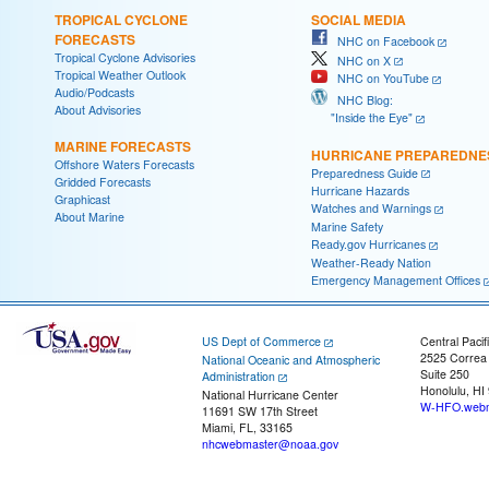
TROPICAL CYCLONE
SOCIAL MEDIA
FORECASTS
NHC on Facebook
Tropical Cyclone Advisories
NHC on X
Tropical Weather Outlook
NHC on YouTube
Audio/Podcasts
NHC Blog:
About Advisories
"Inside the Eye"
MARINE FORECASTS
HURRICANE PREPAREDNE
Offshore Waters Forecasts
Preparedness Guide
Gridded Forecasts
Hurricane Hazards
Graphicast
Watches and Warnings
About Marine
Marine Safety
Ready.gov Hurricanes
Weather-Ready Nation
Emergency Management Offices
US Dept of Commerce
Central Pacif
2525 Correa
National Oceanic and Atmospheric
Suite 250
Administration
Honolulu, HI
National Hurricane Center
W-HFO.webm
11691 SW 17th Street
Miami, FL, 33165
nhcwebmaster@noaa.gov