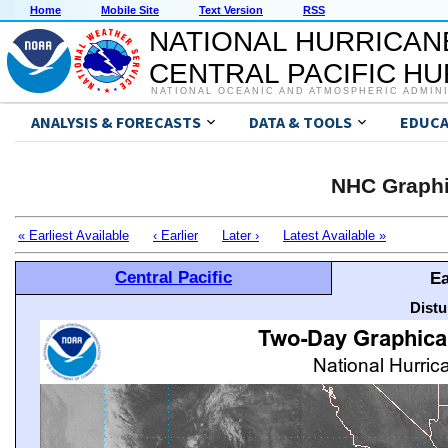
Home
Mobile Site
Text Version
RSS
NATIONAL HURRICAN
CENTRAL PACIFIC H
NATIONAL OCEANIC AND ATMOSPHERIC ADMIN
ANALYSIS & FORECASTS
DATA & TOOLS
EDUCA
NHC Graphi
« Earliest Available
‹ Earlier
Later ›
Latest Available »
Central Pacific
Ea
Distu