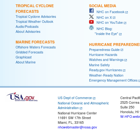
TROPICAL CYCLONE
SOCIAL MEDIA
FORECASTS
NHC on Facebook
Tropical Cyclone Advisories
NHC on X
Tropical Weather Outlook
NHC on YouTube
Audio/Podcasts
NHC Blog:
About Advisories
"Inside the Eye"
MARINE FORECASTS
HURRICANE PREPAREDNE
Offshore Waters Forecasts
Preparedness Guide
Gridded Forecasts
Hurricane Hazards
Graphicast
Watches and Warnings
About Marine
Marine Safety
Ready.gov Hurricanes
Weather-Ready Nation
Emergency Management Offices
US Dept of Commerce
Central Pacif
2525 Correa
National Oceanic and Atmospheric
Suite 250
Administration
Honolulu, HI
National Hurricane Center
W-HFO.webm
11691 SW 17th Street
Miami, FL, 33165
nhcwebmaster@noaa.gov