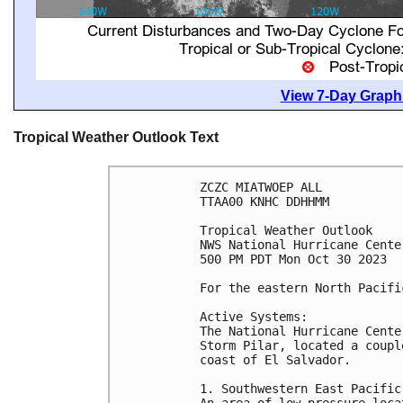
View 7-Day Graphi
Tropical Weather Outlook Text
ZCZC MIATWOEP ALL

TTAA00 KNHC DDHHMM

Tropical Weather Outlook

NWS National Hurricane Cente
500 PM PDT Mon Oct 30 2023

For the eastern North Pacifi
Active Systems:

The National Hurricane Cente
Storm Pilar, located a coupl
coast of El Salvador.

1. Southwestern East Pacific 
An area of low pressure loca