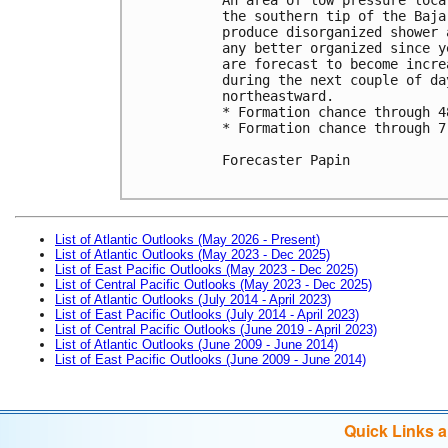
the southern tip of the Baja
produce disorganized shower 
any better organized since y
are forecast to become incre
during the next couple of da
northeastward. 

* Formation chance through 4
* Formation chance through 7
Forecaster Papin

List of Atlantic Outlooks (May 2026 - Present)
List of Atlantic Outlooks (May 2023 - Dec 2025)
List of East Pacific Outlooks (May 2023 - Dec 2025)
List of Central Pacific Outlooks (May 2023 - Dec 2025)
List of Atlantic Outlooks (July 2014 - April 2023)
List of East Pacific Outlooks (July 2014 - April 2023)
List of Central Pacific Outlooks (June 2019 - April 2023)
List of Atlantic Outlooks (June 2009 - June 2014)
List of East Pacific Outlooks (June 2009 - June 2014)
Quick Links 