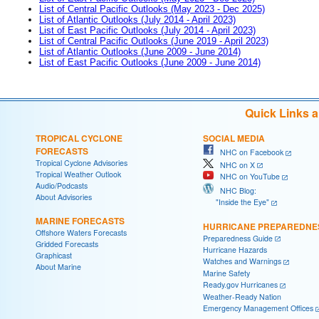
List of Central Pacific Outlooks (May 2023 - Dec 2025)
List of Atlantic Outlooks (July 2014 - April 2023)
List of East Pacific Outlooks (July 2014 - April 2023)
List of Central Pacific Outlooks (June 2019 - April 2023)
List of Atlantic Outlooks (June 2009 - June 2014)
List of East Pacific Outlooks (June 2009 - June 2014)
Quick Links 
TROPICAL CYCLONE
SOCIAL MEDIA
FORECASTS
NHC on Facebook
Tropical Cyclone Advisories
NHC on X
Tropical Weather Outlook
NHC on YouTube
Audio/Podcasts
NHC Blog:
About Advisories
"Inside the Eye"
MARINE FORECASTS
HURRICANE PREPAREDNE
Offshore Waters Forecasts
Preparedness Guide
Gridded Forecasts
Hurricane Hazards
Graphicast
Watches and Warnings
About Marine
Marine Safety
Ready.gov Hurricanes
Weather-Ready Nation
Emergency Management Offices