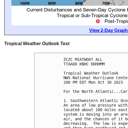
View 2-Day Graphi
Tropical Weather Outlook Text
ZCZC MIATWOAT ALL

TTAA00 KNHC DDHHMM

Tropical Weather Outlook

NWS National Hurricane Cente
200 PM EDT Mon Oct 30 2023

For the North Atlantic...Car
1. Southwestern Atlantic Oce
An area of low pressure with
located about 100 miles east
system is moving into an are
air, and the chances of it b
decreasing.  The low is expe
and then turn northward and 