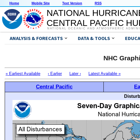
Home
Mobile Site
Text Version
RSS
NATIONAL HURRICAN
CENTRAL PACIFIC H
NATIONAL OCEANIC AND ATMOSPHERIC ADMIN
ANALYSIS & FORECASTS
DATA & TOOLS
EDUCA
NHC Graphi
« Earliest Available
‹ Earlier
Later ›
Latest Available »
Central Pacific
Ea
Distur