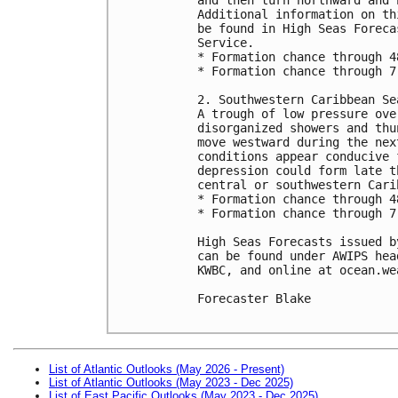
Additional information on th
be found in High Seas Foreca
Service. 

* Formation chance through 4
* Formation chance through 7
2. Southwestern Caribbean Sea
A trough of low pressure ove
disorganized showers and thu
move westward during the nex
conditions appear conducive 
depression could form late t
central or southwestern Cari
* Formation chance through 4
* Formation chance through 7
High Seas Forecasts issued b
can be found under AWIPS hea
KWBC, and online at ocean.we
Forecaster Blake

List of Atlantic Outlooks (May 2026 - Present)
List of Atlantic Outlooks (May 2023 - Dec 2025)
List of East Pacific Outlooks (May 2023 - Dec 2025)