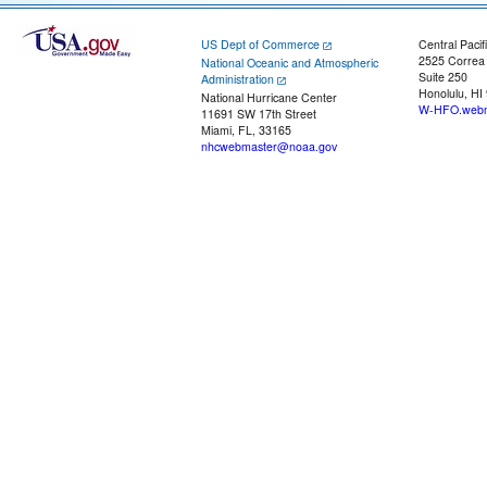
US Dept of Commerce
Central Pacif
2525 Correa
National Oceanic and Atmospheric
Suite 250
Administration
Honolulu, HI
National Hurricane Center
W-HFO.webm
11691 SW 17th Street
Miami, FL, 33165
nhcwebmaster@noaa.gov