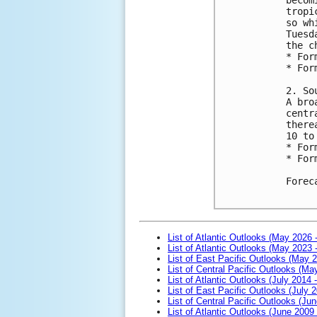
tropi
so wh
Tuesd
the c
* For
* For
2. So
A bro
centr
there
10 to
* For
* For
Forec
List of Atlantic Outlooks (May 2026 
List of Atlantic Outlooks (May 2023 
List of East Pacific Outlooks (May 
List of Central Pacific Outlooks (M
List of Atlantic Outlooks (July 2014 -
List of East Pacific Outlooks (July 2
List of Central Pacific Outlooks (Jun
List of Atlantic Outlooks (June 2009