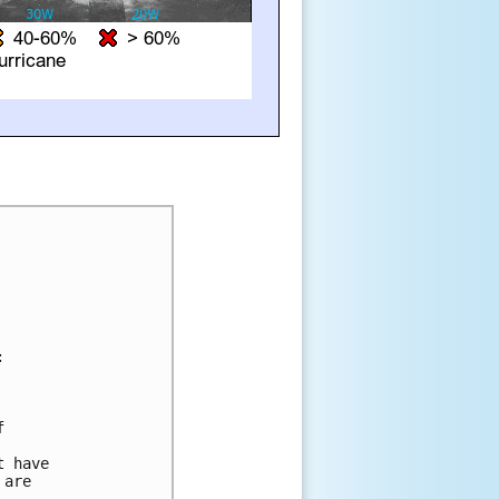


 



 have 

are 


