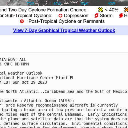
View 7-Day Graphical Tropical Weather Outlook
MIATWOAT ALL

0 KNHC DDHHMM

cal Weather Outlook

ational Hurricane Center Miami FL

M EDT Sun Oct 29 2023

he North Atlantic...Caribbean Sea and the Gulf of Mexico:
uthwestern Atlantic Ocean (AL96):

r Force Reserve reconnaissance aircraft is currently 

tigating a broad area of low pressure located a couple of
ed miles east of the central Bahamas.  Early indications 
the plane and satellite data are that the system does not
l-defined surface circulation.  Environmental conditions 
ing less conducive for development, though a short-lived 