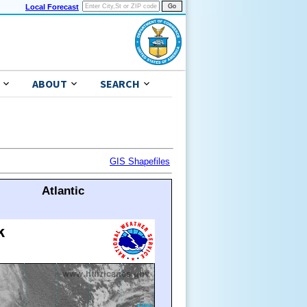
Local Forecast
ABOUT
SEARCH
GIS Shapefiles
Atlantic