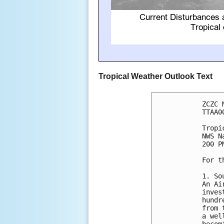
Tropical Weather Outlook Text
ZCZC 
TTAA0
Tropi
NWS N
200 P
For t
1. So
An Ai
inves
hundr
from 
a wel
becom