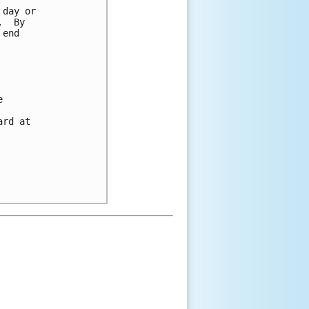
day or 

  By 

end 



 

rd at 
