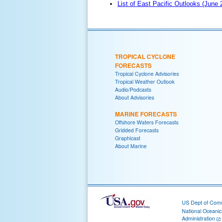
List of East Pacific Outlooks (June
TROPICAL CYCLONE
FORECASTS
Tropical Cyclone Advisories
Tropical Weather Outlook
Audio/Podcasts
About Advisories
MARINE FORECASTS
Offshore Waters Forecasts
Gridded Forecasts
Graphicast
About Marine
US Dept of Com
National Oceani
Administration