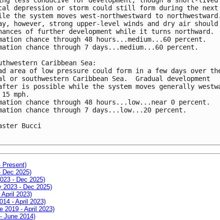
cal depression or storm could still form during the next 
ile the system moves west-northwestward to northwestward.
ay, however, strong upper-level winds and dry air should 
hances of further development while it turns northward.  
mation chance through 48 hours...medium...60 percent.

mation chance through 7 days...medium...60 percent.

uthwestern Caribbean Sea:

ad area of low pressure could form in a few days over the
al or southwestern Caribbean Sea.  Gradual development 

after is possible while the system moves generally westwa
 15 mph.

mation chance through 48 hours...low...near 0 percent.

mation chance through 7 days...low...20 percent.

aster Bucci

- Present)
- Dec 2025)
2023 - Dec 2025)
ay 2023 - Dec 2025)
 April 2023)
014 - April 2023)
e 2019 - April 2023)
 - June 2014)