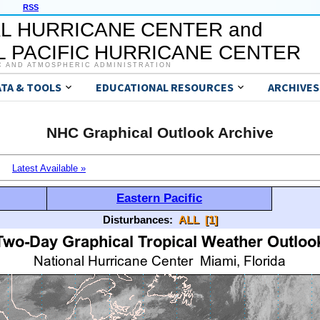
RSS
L HURRICANE CENTER and
 PACIFIC HURRICANE CENTER
C AND ATMOSPHERIC ADMINISTRATION
ATA & TOOLS
EDUCATIONAL RESOURCES
ARCHIVES
NHC Graphical Outlook Archive
Latest Available »
Eastern Pacific
Disturbances:
ALL
[1]