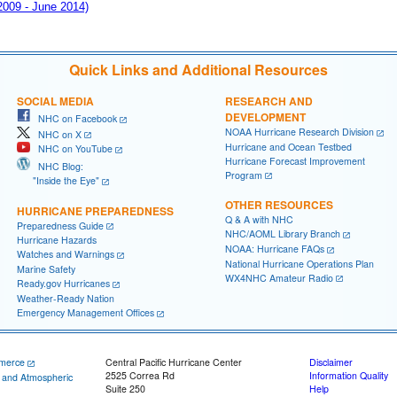
 2009 - June 2014)
Quick Links and Additional Resources
SOCIAL MEDIA
RESEARCH AND
DEVELOPMENT
NHC on Facebook
NOAA Hurricane Research Division
NHC on X
Hurricane and Ocean Testbed
NHC on YouTube
Hurricane Forecast Improvement
NHC Blog:
Program
"Inside the Eye"
OTHER RESOURCES
HURRICANE PREPAREDNESS
Q & A with NHC
Preparedness Guide
NHC/AOML Library Branch
Hurricane Hazards
NOAA: Hurricane FAQs
Watches and Warnings
National Hurricane Operations Plan
Marine Safety
WX4NHC Amateur Radio
Ready.gov Hurricanes
Weather-Ready Nation
Emergency Management Offices
merce
Central Pacific Hurricane Center
Disclaimer
2525 Correa Rd
Information Quality
c and Atmospheric
Suite 250
Help