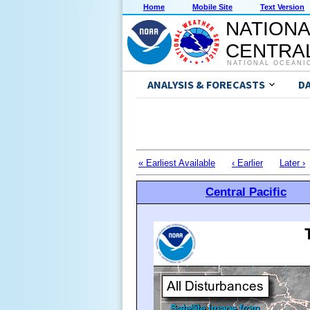
Home
Mobile Site
Text Version
NATIONA
CENTRAL
NATIONAL OCEANI
ANALYSIS & FORECASTS
D
« Earliest Available
‹ Earlier
Later ›
Central Pacific