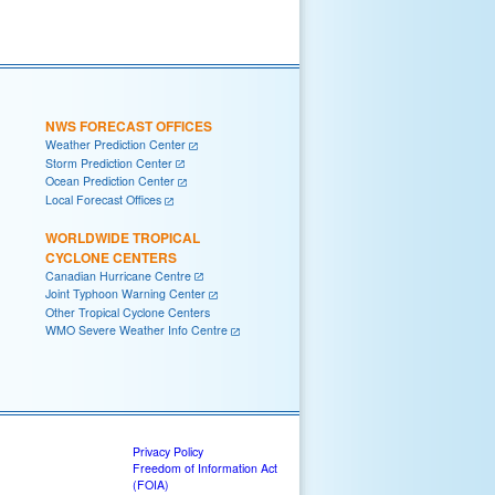
NWS FORECAST OFFICES
Weather Prediction Center
Storm Prediction Center
Ocean Prediction Center
Local Forecast Offices
WORLDWIDE TROPICAL
CYCLONE CENTERS
Canadian Hurricane Centre
Joint Typhoon Warning Center
Other Tropical Cyclone Centers
WMO Severe Weather Info Centre
Privacy Policy
Freedom of Information Act
(FOIA)