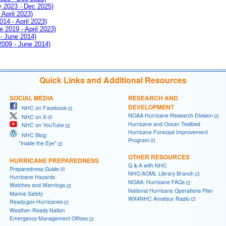
ay 2023 - Dec 2025)
 April 2023)
014 - April 2023)
e 2019 - April 2023)
 - June 2014)
 2009 - June 2014)
Quick Links and Additional Resources
SOCIAL MEDIA
RESEARCH AND
DEVELOPMENT
NHC on Facebook
NOAA Hurricane Research Division
NHC on X
Hurricane and Ocean Testbed
NHC on YouTube
Hurricane Forecast Improvement
NHC Blog:
Program
"Inside the Eye"
OTHER RESOURCES
HURRICANE PREPAREDNESS
Q & A with NHC
Preparedness Guide
NHC/AOML Library Branch
Hurricane Hazards
NOAA: Hurricane FAQs
Watches and Warnings
National Hurricane Operations Plan
Marine Safety
WX4NHC Amateur Radio
Ready.gov Hurricanes
Weather-Ready Nation
Emergency Management Offices