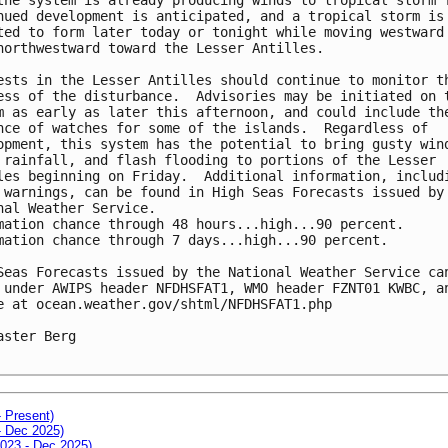
nued development is anticipated, and a tropical storm is 
ted to form later today or tonight while moving westward 
northwestward toward the Lesser Antilles.

ests in the Lesser Antilles should continue to monitor th
ess of the disturbance.  Advisories may be initiated on t
m as early as later this afternoon, and could include the
nce of watches for some of the islands.  Regardless of 

opment, this system has the potential to bring gusty wind
 rainfall, and flash flooding to portions of the Lesser 

les beginning on Friday.  Additional information, includi
 warnings, can be found in High Seas Forecasts issued by 
nal Weather Service.

mation chance through 48 hours...high...90 percent.

mation chance through 7 days...high...90 percent.

Seas Forecasts issued by the National Weather Service can
 under AWIPS header NFDHSFAT1, WMO header FZNT01 KWBC, an
e at ocean.weather.gov/shtml/NFDHSFAT1.php

aster Berg

- Present)
- Dec 2025)
2023 - Dec 2025)