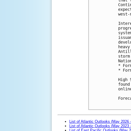
Conti
expec
west-
Inter
progr
syste
issua
devel
heavy
Antil
storm
Natio
* For
* For
High 
found
onlin
Forec
List of Atlantic Outlooks (May 2026 
List of Atlantic Outlooks (May 2023 
List of East Pacific Outlooks (May 