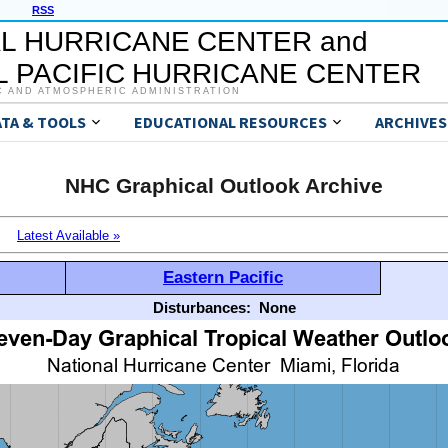
RSS
L HURRICANE CENTER and
 PACIFIC HURRICANE CENTER
C AND ATMOSPHERIC ADMINISTRATION
ATA & TOOLS
EDUCATIONAL RESOURCES
ARCHIVES
NHC Graphical Outlook Archive
Latest Available »
Eastern Pacific
Disturbances:
None