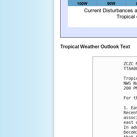
Tropical Weather Outlook Text
ZCZC 
TTAA0
Tropi
NWS N
200 P
For t
1. Ea
Recen
assoc
east 
In ad
becom
that 