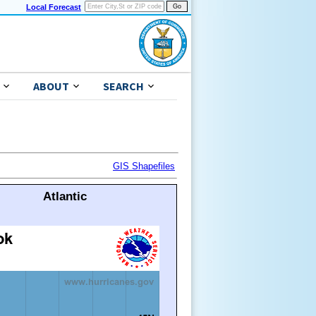
Local Forecast
ABOUT
SEARCH
GIS Shapefiles
Atlantic