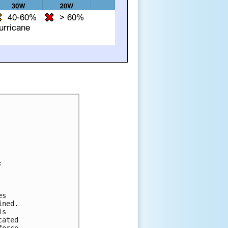




s 

ned.  

s 

ated 

orce. 
