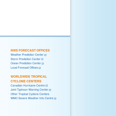
NWS FORECAST OFFICES
Weather Prediction Center
Storm Prediction Center
Ocean Prediction Center
Local Forecast Offices
WORLDWIDE TROPICAL
CYCLONE CENTERS
Canadian Hurricane Centre
Joint Typhoon Warning Center
Other Tropical Cyclone Centers
WMO Severe Weather Info Centre