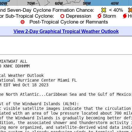
View 2-Day Graphical Tropical Weather Outlook
MIATWOAT ALL

0 KNHC DDHHMM

cal Weather Outlook

ational Hurricane Center Miami FL

M EDT Wed Oct 18 2023

he North Atlantic...Caribbean Sea and the Gulf of Mexico:
st of the Windward Islands (AL94):

t visible satellite images indicate that the circulation 
iated with an area of low pressure located about 700 mile
of the Windward Islands is gradually becoming better defi
dition, the associated shower and thunderstorm activity i
ing more organized, and satellite-derived wind data indic
the system is already producing winds to tropical storm f