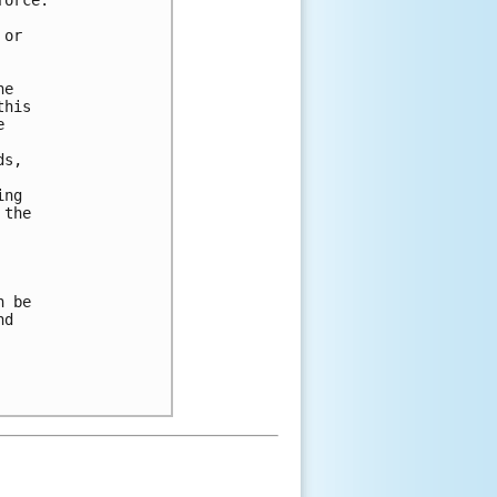


or 

e 

his 

 

s, 

ng 

the 

 be 

d 
