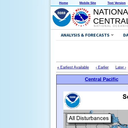
Home
Mobile Site
Text Version
NATIONA
CENTRAL
NATIONAL OCEANI
ANALYSIS & FORECASTS
D
« Earliest Available
‹ Earlier
Later ›
Central Pacific