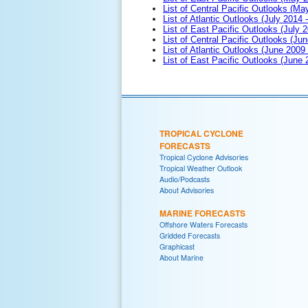
List of Central Pacific Outlooks (M
List of Atlantic Outlooks (July 2014 -
List of East Pacific Outlooks (July 2
List of Central Pacific Outlooks (Jun
List of Atlantic Outlooks (June 2009
List of East Pacific Outlooks (June
TROPICAL CYCLONE
FORECASTS
Tropical Cyclone Advisories
Tropical Weather Outlook
Audio/Podcasts
About Advisories
MARINE FORECASTS
Offshore Waters Forecasts
Gridded Forecasts
Graphicast
About Marine