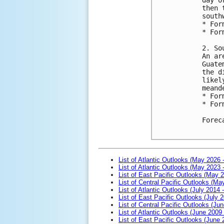
then 
south
* For
* For
2. So
An ar
Guate
the d
likel
meand
* For
* For
Forec
List of Atlantic Outlooks (May 2026 
List of Atlantic Outlooks (May 2023 
List of East Pacific Outlooks (May 
List of Central Pacific Outlooks (M
List of Atlantic Outlooks (July 2014 -
List of East Pacific Outlooks (July 2
List of Central Pacific Outlooks (Jun
List of Atlantic Outlooks (June 2009
List of East Pacific Outlooks (June