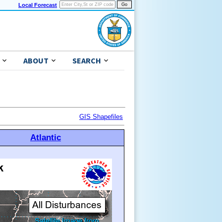
Local Forecast
ABOUT
SEARCH
GIS Shapefiles
Atlantic