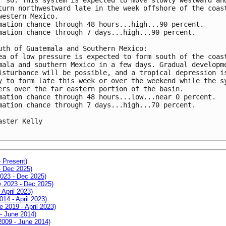
turn northwestward late in the week offshore of the coast
western Mexico.

mation chance through 48 hours...high...90 percent.

mation chance through 7 days...high...90 percent.

uth of Guatemala and Southern Mexico:

ea of low pressure is expected to form south of the coast
mala and southern Mexico in a few days. Gradual developme
isturbance will be possible, and a tropical depression is
y to form late this week or over the weekend while the sy
ers over the far eastern portion of the basin.

mation chance through 48 hours...low...near 0 percent.

mation chance through 7 days...high...70 percent.

aster Kelly

- Present)
- Dec 2025)
2023 - Dec 2025)
ay 2023 - Dec 2025)
 April 2023)
014 - April 2023)
e 2019 - April 2023)
 - June 2014)
 2009 - June 2014)