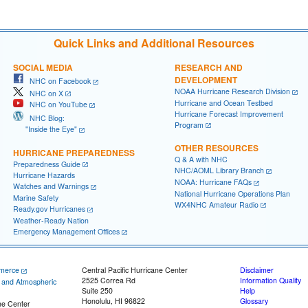
Quick Links and Additional Resources
SOCIAL MEDIA
RESEARCH AND
DEVELOPMENT
NHC on Facebook
NOAA Hurricane Research Division
NHC on X
Hurricane and Ocean Testbed
NHC on YouTube
Hurricane Forecast Improvement
NHC Blog:
Program
"Inside the Eye"
OTHER RESOURCES
HURRICANE PREPAREDNESS
Q & A with NHC
Preparedness Guide
NHC/AOML Library Branch
Hurricane Hazards
NOAA: Hurricane FAQs
Watches and Warnings
National Hurricane Operations Plan
Marine Safety
WX4NHC Amateur Radio
Ready.gov Hurricanes
Weather-Ready Nation
Emergency Management Offices
merce
Central Pacific Hurricane Center
Disclaimer
2525 Correa Rd
Information Quality
c and Atmospheric
Suite 250
Help
Honolulu, HI 96822
Glossary
ne Center