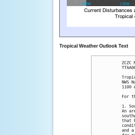
Tropical Weather Outlook Text
ZCZC 
TTAA0
Tropi
NWS N
1100 
For t
1. So
An ar
south
that 
condi
and a
day o