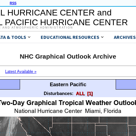
RSS
L HURRICANE CENTER and
 PACIFIC HURRICANE CENTER
C AND ATMOSPHERIC ADMINISTRATION
ATA & TOOLS
EDUCATIONAL RESOURCES
ARCHIVES
NHC Graphical Outlook Archive
Latest Available »
Eastern Pacific
Disturbances:
ALL
[1]