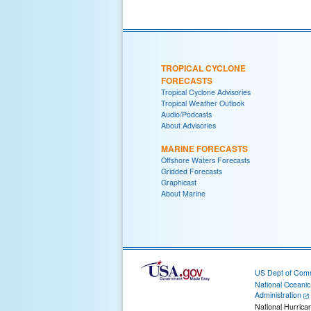
TROPICAL CYCLONE
FORECASTS
Tropical Cyclone Advisories
Tropical Weather Outlook
Audio/Podcasts
About Advisories
MARINE FORECASTS
Offshore Waters Forecasts
Gridded Forecasts
Graphicast
About Marine
US Dept of Com
National Oceani
Administration
National Hurrica