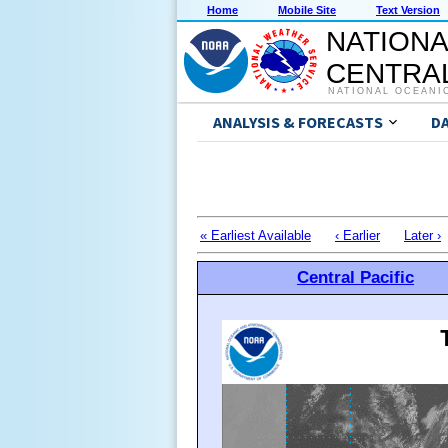
Home
Mobile Site
Text Version
NATIONA
CENTRAL
NATIONAL OCEANI
ANALYSIS & FORECASTS
D
« Earliest Available
‹ Earlier
Later ›
Central Pacific