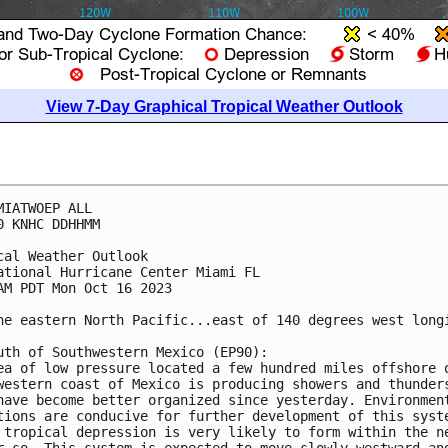
View 7-Day Graphical Tropical Weather Outlook
MIATWOEP ALL

0 KNHC DDHHMM

cal Weather Outlook

ational Hurricane Center Miami FL

AM PDT Mon Oct 16 2023

he eastern North Pacific...east of 140 degrees west longi
uth of Southwestern Mexico (EP90):

ea of low pressure located a few hundred miles offshore o
western coast of Mexico is producing showers and thunders
have become better organized since yesterday. Environment
tions are conducive for further development of this syste
 tropical depression is very likely to form within the ne
r so. This system is expected to move slowly westward and