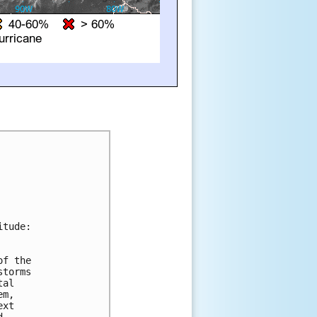
tude:

f the 

torms 

al 

m, 

xt 

 
