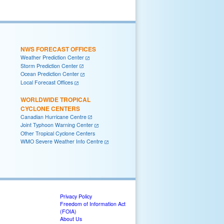
NWS FORECAST OFFICES
Weather Prediction Center
Storm Prediction Center
Ocean Prediction Center
Local Forecast Offices
WORLDWIDE TROPICAL
CYCLONE CENTERS
Canadian Hurricane Centre
Joint Typhoon Warning Center
Other Tropical Cyclone Centers
WMO Severe Weather Info Centre
Privacy Policy
Freedom of Information Act
(FOIA)
About Us