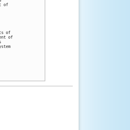
 of 

s of 

nt of 

 

stem 
