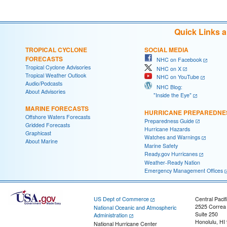
Quick Links 
TROPICAL CYCLONE
SOCIAL MEDIA
FORECASTS
NHC on Facebook
Tropical Cyclone Advisories
NHC on X
Tropical Weather Outlook
NHC on YouTube
Audio/Podcasts
NHC Blog:
About Advisories
"Inside the Eye"
MARINE FORECASTS
HURRICANE PREPAREDNE
Offshore Waters Forecasts
Preparedness Guide
Gridded Forecasts
Hurricane Hazards
Graphicast
Watches and Warnings
About Marine
Marine Safety
Ready.gov Hurricanes
Weather-Ready Nation
Emergency Management Offices
US Dept of Commerce
Central Pacif
2525 Correa
National Oceanic and Atmospheric
Suite 250
Administration
Honolulu, HI
National Hurricane Center