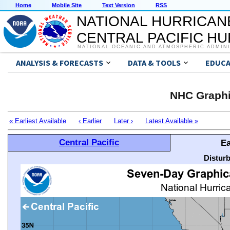
Home
Mobile Site
Text Version
RSS
NATIONAL HURRICAN
CENTRAL PACIFIC H
NATIONAL OCEANIC AND ATMOSPHERIC ADMIN
ANALYSIS & FORECASTS
DATA & TOOLS
EDUCA
NHC Graphi
« Earliest Available
‹ Earlier
Later ›
Latest Available »
Central Pacific
Ea
Distur