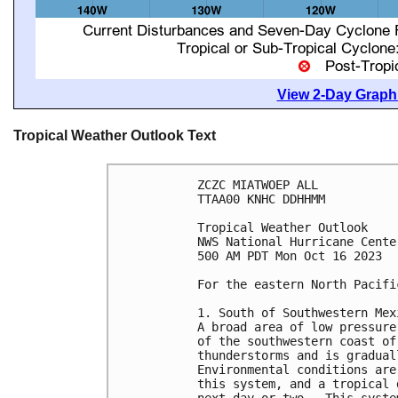
View 2-Day Graphi
Tropical Weather Outlook Text
ZCZC MIATWOEP ALL

TTAA00 KNHC DDHHMM

Tropical Weather Outlook

NWS National Hurricane Cente
500 AM PDT Mon Oct 16 2023

For the eastern North Pacifi
1. South of Southwestern Mex
A broad area of low pressure
of the southwestern coast of
thunderstorms and is gradual
Environmental conditions are
this system, and a tropical 
next day or two.  This syste