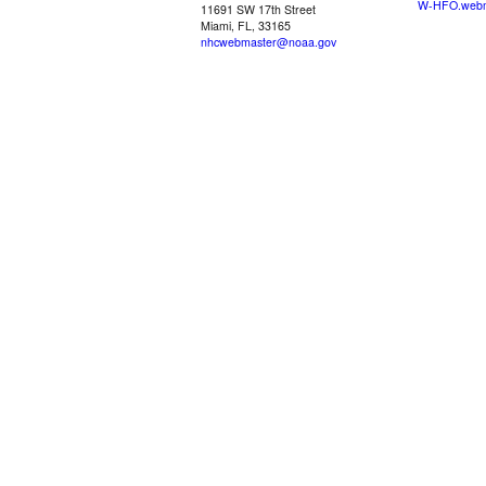
W-HFO.webm
11691 SW 17th Street
Miami, FL, 33165
nhcwebmaster@noaa.gov