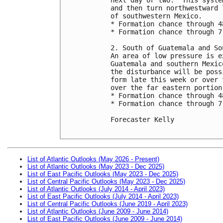
and then turn northwestward 
of southwestern Mexico.

* Formation chance through 4
* Formation chance through 7
2. South of Guatemala and So
An area of low pressure is e
Guatemala and southern Mexic
the disturbance will be poss
form late this week or over 
over the far eastern portion
* Formation chance through 4
* Formation chance through 7
Forecaster Kelly

List of Atlantic Outlooks (May 2026 - Present)
List of Atlantic Outlooks (May 2023 - Dec 2025)
List of East Pacific Outlooks (May 2023 - Dec 2025)
List of Central Pacific Outlooks (May 2023 - Dec 2025)
List of Atlantic Outlooks (July 2014 - April 2023)
List of East Pacific Outlooks (July 2014 - April 2023)
List of Central Pacific Outlooks (June 2019 - April 2023)
List of Atlantic Outlooks (June 2009 - June 2014)
List of East Pacific Outlooks (June 2009 - June 2014)