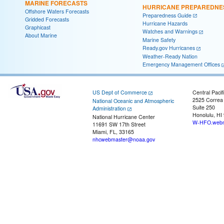
MARINE FORECASTS
HURRICANE PREPAREDNE
Offshore Waters Forecasts
Preparedness Guide
Gridded Forecasts
Hurricane Hazards
Graphicast
Watches and Warnings
About Marine
Marine Safety
Ready.gov Hurricanes
Weather-Ready Nation
Emergency Management Offices
US Dept of Commerce
Central Pacif
2525 Correa
National Oceanic and Atmospheric
Suite 250
Administration
Honolulu, HI
National Hurricane Center
W-HFO.webm
11691 SW 17th Street
Miami, FL, 33165
nhcwebmaster@noaa.gov