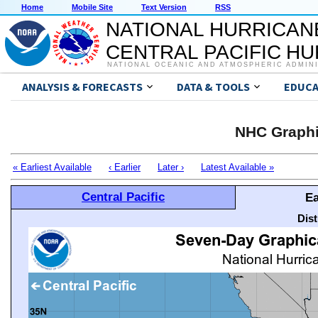
Home
Mobile Site
Text Version
RSS
NATIONAL HURRICAN
CENTRAL PACIFIC H
NATIONAL OCEANIC AND ATMOSPHERIC ADMIN
ANALYSIS & FORECASTS
DATA & TOOLS
EDUCA
NHC Graphi
« Earliest Available
‹ Earlier
Later ›
Latest Available »
Central Pacific
Ea
Dis