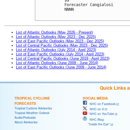
Forecaster Cangialosi

NNNN

List of Atlantic Outlooks (May 2026 - Present)
List of Atlantic Outlooks (May 2023 - Dec 2025)
List of East Pacific Outlooks (May 2023 - Dec 2025)
List of Central Pacific Outlooks (May 2023 - Dec 2025)
List of Atlantic Outlooks (July 2014 - April 2023)
List of East Pacific Outlooks (July 2014 - April 2023)
List of Central Pacific Outlooks (June 2019 - April 2023)
List of Atlantic Outlooks (June 2009 - June 2014)
List of East Pacific Outlooks (June 2009 - June 2014)
Quick Links 
TROPICAL CYCLONE
SOCIAL MEDIA
FORECASTS
NHC on Facebook
Tropical Cyclone Advisories
NHC on X
Tropical Weather Outlook
NHC on YouTube
Audio/Podcasts
NHC Blog:
About Advisories
"Inside the Eye"