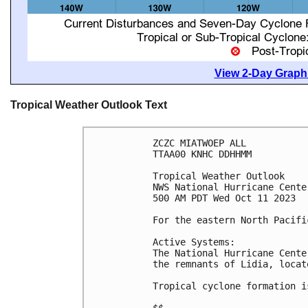
View 2-Day Graphi
Tropical Weather Outlook Text
ZCZC MIATWOEP ALL

TTAA00 KNHC DDHHMM

Tropical Weather Outlook

NWS National Hurricane Cente
500 AM PDT Wed Oct 11 2023

For the eastern North Pacifi
Active Systems:

The National Hurricane Cente
the remnants of Lidia, locat
Tropical cyclone formation i
$$
