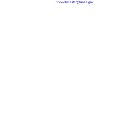
nhcwebmaster@noaa.gov