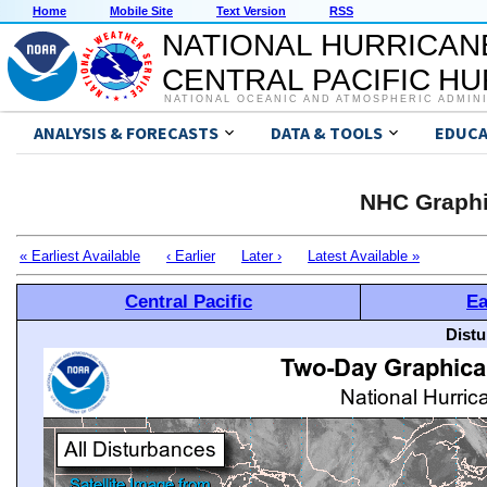
Home
Mobile Site
Text Version
RSS
NATIONAL HURRICAN
CENTRAL PACIFIC H
NATIONAL OCEANIC AND ATMOSPHERIC ADMIN
ANALYSIS & FORECASTS
DATA & TOOLS
EDUCA
NHC Graphi
« Earliest Available
‹ Earlier
Later ›
Latest Available »
Central Pacific
Ea
Distu