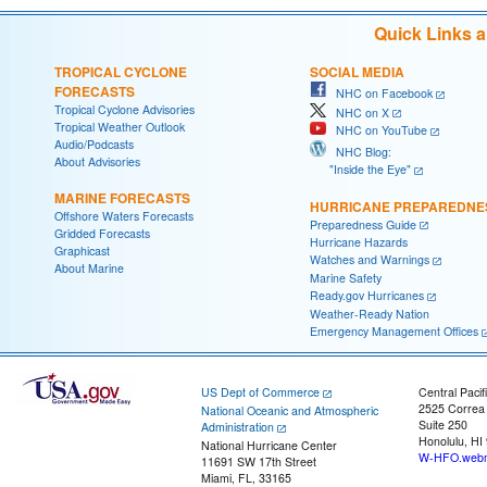
Quick Links 
TROPICAL CYCLONE
SOCIAL MEDIA
FORECASTS
NHC on Facebook
Tropical Cyclone Advisories
NHC on X
Tropical Weather Outlook
NHC on YouTube
Audio/Podcasts
NHC Blog:
About Advisories
"Inside the Eye"
MARINE FORECASTS
HURRICANE PREPAREDNE
Offshore Waters Forecasts
Preparedness Guide
Gridded Forecasts
Hurricane Hazards
Graphicast
Watches and Warnings
About Marine
Marine Safety
Ready.gov Hurricanes
Weather-Ready Nation
Emergency Management Offices
US Dept of Commerce
Central Pacif
2525 Correa
National Oceanic and Atmospheric
Suite 250
Administration
Honolulu, HI
National Hurricane Center
W-HFO.webm
11691 SW 17th Street
Miami, FL, 33165