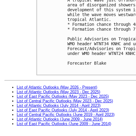
area of disorganized showers
development of this system i
while the wave moves westwar
tropical Atlantic.

* Formation chance through 4
* Formation chance through 7
Public Advisories on Tropica
WMO header WTNT34 KNHC and u
Forecast/Advisories on Tropi
under WMO header WTNT24 KNHC
Forecaster Blake

List of Atlantic Outlooks (May 2026 - Present)
List of Atlantic Outlooks (May 2023 - Dec 2025)
List of East Pacific Outlooks (May 2023 - Dec 2025)
List of Central Pacific Outlooks (May 2023 - Dec 2025)
List of Atlantic Outlooks (July 2014 - April 2023)
List of East Pacific Outlooks (July 2014 - April 2023)
List of Central Pacific Outlooks (June 2019 - April 2023)
List of Atlantic Outlooks (June 2009 - June 2014)
List of East Pacific Outlooks (June 2009 - June 2014)