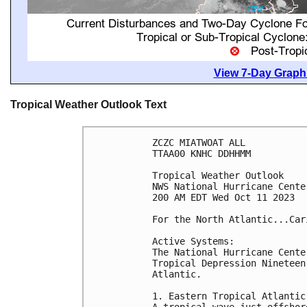
View 7-Day Graphi
Tropical Weather Outlook Text
ZCZC MIATWOAT ALL

TTAA00 KNHC DDHHMM

Tropical Weather Outlook

NWS National Hurricane Cente
200 AM EDT Wed Oct 11 2023

For the North Atlantic...Car
Active Systems:

The National Hurricane Cente
Tropical Depression Nineteen
Atlantic.

1. Eastern Tropical Atlantic:
A tropical wave just offshor