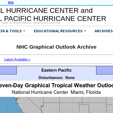
RSS
L HURRICANE CENTER and
 PACIFIC HURRICANE CENTER
C AND ATMOSPHERIC ADMINISTRATION
ATA & TOOLS
EDUCATIONAL RESOURCES
ARCHIVES
NHC Graphical Outlook Archive
Latest Available »
Eastern Pacific
Disturbances:
None