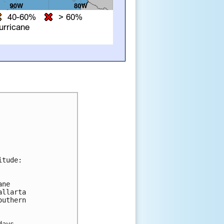
tude:

ne 

llarta 

uthern 

ays.
