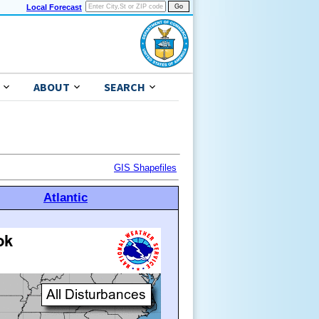
Local Forecast
ABOUT
SEARCH
GIS Shapefiles
Atlantic