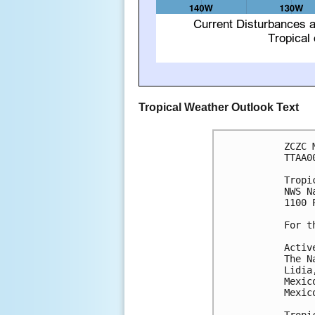
Tropical Weather Outlook Text
ZCZC 
TTAA0
Tropi
NWS N
1100 
For t
Activ
The N
Lidia
Mexic
Mexico
Tropi