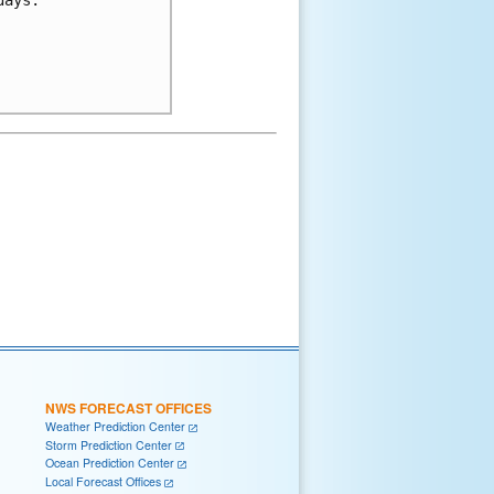
NWS FORECAST OFFICES
Weather Prediction Center
Storm Prediction Center
Ocean Prediction Center
Local Forecast Offices