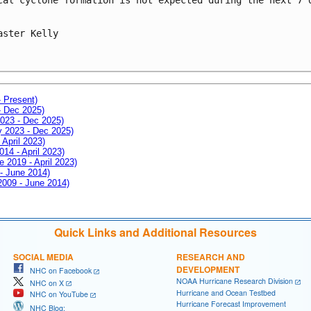
aster Kelly

- Present)
- Dec 2025)
2023 - Dec 2025)
ay 2023 - Dec 2025)
 April 2023)
014 - April 2023)
e 2019 - April 2023)
 - June 2014)
 2009 - June 2014)
Quick Links and Additional Resources
SOCIAL MEDIA
RESEARCH AND
DEVELOPMENT
NHC on Facebook
NOAA Hurricane Research Division
NHC on X
Hurricane and Ocean Testbed
NHC on YouTube
Hurricane Forecast Improvement
NHC Blog: