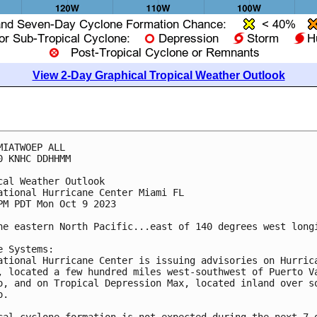
View 2-Day Graphical Tropical Weather Outlook
MIATWOEP ALL

0 KNHC DDHHMM

cal Weather Outlook

ational Hurricane Center Miami FL

PM PDT Mon Oct 9 2023

he eastern North Pacific...east of 140 degrees west longi
e Systems:

ational Hurricane Center is issuing advisories on Hurrica
, located a few hundred miles west-southwest of Puerto Va
o, and on Tropical Depression Max, located inland over so
.

cal cyclone formation is not expected during the next 7 d