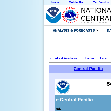
Home
Mobile Site
Text Version
NATIONA
CENTRAL
NATIONAL OCEANI
ANALYSIS & FORECASTS
D
« Earliest Available
‹ Earlier
Later ›
Central Pacific