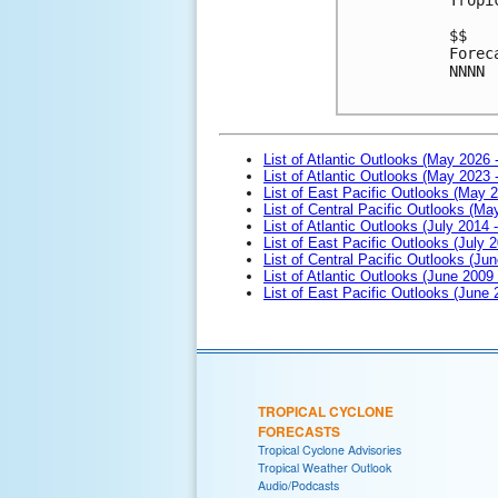
$$

Forec
NNNN

List of Atlantic Outlooks (May 2026 
List of Atlantic Outlooks (May 2023 
List of East Pacific Outlooks (May 
List of Central Pacific Outlooks (M
List of Atlantic Outlooks (July 2014 -
List of East Pacific Outlooks (July 2
List of Central Pacific Outlooks (Jun
List of Atlantic Outlooks (June 2009
List of East Pacific Outlooks (June
TROPICAL CYCLONE
FORECASTS
Tropical Cyclone Advisories
Tropical Weather Outlook
Audio/Podcasts