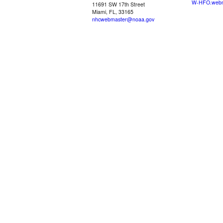
W-HFO.webm
11691 SW 17th Street
Miami, FL, 33165
nhcwebmaster@noaa.gov