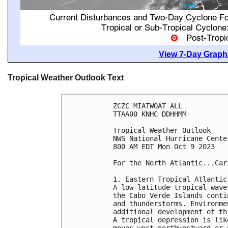
View 7-Day Graphi
Tropical Weather Outlook Text
ZCZC MIATWOAT ALL

TTAA00 KNHC DDHHMM

Tropical Weather Outlook

NWS National Hurricane Cente
800 AM EDT Mon Oct 9 2023

For the North Atlantic...Car
1. Eastern Tropical Atlantic 
A low-latitude tropical wave
the Cabo Verde Islands conti
and thunderstorms. Environme
additional development of th
A tropical depression is lik
moves west-northwestward or 