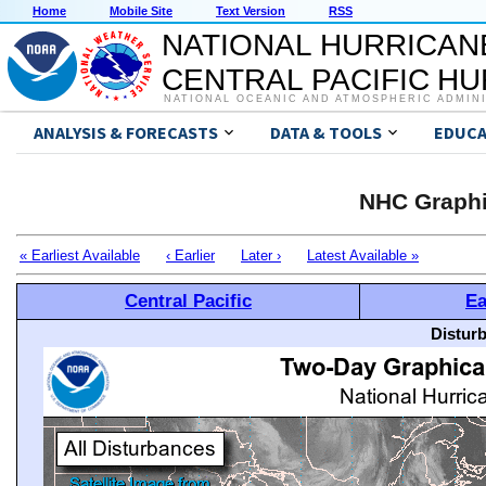
Home
Mobile Site
Text Version
RSS
NATIONAL HURRICAN
CENTRAL PACIFIC H
NATIONAL OCEANIC AND ATMOSPHERIC ADMIN
ANALYSIS & FORECASTS
DATA & TOOLS
EDUCA
NHC Graphi
« Earliest Available
‹ Earlier
Later ›
Latest Available »
Central Pacific
Ea
Distur