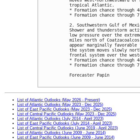
tropical Atlantic.

* Formation chance through 4
* Formation chance through 7
2. Southwestern Gulf of Mexic
Shower and thunderstorm acti
low pressure over the extrem
miles north of Coatzacoalcos
appear marginally favorable 
the system moves slowly nort
frontal system over the west
* Formation chance through 4
* Formation chance through 7
Forecaster Papin

List of Atlantic Outlooks (May 2026 - Present)
List of Atlantic Outlooks (May 2023 - Dec 2025)
List of East Pacific Outlooks (May 2023 - Dec 2025)
List of Central Pacific Outlooks (May 2023 - Dec 2025)
List of Atlantic Outlooks (July 2014 - April 2023)
List of East Pacific Outlooks (July 2014 - April 2023)
List of Central Pacific Outlooks (June 2019 - April 2023)
List of Atlantic Outlooks (June 2009 - June 2014)
List of East Pacific Outlooks (June 2009 - June 2014)