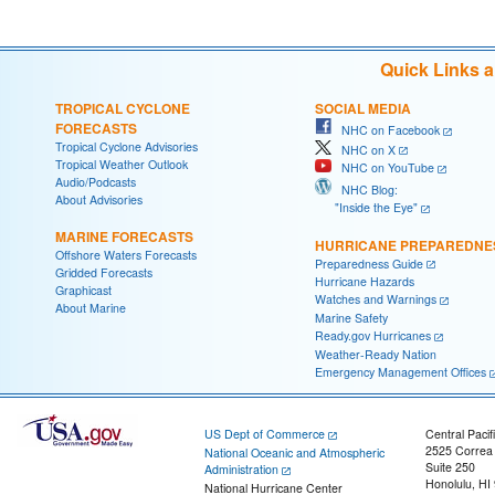
Quick Links 
TROPICAL CYCLONE
SOCIAL MEDIA
FORECASTS
NHC on Facebook
Tropical Cyclone Advisories
NHC on X
Tropical Weather Outlook
NHC on YouTube
Audio/Podcasts
NHC Blog:
About Advisories
"Inside the Eye"
MARINE FORECASTS
HURRICANE PREPAREDNE
Offshore Waters Forecasts
Preparedness Guide
Gridded Forecasts
Hurricane Hazards
Graphicast
Watches and Warnings
About Marine
Marine Safety
Ready.gov Hurricanes
Weather-Ready Nation
Emergency Management Offices
US Dept of Commerce
Central Pacif
2525 Correa
National Oceanic and Atmospheric
Suite 250
Administration
Honolulu, HI
National Hurricane Center