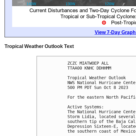
View 7-Day Graphi
Tropical Weather Outlook Text
ZCZC MIATWOEP ALL

TTAA00 KNHC DDHHMM

Tropical Weather Outlook

NWS National Hurricane Cente
500 PM PDT Sun Oct 8 2023

For the eastern North Pacifi
Active Systems:

The National Hurricane Cente
Storm Lidia, located several
southern tip of the Baja Cal
Depression Sixteen-E, locate
the southern coast of Mexico.