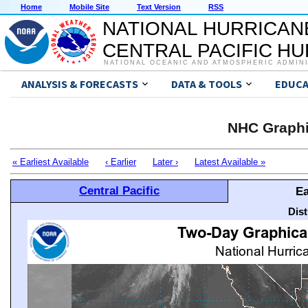
Home
Mobile Site
Text Version
RSS
NATIONAL HURRICAN
CENTRAL PACIFIC H
NATIONAL OCEANIC AND ATMOSPHERIC ADMIN
ANALYSIS & FORECASTS
DATA & TOOLS
EDUCA
NHC Graphi
« Earliest Available
‹ Earlier
Later ›
Latest Available »
Central Pacific
Ea
Dis