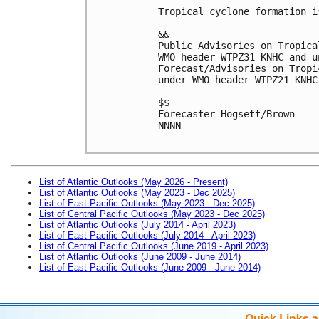
Tropical cyclone formation i
&&

Public Advisories on Tropica
WMO header WTPZ31 KNHC and u
Forecast/Advisories on Tropi
under WMO header WTPZ21 KNHC
$$

Forecaster Hogsett/Brown

NNNN

List of Atlantic Outlooks (May 2026 - Present)
List of Atlantic Outlooks (May 2023 - Dec 2025)
List of East Pacific Outlooks (May 2023 - Dec 2025)
List of Central Pacific Outlooks (May 2023 - Dec 2025)
List of Atlantic Outlooks (July 2014 - April 2023)
List of East Pacific Outlooks (July 2014 - April 2023)
List of Central Pacific Outlooks (June 2019 - April 2023)
List of Atlantic Outlooks (June 2009 - June 2014)
List of East Pacific Outlooks (June 2009 - June 2014)
Quick Links 