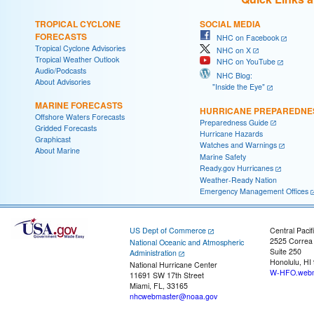
TROPICAL CYCLONE
SOCIAL MEDIA
FORECASTS
NHC on Facebook
Tropical Cyclone Advisories
NHC on X
Tropical Weather Outlook
NHC on YouTube
Audio/Podcasts
NHC Blog:
About Advisories
"Inside the Eye"
MARINE FORECASTS
HURRICANE PREPAREDNE
Offshore Waters Forecasts
Preparedness Guide
Gridded Forecasts
Hurricane Hazards
Graphicast
Watches and Warnings
About Marine
Marine Safety
Ready.gov Hurricanes
Weather-Ready Nation
Emergency Management Offices
US Dept of Commerce
Central Pacif
2525 Correa
National Oceanic and Atmospheric
Suite 250
Administration
Honolulu, HI
National Hurricane Center
W-HFO.webm
11691 SW 17th Street
Miami, FL, 33165
nhcwebmaster@noaa.gov