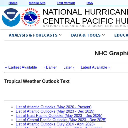
Home
Mobile Site
Text Version
RSS
NATIONAL HURRICAN
CENTRAL PACIFIC H
NATIONAL OCEANIC AND ATMOSPHERIC ADMIN
ANALYSIS & FORECASTS
DATA & TOOLS
EDUCA
NHC Graphi
« Earliest Available
‹ Earlier
Later ›
Latest Available »
Tropical Weather Outlook Text
List of Atlantic Outlooks (May 2026 - Present)
List of Atlantic Outlooks (May 2023 - Dec 2025)
List of East Pacific Outlooks (May 2023 - Dec 2025)
List of Central Pacific Outlooks (May 2023 - Dec 2025)
List of Atlantic Outlooks (July 2014 - April 2023)