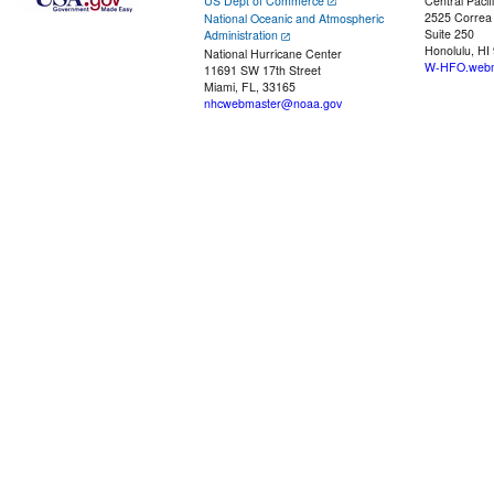
US Dept of Commerce
Central Pacif
2525 Correa
National Oceanic and Atmospheric
Suite 250
Administration
Honolulu, HI
National Hurricane Center
W-HFO.webm
11691 SW 17th Street
Miami, FL, 33165
nhcwebmaster@noaa.gov