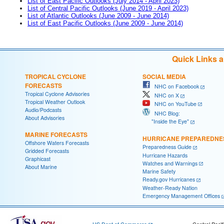
List of East Pacific Outlooks (July 2014 - April 2023)
List of Central Pacific Outlooks (June 2019 - April 2023)
List of Atlantic Outlooks (June 2009 - June 2014)
List of East Pacific Outlooks (June 2009 - June 2014)
Quick Links 
TROPICAL CYCLONE
SOCIAL MEDIA
FORECASTS
NHC on Facebook
Tropical Cyclone Advisories
NHC on X
Tropical Weather Outlook
NHC on YouTube
Audio/Podcasts
NHC Blog:
About Advisories
"Inside the Eye"
MARINE FORECASTS
HURRICANE PREPAREDNE
Offshore Waters Forecasts
Preparedness Guide
Gridded Forecasts
Hurricane Hazards
Graphicast
Watches and Warnings
About Marine
Marine Safety
Ready.gov Hurricanes
Weather-Ready Nation
Emergency Management Offices