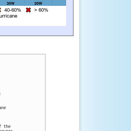


ne 

 the 

owers 
