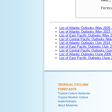
Forec
List of Atlantic Outlooks (May 2026 
List of Atlantic Outlooks (May 2023 
List of East Pacific Outlooks (May 
List of Central Pacific Outlooks (M
List of Atlantic Outlooks (July 2014 -
List of East Pacific Outlooks (July 2
List of Central Pacific Outlooks (Jun
List of Atlantic Outlooks (June 2009
List of East Pacific Outlooks (June
TROPICAL CYCLONE
FORECASTS
Tropical Cyclone Advisories
Tropical Weather Outlook
Audio/Podcasts
About Advisories