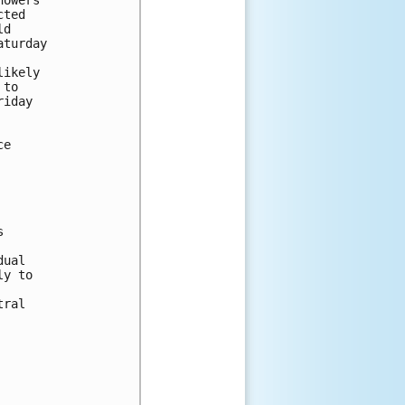
ted 

d 

turday 

ikely 

to 

iday 

e 

 



ual 

y to 

ral 
