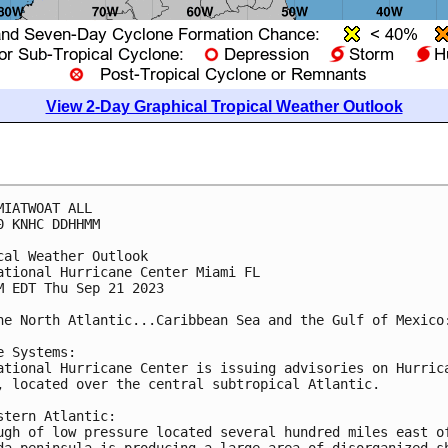
View 2-Day Graphical Tropical Weather Outlook
MIATWOAT ALL

0 KNHC DDHHMM

cal Weather Outlook

ational Hurricane Center Miami FL

M EDT Thu Sep 21 2023

he North Atlantic...Caribbean Sea and the Gulf of Mexico:
e Systems:

ational Hurricane Center is issuing advisories on Hurrica
, located over the central subtropical Atlantic.

stern Atlantic:

ugh of low pressure located several hundred miles east of
da peninsula is producing a large area of disorganized sh