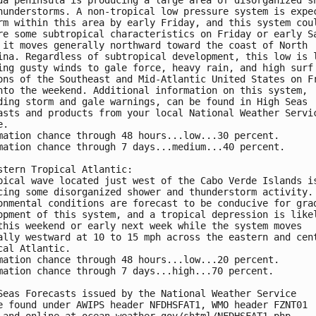
hunderstorms. A non-tropical low pressure system is expec
rm within this area by early Friday, and this system coul
re some subtropical characteristics on Friday or early Sa
 it moves generally northward toward the coast of North 

ina. Regardless of subtropical development, this low is l
ing gusty winds to gale force, heavy rain, and high surf 
ons of the Southeast and Mid-Atlantic United States on Fr
nto the weekend. Additional information on this system, 

ding storm and gale warnings, can be found in High Seas 

asts and products from your local National Weather Servic
.

mation chance through 48 hours...low...30 percent.

mation chance through 7 days...medium...40 percent.

stern Tropical Atlantic:

pical wave located just west of the Cabo Verde Islands is
cing some disorganized shower and thunderstorm activity. 
onmental conditions are forecast to be conducive for grad
opment of this system, and a tropical depression is likel
this weekend or early next week while the system moves 

ally westward at 10 to 15 mph across the eastern and cent
cal Atlantic.

mation chance through 48 hours...low...20 percent.

mation chance through 7 days...high...70 percent.

Seas Forecasts issued by the National Weather Service

e found under AWIPS header NFDHSFAT1, WMO header FZNT01 

 and online at ocean.weather.gov/shtml/NFDHSFAT1.php
