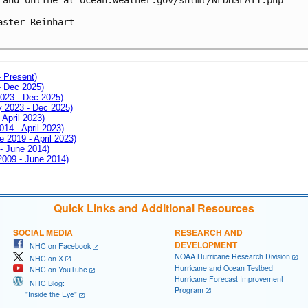
aster Reinhart

- Present)
- Dec 2025)
2023 - Dec 2025)
ay 2023 - Dec 2025)
 April 2023)
014 - April 2023)
e 2019 - April 2023)
 - June 2014)
 2009 - June 2014)
Quick Links and Additional Resources
SOCIAL MEDIA
RESEARCH AND
DEVELOPMENT
NHC on Facebook
NOAA Hurricane Research Division
NHC on X
Hurricane and Ocean Testbed
NHC on YouTube
Hurricane Forecast Improvement
NHC Blog:
Program
"Inside the Eye"