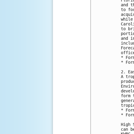
and t
to fo
acqui
while
Carol
to br
porti
and i
inclu
Forec
office
* For
* For
2. Ea
A tro
produ
Envir
devel
form 
gener
tropi
* For
* For
High 
can b
KWBC,