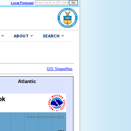
Local Forecast
ABOUT
SEARCH
GIS Shapefiles
Atlantic