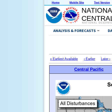
Home
Mobile Site
Text Version
NATIONA
CENTRAL
NATIONAL OCEANI
ANALYSIS & FORECASTS
D
« Earliest Available
‹ Earlier
Later ›
Central Pacific