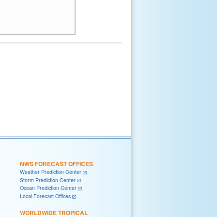
NWS FORECAST OFFICES
Weather Prediction Center
Storm Prediction Center
Ocean Prediction Center
Local Forecast Offices
WORLDWIDE TROPICAL