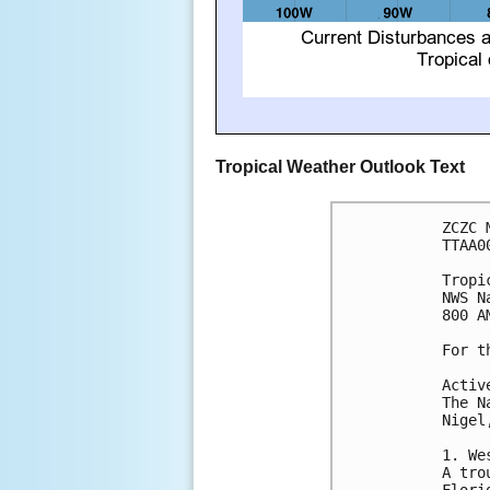
Tropical Weather Outlook Text
ZCZC 
TTAA0
Tropi
NWS N
800 A
For t
Activ
The N
Nigel
1. We
A tro
Flori