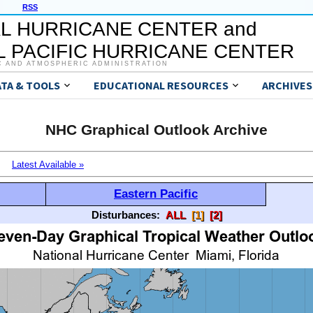
RSS
L HURRICANE CENTER and
 PACIFIC HURRICANE CENTER
C AND ATMOSPHERIC ADMINISTRATION
ATA & TOOLS
EDUCATIONAL RESOURCES
ARCHIVES
NHC Graphical Outlook Archive
Latest Available »
Eastern Pacific
Disturbances:
ALL
[1]
[2]