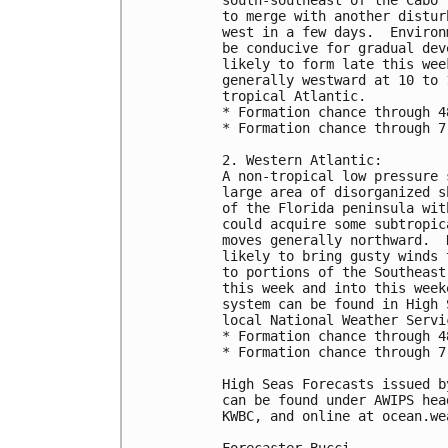
to merge with another distur
west in a few days.  Environ
be conducive for gradual dev
likely to form late this wee
generally westward at 10 to 
tropical Atlantic.

* Formation chance through 4
* Formation chance through 7
2. Western Atlantic:

A non-tropical low pressure 
large area of disorganized s
of the Florida peninsula wit
could acquire some subtropic
moves generally northward.  
likely to bring gusty winds 
to portions of the Southeast
this week and into this week
system can be found in High 
local National Weather Servi
* Formation chance through 4
* Formation chance through 7
High Seas Forecasts issued b
can be found under AWIPS hea
KWBC, and online at ocean.we
Forecaster Bucci
