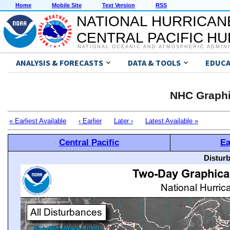
Home
Mobile Site
Text Version
RSS
NATIONAL HURRICAN
CENTRAL PACIFIC H
NATIONAL OCEANIC AND ATMOSPHERIC ADMIN
ANALYSIS & FORECASTS
DATA & TOOLS
EDUCA
NHC Graphi
« Earliest Available
‹ Earlier
Later ›
Latest Available »
Central Pacific
Ea
Distur