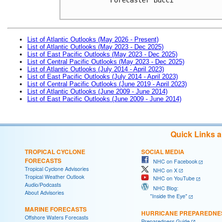
List of Atlantic Outlooks (May 2026 - Present)
List of Atlantic Outlooks (May 2023 - Dec 2025)
List of East Pacific Outlooks (May 2023 - Dec 2025)
List of Central Pacific Outlooks (May 2023 - Dec 2025)
List of Atlantic Outlooks (July 2014 - April 2023)
List of East Pacific Outlooks (July 2014 - April 2023)
List of Central Pacific Outlooks (June 2019 - April 2023)
List of Atlantic Outlooks (June 2009 - June 2014)
List of East Pacific Outlooks (June 2009 - June 2014)
Quick Links 
TROPICAL CYCLONE
SOCIAL MEDIA
FORECASTS
NHC on Facebook
Tropical Cyclone Advisories
NHC on X
Tropical Weather Outlook
NHC on YouTube
Audio/Podcasts
NHC Blog:
About Advisories
"Inside the Eye"
MARINE FORECASTS
HURRICANE PREPAREDNE
Offshore Waters Forecasts
Preparedness Guide