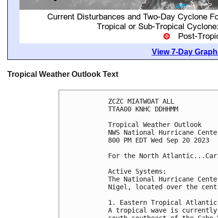
View 7-Day Graphi
Tropical Weather Outlook Text
ZCZC MIATWOAT ALL

TTAA00 KNHC DDHHMM

Tropical Weather Outlook

NWS National Hurricane Cente
800 PM EDT Wed Sep 20 2023

For the North Atlantic...Car
Active Systems:

The National Hurricane Cente
Nigel, located over the cent
1. Eastern Tropical Atlantic:
A tropical wave is currently
south-southeast of the Cabo 