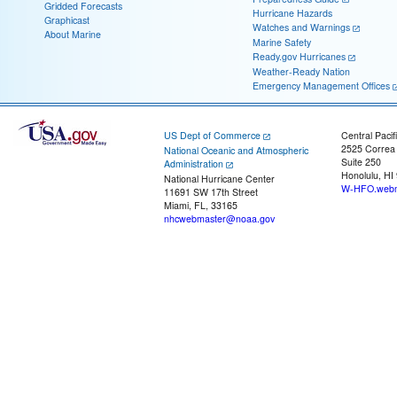
Gridded Forecasts
Hurricane Hazards
Graphicast
Watches and Warnings
About Marine
Marine Safety
Ready.gov Hurricanes
Weather-Ready Nation
Emergency Management Offices
US Dept of Commerce
Central Pacif
2525 Correa
National Oceanic and Atmospheric
Suite 250
Administration
Honolulu, HI
National Hurricane Center
W-HFO.webm
11691 SW 17th Street
Miami, FL, 33165
nhcwebmaster@noaa.gov