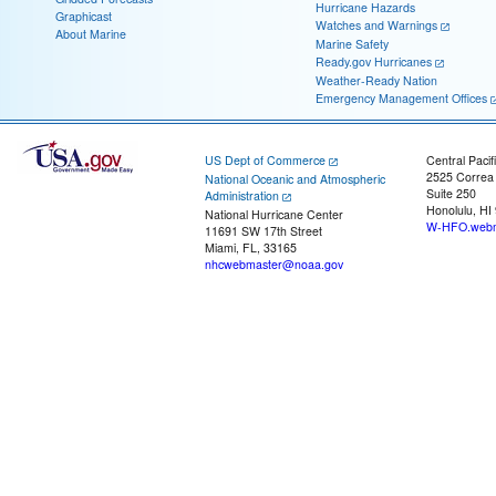
Hurricane Hazards
Graphicast
Watches and Warnings
About Marine
Marine Safety
Ready.gov Hurricanes
Weather-Ready Nation
Emergency Management Offices
US Dept of Commerce
Central Pacif
2525 Correa
National Oceanic and Atmospheric
Suite 250
Administration
Honolulu, HI
National Hurricane Center
W-HFO.webm
11691 SW 17th Street
Miami, FL, 33165
nhcwebmaster@noaa.gov