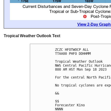
View 2-Day Graphi
Tropical Weather Outlook Text
ZCZC HFOTWOCP ALL

TTAA00 PHFO DDHHMM

Tropical Weather Outlook

NWS Central Pacific Hurrican
800 AM HST Mon Sep 18 2023

For the central North Pacifi
No tropical cyclones are exp
&&

$$

Forecaster Kino

NNNN
