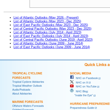
List of Atlantic Outlooks (May 2026 - Present)
List of Atlantic Outlooks (May 2023 - Dec 2025)
List of East Pacific Outlooks (May 2023 - Dec 2025)
List of Central Pacific Outlooks (May 2023 - Dec 2025)
List of Atlantic Outlooks (July 2014 - April 2023)
List of East Pacific Outlooks (July 2014 - April 2023)
List of Central Pacific Outlooks (June 2019 - April 2023)
List of Atlantic Outlooks (June 2009 - June 2014)
List of East Pacific Outlooks (June 2009 - June 2014)
Quick Links 
TROPICAL CYCLONE
SOCIAL MEDIA
FORECASTS
NHC on Facebook
Tropical Cyclone Advisories
NHC on X
Tropical Weather Outlook
NHC on YouTube
Audio/Podcasts
NHC Blog:
About Advisories
"Inside the Eye"
MARINE FORECASTS
HURRICANE PREPAREDNE
Offshore Waters Forecasts
Preparedness Guide
Gridded Forecasts