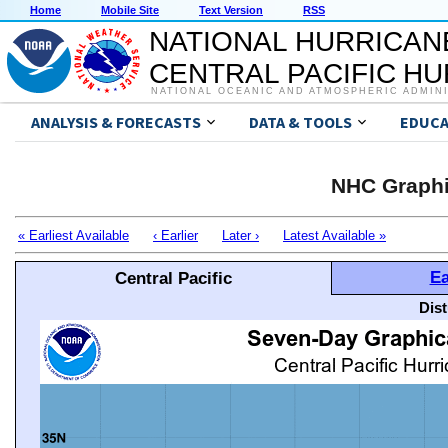
Home
Mobile Site
Text Version
RSS
NATIONAL HURRICAN
CENTRAL PACIFIC H
NATIONAL OCEANIC AND ATMOSPHERIC ADMIN
ANALYSIS & FORECASTS
DATA & TOOLS
EDUCA
NHC Graphi
« Earliest Available
‹ Earlier
Later ›
Latest Available »
Ea
Central Pacific
Dis