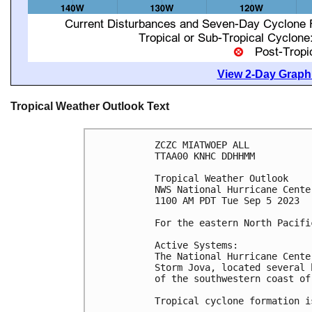
View 2-Day Graphi
Tropical Weather Outlook Text
ZCZC MIATWOEP ALL

TTAA00 KNHC DDHHMM

Tropical Weather Outlook

NWS National Hurricane Cente
1100 AM PDT Tue Sep 5 2023

For the eastern North Pacifi
Active Systems:

The National Hurricane Cente
Storm Jova, located several 
of the southwestern coast of 
Tropical cyclone formation i