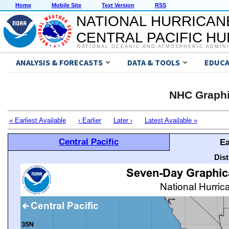
Home
Mobile Site
Text Version
RSS
NATIONAL HURRICAN
CENTRAL PACIFIC H
NATIONAL OCEANIC AND ATMOSPHERIC ADMIN
ANALYSIS & FORECASTS
DATA & TOOLS
EDUCA
NHC Graphi
« Earliest Available
‹ Earlier
Later ›
Latest Available »
Central Pacific
Ea
Dis