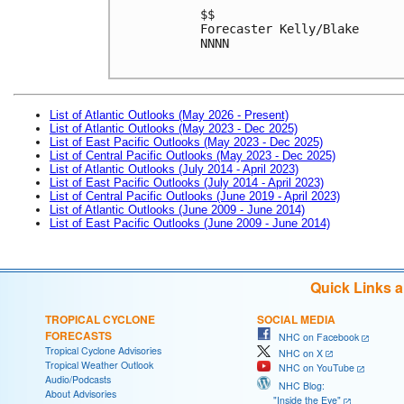
$$

Forecaster Kelly/Blake

NNNN

List of Atlantic Outlooks (May 2026 - Present)
List of Atlantic Outlooks (May 2023 - Dec 2025)
List of East Pacific Outlooks (May 2023 - Dec 2025)
List of Central Pacific Outlooks (May 2023 - Dec 2025)
List of Atlantic Outlooks (July 2014 - April 2023)
List of East Pacific Outlooks (July 2014 - April 2023)
List of Central Pacific Outlooks (June 2019 - April 2023)
List of Atlantic Outlooks (June 2009 - June 2014)
List of East Pacific Outlooks (June 2009 - June 2014)
Quick Links 
TROPICAL CYCLONE
SOCIAL MEDIA
FORECASTS
NHC on Facebook
Tropical Cyclone Advisories
NHC on X
Tropical Weather Outlook
NHC on YouTube
Audio/Podcasts
NHC Blog:
About Advisories
"Inside the Eye"