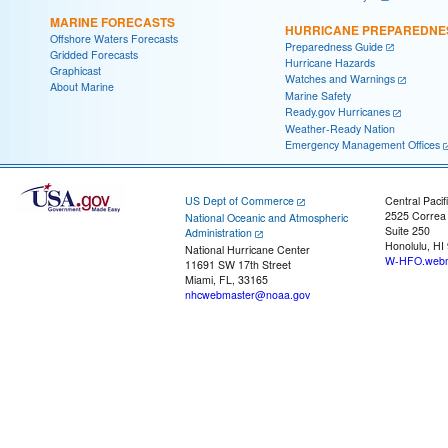
MARINE FORECASTS
HURRICANE PREPAREDNE
Offshore Waters Forecasts
Preparedness Guide
Gridded Forecasts
Hurricane Hazards
Graphicast
Watches and Warnings
About Marine
Marine Safety
Ready.gov Hurricanes
Weather-Ready Nation
Emergency Management Offices
US Dept of Commerce
Central Pacif
2525 Correa
National Oceanic and Atmospheric
Suite 250
Administration
Honolulu, HI
National Hurricane Center
W-HFO.webm
11691 SW 17th Street
Miami, FL, 33165
nhcwebmaster@noaa.gov