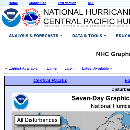
Home
Mobile Site
Text Version
RSS
NATIONAL HURRICAN
CENTRAL PACIFIC H
NATIONAL OCEANIC AND ATMOSPHERIC ADMIN
ANALYSIS & FORECASTS
DATA & TOOLS
EDUCA
NHC Graphi
« Earliest Available
‹ Earlier
Later ›
Latest Available »
Central Pacific
Ea
Disturba