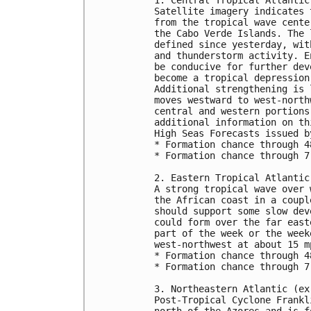
Satellite imagery indicates 
from the tropical wave cente
the Cabo Verde Islands. The 
defined since yesterday, wit
and thunderstorm activity. E
be conducive for further dev
become a tropical depression
Additional strengthening is 
moves westward to west-north
central and western portions
additional information on th
High Seas Forecasts issued b
* Formation chance through 4
* Formation chance through 7
2. Eastern Tropical Atlantic:
A strong tropical wave over 
the African coast in a coupl
should support some slow dev
could form over the far east
part of the week or the week
west-northwest at about 15 mp
* Formation chance through 4
* Formation chance through 7
3. Northeastern Atlantic (ex
Post-Tropical Cyclone Frankl
north of the Azores and is f