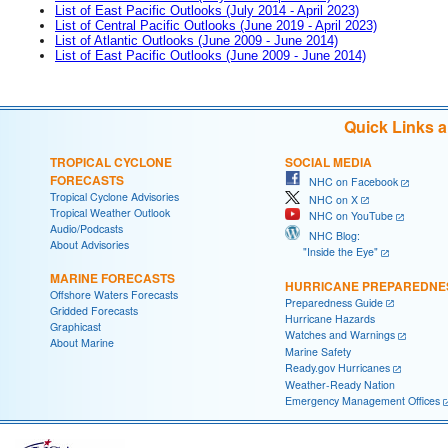
List of East Pacific Outlooks (July 2014 - April 2023)
List of Central Pacific Outlooks (June 2019 - April 2023)
List of Atlantic Outlooks (June 2009 - June 2014)
List of East Pacific Outlooks (June 2009 - June 2014)
Quick Links 
TROPICAL CYCLONE
SOCIAL MEDIA
FORECASTS
NHC on Facebook
Tropical Cyclone Advisories
NHC on X
Tropical Weather Outlook
NHC on YouTube
Audio/Podcasts
NHC Blog:
About Advisories
"Inside the Eye"
MARINE FORECASTS
HURRICANE PREPAREDNE
Offshore Waters Forecasts
Preparedness Guide
Gridded Forecasts
Hurricane Hazards
Graphicast
Watches and Warnings
About Marine
Marine Safety
Ready.gov Hurricanes
Weather-Ready Nation
Emergency Management Offices