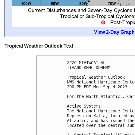
View 2-Day Graphi
Tropical Weather Outlook Text
ZCZC MIATWOAT ALL

TTAA00 KNHC DDHHMM

Tropical Weather Outlook

NWS National Hurricane Cente
200 PM EDT Mon Sep 4 2023

For the North Atlantic...Car
Active Systems:

The National Hurricane Cente
Depression Katia, located ov
Atlantic, and has issued the
located over the central sub
1. Central Tropical Atlantic 