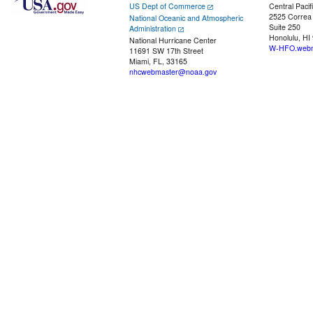
US Dept of Commerce
Central Pacif
2525 Correa
National Oceanic and Atmospheric
Suite 250
Administration
Honolulu, HI
National Hurricane Center
W-HFO.webm
11691 SW 17th Street
Miami, FL, 33165
nhcwebmaster@noaa.gov