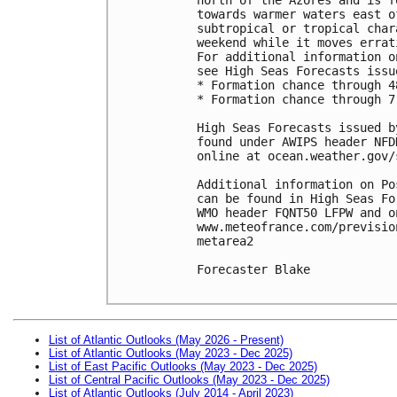
towards warmer waters east o
subtropical or tropical char
weekend while it moves errat
For additional information o
see High Seas Forecasts issu
* Formation chance through 4
* Formation chance through 7
High Seas Forecasts issued b
found under AWIPS header NFD
online at ocean.weather.gov/
Additional information on Po
can be found in High Seas Fo
WMO header FQNT50 LFPW and on
www.meteofrance.com/previsio
metarea2

Forecaster Blake

List of Atlantic Outlooks (May 2026 - Present)
List of Atlantic Outlooks (May 2023 - Dec 2025)
List of East Pacific Outlooks (May 2023 - Dec 2025)
List of Central Pacific Outlooks (May 2023 - Dec 2025)
List of Atlantic Outlooks (July 2014 - April 2023)