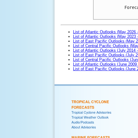
Forec
List of Atlantic Outlooks (May 2026 
List of Atlantic Outlooks (May 2023 
List of East Pacific Outlooks (May 
List of Central Pacific Outlooks (M
List of Atlantic Outlooks (July 2014 -
List of East Pacific Outlooks (July 2
List of Central Pacific Outlooks (Jun
List of Atlantic Outlooks (June 2009
List of East Pacific Outlooks (June
TROPICAL CYCLONE
FORECASTS
Tropical Cyclone Advisories
Tropical Weather Outlook
Audio/Podcasts
About Advisories
MARINE FORECASTS