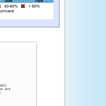
aii 

s are 

 
