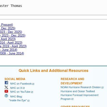
aster Thomas

- Present)
- Dec 2025)
2023 - Dec 2025)
ay 2023 - Dec 2025)
 April 2023)
014 - April 2023)
e 2019 - April 2023)
 - June 2014)
 2009 - June 2014)
Quick Links and Additional Resources
SOCIAL MEDIA
RESEARCH AND
DEVELOPMENT
NHC on Facebook
NOAA Hurricane Research Division
NHC on X
Hurricane and Ocean Testbed
NHC on YouTube
Hurricane Forecast Improvement
NHC Blog:
Program
"Inside the Eye"
OTHER RESOURCES