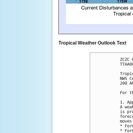
Tropical Weather Outlook Text
ZCZC 
TTAA0
Tropi
NWS C
200 A
For t
1. Ap
A wea
is pr
forec
moves
* For
* For