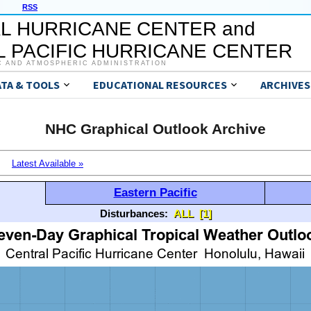
RSS
L HURRICANE CENTER and
 PACIFIC HURRICANE CENTER
C AND ATMOSPHERIC ADMINISTRATION
ATA & TOOLS
EDUCATIONAL RESOURCES
ARCHIVES
NHC Graphical Outlook Archive
Latest Available »
Eastern Pacific
Disturbances:
ALL
[1]