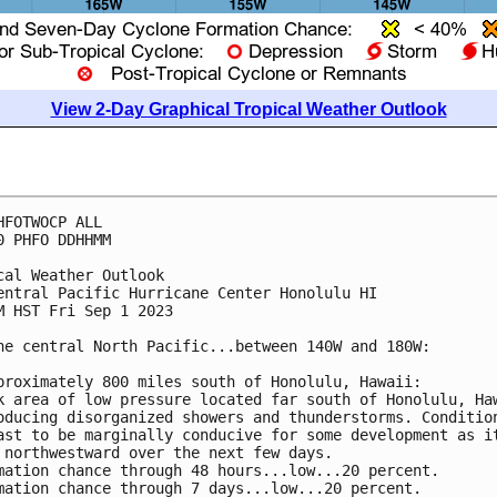
View 2-Day Graphical Tropical Weather Outlook
HFOTWOCP ALL

0 PHFO DDHHMM

cal Weather Outlook

entral Pacific Hurricane Center Honolulu HI

M HST Fri Sep 1 2023

he central North Pacific...between 140W and 180W:

proximately 800 miles south of Honolulu, Hawaii: 

k area of low pressure located far south of Honolulu, Haw
oducing disorganized showers and thunderstorms. Condition
ast to be marginally conducive for some development as it
 northwestward over the next few days.

mation chance through 48 hours...low...20 percent. 

mation chance through 7 days...low...20 percent.
