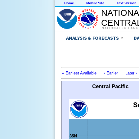
Home
Mobile Site
Text Version
NATIONA
CENTRAL
NATIONAL OCEANI
ANALYSIS & FORECASTS
D
« Earliest Available
‹ Earlier
Later ›
Central Pacific