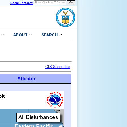
Local Forecast
ABOUT
SEARCH
GIS Shapefiles
Atlantic