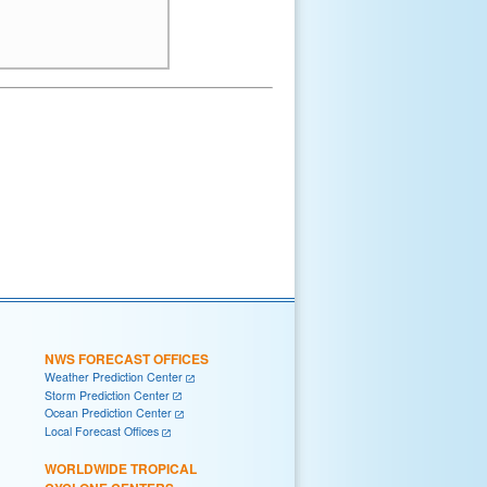
NWS FORECAST OFFICES
Weather Prediction Center
Storm Prediction Center
Ocean Prediction Center
Local Forecast Offices
WORLDWIDE TROPICAL