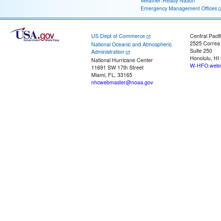
Weather-Ready Nation
Emergency Management Offices
US Dept of Commerce
Central Pacif
2525 Correa
National Oceanic and Atmospheric
Suite 250
Administration
Honolulu, HI
National Hurricane Center
W-HFO.webm
11691 SW 17th Street
Miami, FL, 33165
nhcwebmaster@noaa.gov