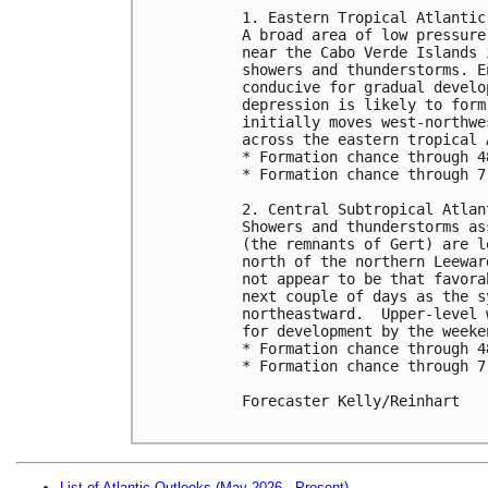
1. Eastern Tropical Atlantic 
A broad area of low pressure
near the Cabo Verde Islands 
showers and thunderstorms. E
conducive for gradual develo
depression is likely to form
initially moves west-northwe
across the eastern tropical A
* Formation chance through 4
* Formation chance through 7
2. Central Subtropical Atlan
Showers and thunderstorms as
(the remnants of Gert) are l
north of the northern Leewar
not appear to be that favora
next couple of days as the s
northeastward.  Upper-level 
for development by the weeken
* Formation chance through 4
* Formation chance through 7
Forecaster Kelly/Reinhart

List of Atlantic Outlooks (May 2026 - Present)