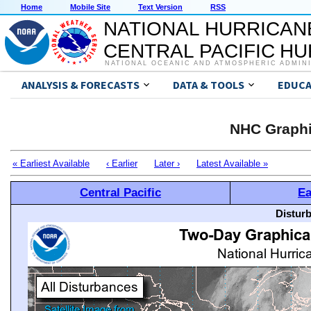
Home
Mobile Site
Text Version
RSS
NATIONAL HURRICAN
CENTRAL PACIFIC H
NATIONAL OCEANIC AND ATMOSPHERIC ADMIN
ANALYSIS & FORECASTS
DATA & TOOLS
EDUCA
NHC Graphi
« Earliest Available
‹ Earlier
Later ›
Latest Available »
Central Pacific
Ea
Distur