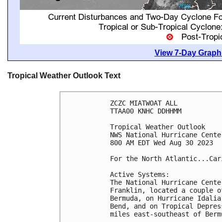
View 7-Day Graphi
Tropical Weather Outlook Text
ZCZC MIATWOAT ALL

TTAA00 KNHC DDHHMM

Tropical Weather Outlook

NWS National Hurricane Cente
800 AM EDT Wed Aug 30 2023

For the North Atlantic...Car
Active Systems:

The National Hurricane Cente
Franklin, located a couple o
Bermuda, on Hurricane Idalia
Bend, and on Tropical Depres
miles east-southeast of Bermu