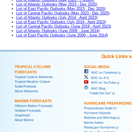
List of Atlantic Outlooks (May 2023 - Dec 2025)
List of East Pacific Outlooks (May 2023 - Dec 2025)
List of Central Pacific Outlooks (May 2023 - Dec 2025)
List of Atlantic Outlooks (July 2014 - April 2023)
List of East Pacific Outlooks (July 2014 - April 2023)
List of Central Pacific Outlooks (June 2019 - April 2023)
List of Atlantic Outlooks (June 2009 - June 2014)
List of East Pacific Outlooks (June 2009 - June 2014)
Quick Links 
TROPICAL CYCLONE
SOCIAL MEDIA
FORECASTS
NHC on Facebook
Tropical Cyclone Advisories
NHC on X
Tropical Weather Outlook
NHC on YouTube
Audio/Podcasts
NHC Blog:
About Advisories
"Inside the Eye"
MARINE FORECASTS
HURRICANE PREPAREDNE
Offshore Waters Forecasts
Preparedness Guide
Gridded Forecasts
Hurricane Hazards
Graphicast
Watches and Warnings
About Marine
Marine Safety
Ready.gov Hurricanes