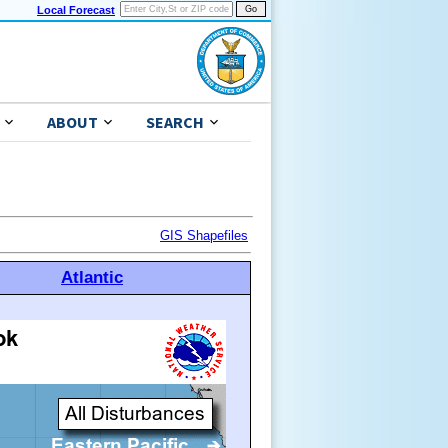
Local Forecast
ABOUT
SEARCH
GIS Shapefiles
Atlantic