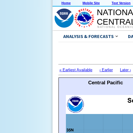
Home
Mobile Site
Text Version
NATIONA
CENTRAL
NATIONAL OCEANI
ANALYSIS & FORECASTS
D
« Earliest Available
‹ Earlier
Later ›
Central Pacific