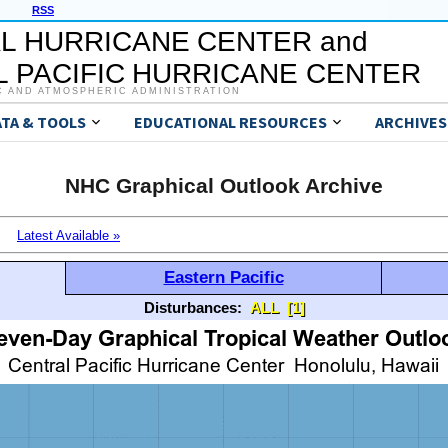
RSS
L HURRICANE CENTER and
 PACIFIC HURRICANE CENTER
C AND ATMOSPHERIC ADMINISTRATION
ATA & TOOLS
EDUCATIONAL RESOURCES
ARCHIVES
NHC Graphical Outlook Archive
Latest Available »
Eastern Pacific
Disturbances:
ALL
[1]