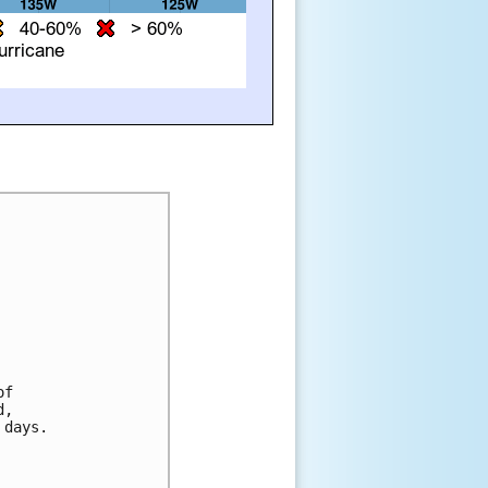
f 

, 

days. 
