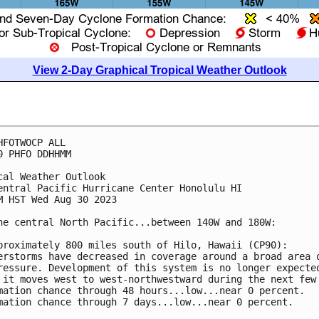
View 2-Day Graphical Tropical Weather Outlook
HFOTWOCP ALL

0 PHFO DDHHMM

cal Weather Outlook

entral Pacific Hurricane Center Honolulu HI

M HST Wed Aug 30 2023

he central North Pacific...between 140W and 180W:

proximately 800 miles south of Hilo, Hawaii (CP90): 

erstorms have decreased in coverage around a broad area o
ressure. Development of this system is no longer expected
 it moves west to west-northwestward during the next few 
mation chance through 48 hours...low...near 0 percent. 

mation chance through 7 days...low...near 0 percent.
