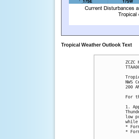
Tropical Weather Outlook Text
ZCZC 
TTAA0
Tropi
NWS C
200 A
For t
1. Ap
Thund
low p
while
* For
* For