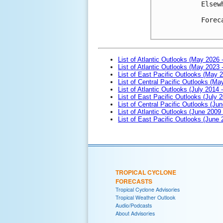
Elsew
Forec
List of Atlantic Outlooks (May 2026 
List of Atlantic Outlooks (May 2023 
List of East Pacific Outlooks (May 
List of Central Pacific Outlooks (M
List of Atlantic Outlooks (July 2014 -
List of East Pacific Outlooks (July 2
List of Central Pacific Outlooks (Jun
List of Atlantic Outlooks (June 2009
List of East Pacific Outlooks (June
TROPICAL CYCLONE
FORECASTS
Tropical Cyclone Advisories
Tropical Weather Outlook
Audio/Podcasts
About Advisories