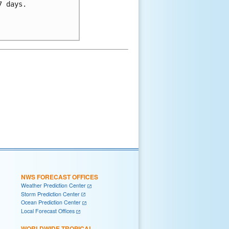
 days.

NWS FORECAST OFFICES
Weather Prediction Center
Storm Prediction Center
Ocean Prediction Center
Local Forecast Offices
WORLDWIDE TROPICAL