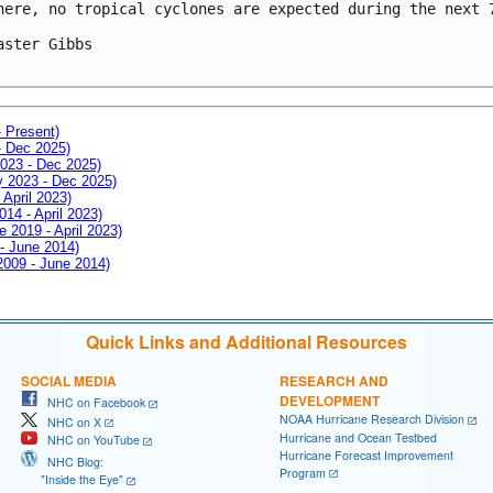
here, no tropical cyclones are expected during the next 7
aster Gibbs

- Present)
- Dec 2025)
2023 - Dec 2025)
ay 2023 - Dec 2025)
 April 2023)
014 - April 2023)
e 2019 - April 2023)
 - June 2014)
 2009 - June 2014)
Quick Links and Additional Resources
SOCIAL MEDIA
RESEARCH AND
DEVELOPMENT
NHC on Facebook
NOAA Hurricane Research Division
NHC on X
Hurricane and Ocean Testbed
NHC on YouTube
Hurricane Forecast Improvement
NHC Blog:
Program
"Inside the Eye"