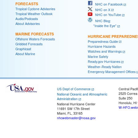
FORECASTS
NHC on Facebook
Tropical Cyclone Advisories
NHC on X
Tropical Weather Outlook
NHC on YouTube
Audio/Podcasts
NHC Blog:
About Advisories
"Inside the Eye"
MARINE FORECASTS
HURRICANE PREPAREDNE
Offshore Waters Forecasts
Preparedness Guide
Gridded Forecasts
Hurricane Hazards
Graphicast
Watches and Warnings
About Marine
Marine Safety
Ready.gov Hurricanes
Weather-Ready Nation
Emergency Management Offices
US Dept of Commerce
Central Pacif
2525 Correa
National Oceanic and Atmospheric
Suite 250
Administration
Honolulu, HI
National Hurricane Center
W-HFO.webm
11691 SW 17th Street
Miami, FL, 33165
nhcwebmaster@noaa.gov