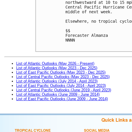
northwestward at 10 to 15 mp
Central Pacific Hurricane Ce
middle of next week. 

Elsewhere, no tropical cyclo
$$

Forecaster Almanza

NNNN

List of Atlantic Outlooks (May 2026 - Present)
List of Atlantic Outlooks (May 2023 - Dec 2025)
List of East Pacific Outlooks (May 2023 - Dec 2025)
List of Central Pacific Outlooks (May 2023 - Dec 2025)
List of Atlantic Outlooks (July 2014 - April 2023)
List of East Pacific Outlooks (July 2014 - April 2023)
List of Central Pacific Outlooks (June 2019 - April 2023)
List of Atlantic Outlooks (June 2009 - June 2014)
List of East Pacific Outlooks (June 2009 - June 2014)
Quick Links 
TROPICAL CYCLONE
SOCIAL MEDIA