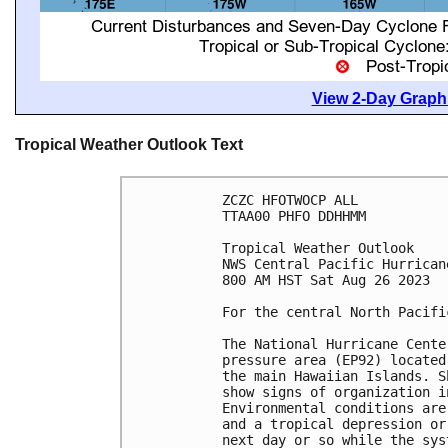
View 2-Day Graphi
Tropical Weather Outlook Text
ZCZC HFOTWOCP ALL

TTAA00 PHFO DDHHMM

Tropical Weather Outlook

NWS Central Pacific Hurrican
800 AM HST Sat Aug 26 2023

For the central North Pacifi
The National Hurricane Cente
pressure area (EP92) located
the main Hawaiian Islands. S
show signs of organization i
Environmental conditions are
and a tropical depression or
next day or so while the sys