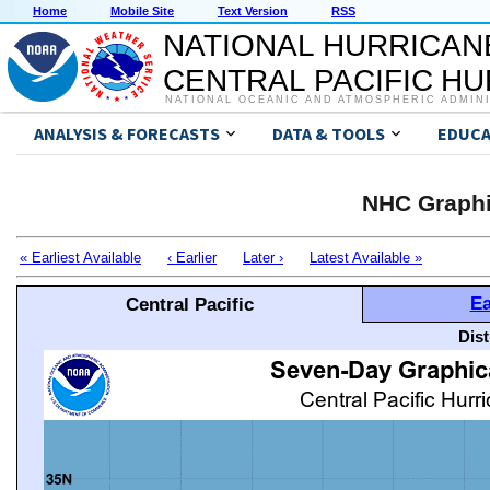
Home
Mobile Site
Text Version
RSS
NATIONAL HURRICAN
CENTRAL PACIFIC H
NATIONAL OCEANIC AND ATMOSPHERIC ADMIN
ANALYSIS & FORECASTS
DATA & TOOLS
EDUCA
NHC Graphi
« Earliest Available
‹ Earlier
Later ›
Latest Available »
Ea
Central Pacific
Dis